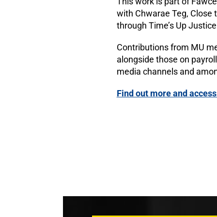
This work is part of Fawce
with Chwarae Teg, Close
through Time’s Up Justice
Contributions from MU mem
alongside those on payroll
media channels and amon
Find out more and access 