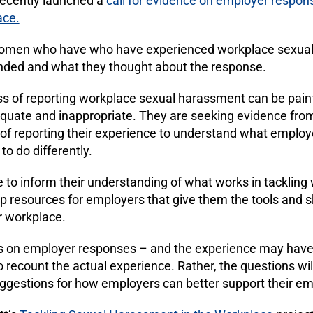
ecently launched a
call for evidence on employer respon
ace.
women who have
who have experienced workplace sexua
nded and what they thought about the response.
s of reporting workplace sexual harassment can be pain
equate and inappropriate. They are seeking evidence f
of reporting their experience to understand what employ
o do differently.
e to inform their understanding of what works in tackling
 resources for employers that give them the tools and s
r workplace.
 is on employer responses – and the experience may hav
o recount the actual experience. Rather, the questions wil
ggestions for how employers can better support their e