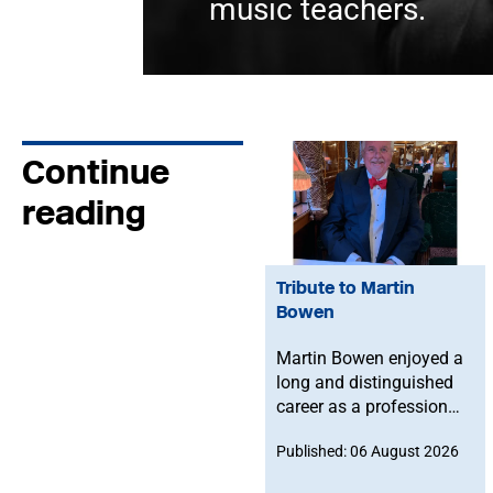
music teachers.
Continue
reading
Tribute to Martin
Bowen
Martin Bowen enjoyed a
long and distinguished
career as a professional
bassoonist and was
Published: 06 August 2026
deeply committed to the
Musicians' Union. After