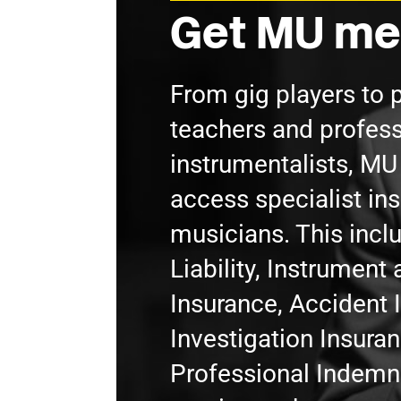
Get MU me
From gig players to 
teachers and profess
instrumentalists, M
access specialist in
musicians. This incl
Liability, Instrumen
Insurance, Accident 
Investigation Insura
Professional Indemni