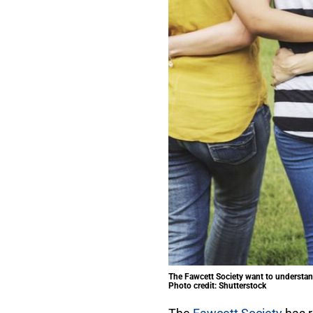
The Fawcett Society want to understan
Photo credit: Shutterstock