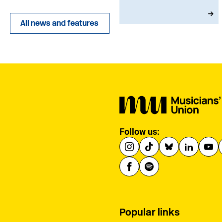
joining in 1973, he
served with dedication
All news and features
as an MU Steward for
BBC NOW. This tribute
has been written by his
brother-in-law, John.
Follow us:
Popular links