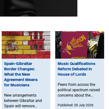
Spain-Gibraltar
Music Qualifications
Border Changes:
Reform Debated in
What the New
House of Lords
Agreement Means
Peers from across the
for Musicians
political spectrum raised
New arrangements
concerns about the
between Gibraltar and
Government’s proposed
Published: 28 July 2026
Spain will remove
reforms to level 3 music