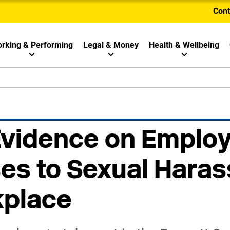
Cont
rking & Performing
Legal & Money
Health & Wellbeing
 Evidence on Emplo
s to Sexual Haras
kplace