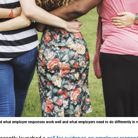
d what employer responses work well and what employers need to do differently in r