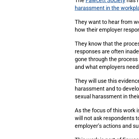
The
Fawcett Society
has r
harassment in the workpl
They want to hear from 
how their employer respo
They know that the proces
responses are often inad
gone through the process 
and what employers need t
They will use this evidenc
harassment and to develop
sexual harassment in thei
As the focus of this work
will not ask respondents t
employer’s actions and su