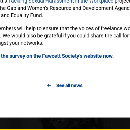
tt’s
Tackling Sexual Harassment in the Workplace
project
 the Gap and Women’s Resource and Development Agency
 and Equality Fund.
bers will help to ensure that the voices of freelance w
. We would also be grateful if you could share the call for
gst your networks.
the survey on the Fawcett Society’s website now.
See all news