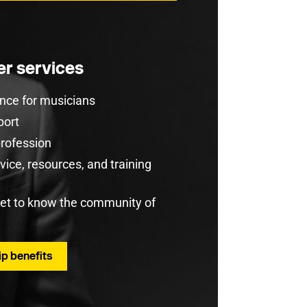
r services
rance for musicians
port
profession
ice, resources, and training
get to know the community of
p benefits