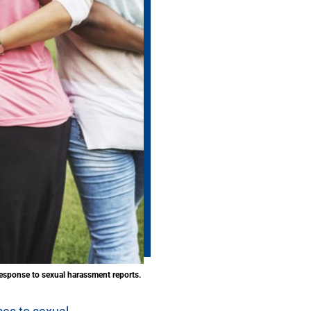
esponse to sexual harassment reports.