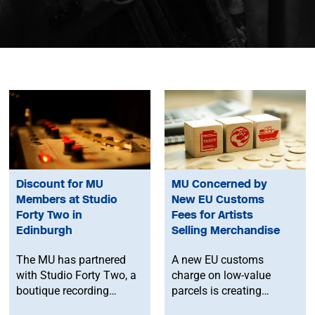
Discount for MU
MU Concerned by
Members at Studio
New EU Customs
Forty Two in
Fees for Artists
Edinburgh
Selling Merchandise
The MU has partnered
A new EU customs
with Studio Forty Two, a
charge on low-value
boutique recording
parcels is creating
facility in Edinburgh, to
additional costs and