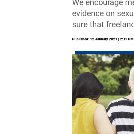
We encourage memb
evidence on sexu
sure that freelan
Published: 12 January 2021 | 2:31 PM