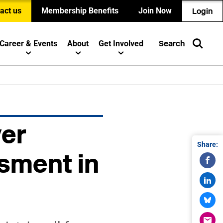
act us
Membership Benefits
Join Now
Login
Career & Events
About
Get Involved
Search
yer
Share:
sment in