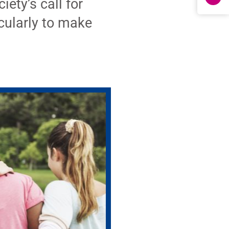
ety’s call for
cularly to make