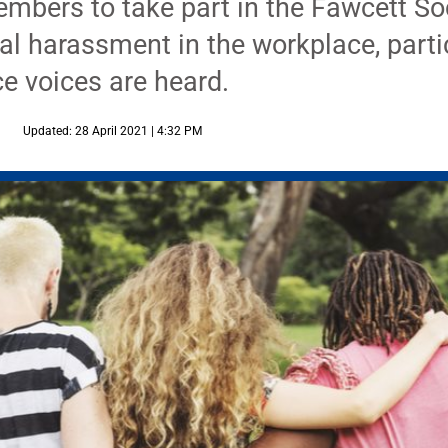
ers to take part in the Fawcett Soci
al harassment in the workplace, parti
ce voices are heard.
Updated: 28 April 2021 | 4:32 PM