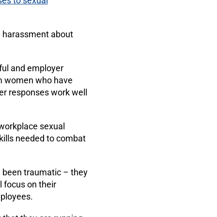
ses to sexual
l harassment about
ful and employer
rom women who have
er responses work well
 workplace sexual
kills needed to combat
e been traumatic – they
l focus on their
mployees.