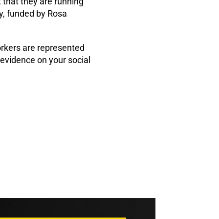
 that they are running
, funded by Rosa
orkers are represented
 evidence on your social