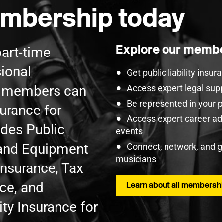
mbership today
Explore our membe
part-time
ional
Get public liability insu
U members can
Access expert legal sup
Be represented in your 
surance for
Access expert career adv
udes Public
events
t and Equipment
Connect, network, and 
musicians
Insurance, Tax
nce, and
Learn about all membershi
ty Insurance for