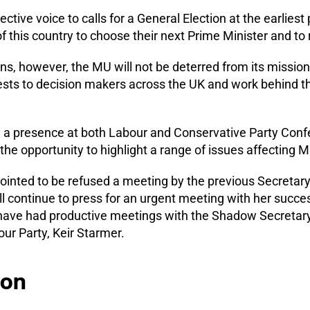
ctive voice to calls for a General Election at the earliest
f this country to choose their next Prime Minister and to r
, however, the MU will not be deterred from its mission.
sts to decision makers across the UK and work behind t
d a presence at both Labour and Conservative Party Conf
he opportunity to highlight a range of issues affecting
inted to be refused a meeting by the previous Secretary o
l continue to press for an urgent meeting with her succe
 have had productive meetings with the Shadow Secretary 
ur Party, Keir Starmer.
ion