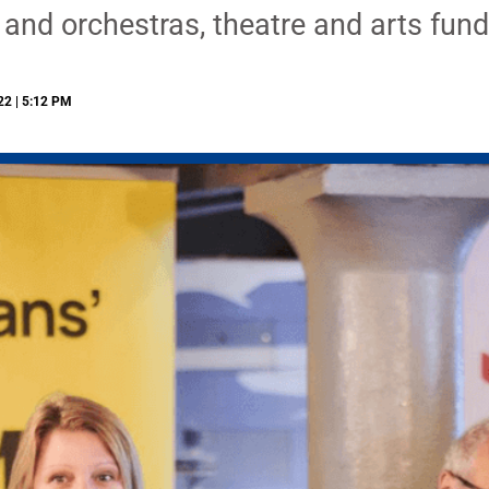
 and orchestras, theatre and arts fund
22 | 5:12 PM