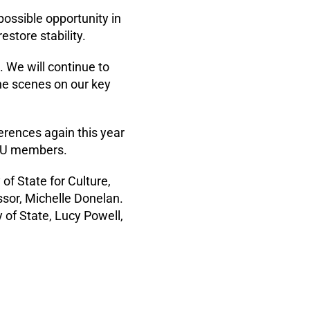
 possible opportunity in
estore stability.
 We will continue to
he scenes on our key
erences again this year
 MU members.
f State for Culture,
ssor, Michelle Donelan.
of State, Lucy Powell,