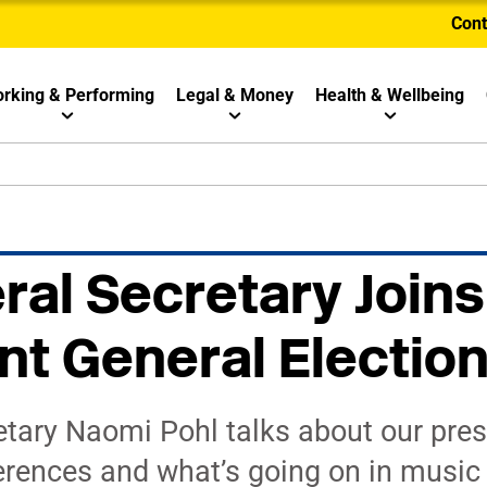
Cont
rking & Performing
Legal & Money
Health & Wellbeing
al Secretary Joins
nt General Electio
tary Naomi Pohl talks about our pres
erences and what’s going on in music