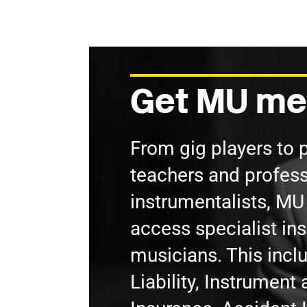
Get MU me
From gig players to 
teachers and profess
instrumentalists, M
access specialist in
musicians. This incl
Liability, Instrumen