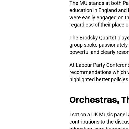
The MU stands at both Par
education in England and 
were easily engaged on t
regardless of their place o
The Brodsky Quartet playe
group spoke passionately 
powerful and clearly reso
At Labour Party Conferenc
recommendations which wo
highlighted better policies
Orchestras, T
I sat on a UK Music panel
contributions to the discus
education, care homes and 