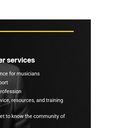
r services
rance for musicians
port
profession
ice, resources, and training
get to know the community of