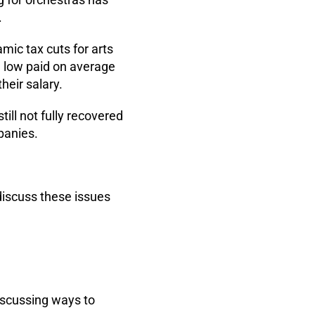
.
ic tax cuts for arts
e low paid on average
heir salary.
till not fully recovered
panies.
.
discuss these issues
iscussing ways to