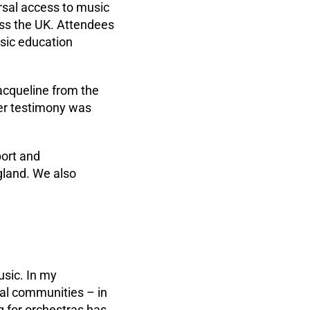
rsal access to music
oss the UK. Attendees
sic education
acqueline from the
Her testimony was
port and
land. We also
usic. In my
ocal communities – in
g for orchestras has