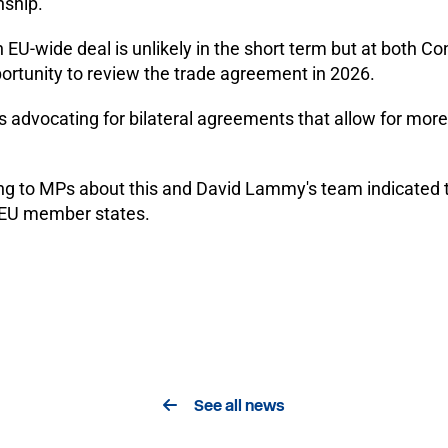
nship.
an EU-wide deal is unlikely in the short term but at both 
ortunity to review the trade agreement in 2026.
s advocating for bilateral agreements that allow for mor
ng to MPs about this and David Lammy's team indicated t
h EU member states.
See all news