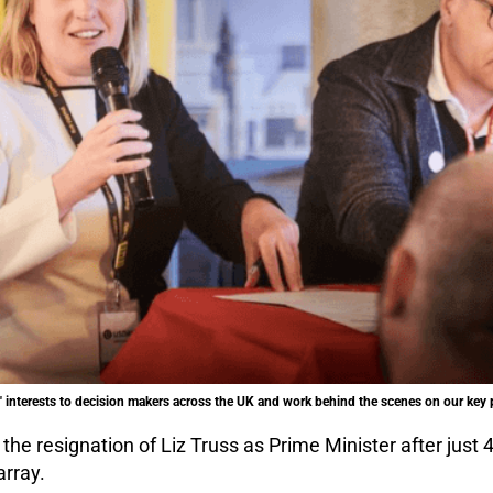
 interests to decision makers across the UK and work behind the scenes on our key p
he resignation of Liz Truss as Prime Minister after just 
array.