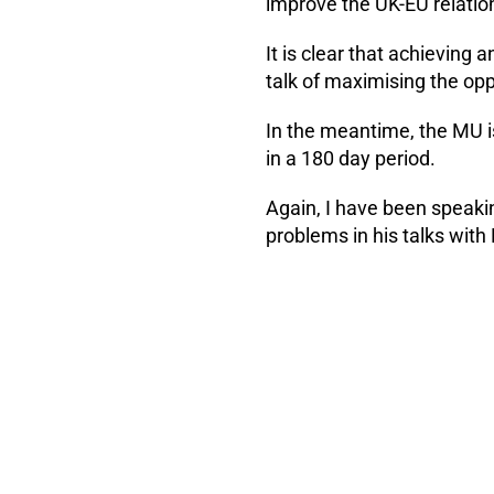
improve the UK-EU relatio
It is clear that achieving 
talk of maximising the opp
In the meantime, the MU i
in a 180 day period.
Again, I have been speaki
problems in his talks wit