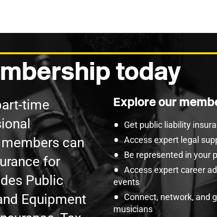
mbership today
Explore our membe
part-time
ional
Get public liability insu
U members can
Access expert legal sup
Be represented in your 
surance for
Access expert career adv
udes Public
events
t and Equipment
Connect, network, and 
musicians