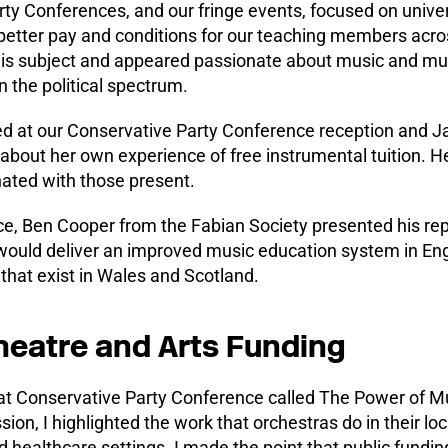
ty Conferences, and our fringe events, focused on unive
better pay and conditions for our teaching members acr
his subject and appeared passionate about music and mu
n the political spectrum.
d at our Conservative Party Conference reception and J
about her own experience of free instrumental tuition. 
nated with those present.
e, Ben Cooper from the Fabian Society presented his re
uld deliver an improved music education system in Eng
 that exist in Wales and Scotland.
heatre and Arts Funding
 at Conservative Party Conference called The Power of M
sion, I highlighted the work that orchestras do in their l
healthcare settings. I made the point that public fundin