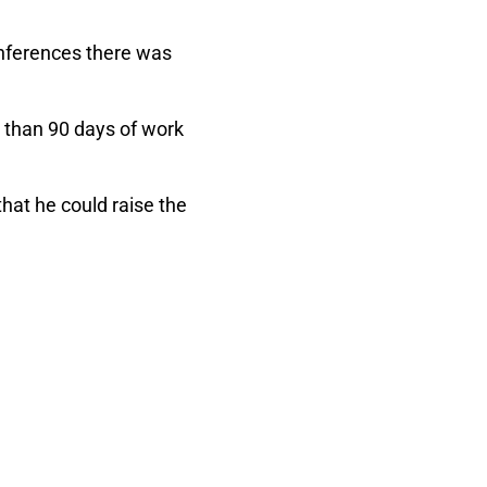
Conferences there was
e than 90 days of work
hat he could raise the