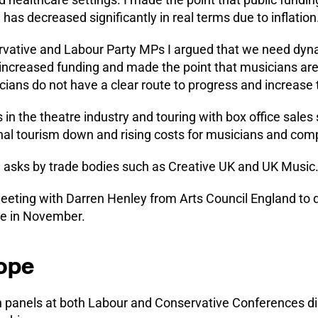
d has decreased significantly in real terms due to inflation
rvative and Labour Party MPs I argued that we need dynam
 increased funding and made the point that musicians ar
ans do not have a clear route to progress and increase t
s in the theatre industry and touring with box office sales s
nal tourism down and rising costs for musicians and com
 asks by trade bodies such as Creative UK and UK Music
meeting with Darren Henley from Arts Council England to 
ace in November.
rope
n panels at both Labour and Conservative Conferences d