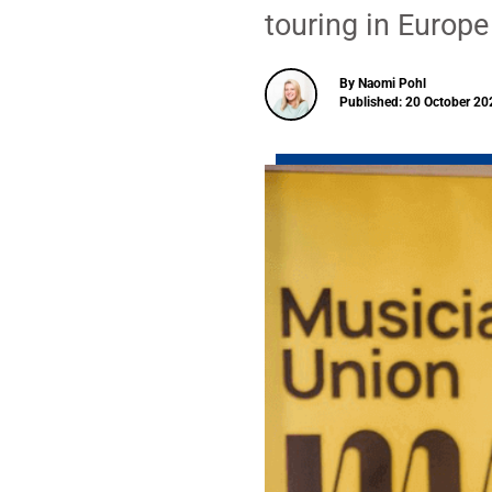
touring in Europe
By Naomi Pohl
Published: 20 October 20