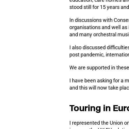
stood still for 15 years an
In discussions with Conse
organisations and well as
and many orchestral musici
I also discussed difficultie
post pandemic, internatio
We are supported in these
I have been asking for a 
and this will now take pl
Touring in Eu
I represented the Union o