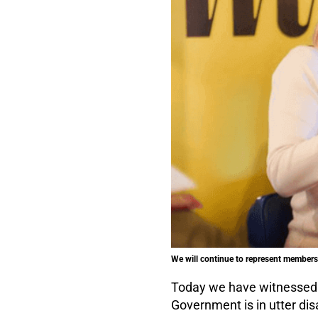
We will continue to represent members'
Today we have witnessed t
Government is in utter dis