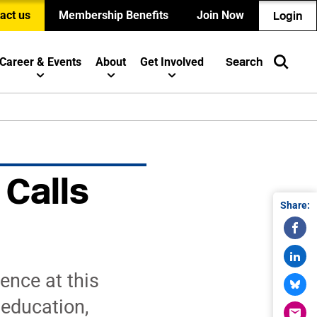
act us
Membership Benefits
Join Now
Login
Career & Events
About
Get Involved
Search
 Calls
Share:
n
ence at this
 education,