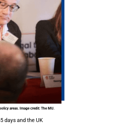
olicy areas. Image credit: The MU.
45 days and the UK