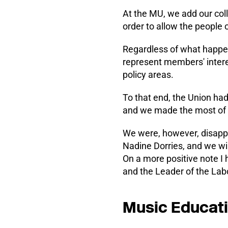
At the MU, we add our colle
order to allow the people o
Regardless of what happens
represent members' intere
policy areas.
To that end, the Union ha
and we made the most of t
We were, however, disappo
Nadine Dorries, and we wil
On a more positive note I
and the Leader of the Labo
Music Educat