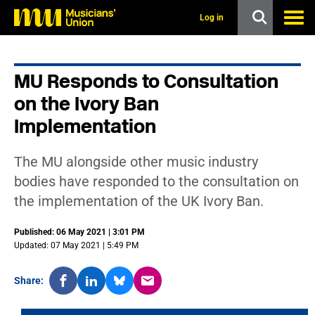
s
k
Log in
i
p
t
o
MU Responds to Consultation
m
a
on the Ivory Ban
i
n
Implementation
c
o
n
The MU alongside other music industry
t
bodies have responded to the consultation on
e
n
the implementation of the UK Ivory Ban.
t
Published: 06 May 2021 | 3:01 PM
Updated: 07 May 2021 | 5:49 PM
Share: