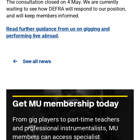
The consultation closed on 4 May. We are currently
waiting to see how DEFRA will respond to our position,
and will keep members informed.
Read further guidance from us on gigging and
performing live abroad
.
See all news
Get MU membership today
From gig players to part-time teachers
and professional instrumentalists, MU
members can access specialist