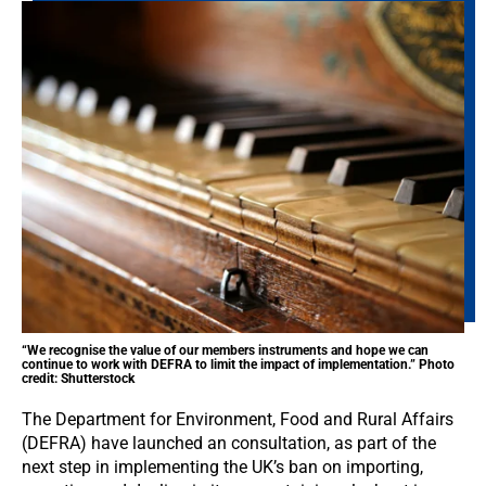
“We recognise the value of our members instruments and hope we can
continue to work with DEFRA to limit the impact of implementation.” Photo
credit: Shutterstock
The Department for Environment, Food and Rural Affairs
(DEFRA) have launched an consultation, as part of the
next step in implementing the UK’s ban on importing,