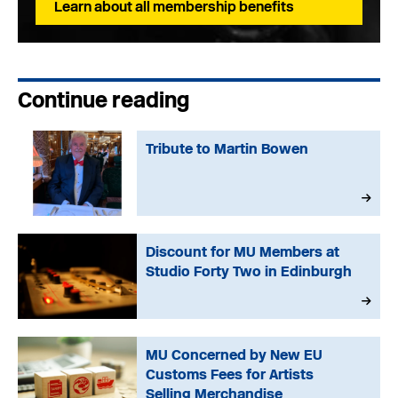
Learn about all membership benefits
Continue reading
Tribute to Martin Bowen
Discount for MU Members at
Studio Forty Two in Edinburgh
MU Concerned by New EU
Customs Fees for Artists
Selling Merchandise