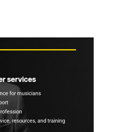
r services
rance for musicians
port
profession
ice, resources, and training