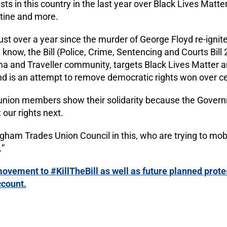
s in this country in the last year over Black Lives Matter
stine and more.
just over a year since the murder of George Floyd re-ignit
ow, the Bill (Police, Crime, Sentencing and Courts Bill 
ma and Traveller community, targets Black Lives Matter a
 and is an attempt to remove democratic rights won over c
e union members show their solidarity because the Governm
 our rights next.
ham Trades Union Council in this, who are trying to mobi
.”
ovement to #KillTheBill as well as future planned protes
ccount.