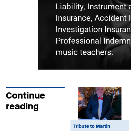
Liability, Instrumen
Insurance, Accident 
Investigation Insura
Professional Indemni
music teachers.
Continue
reading
Tribute to Martin