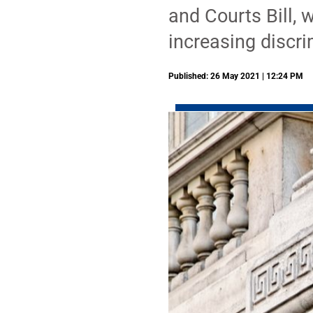
and Courts Bill, w
increasing discr
Published: 26 May 2021 | 12:24 PM