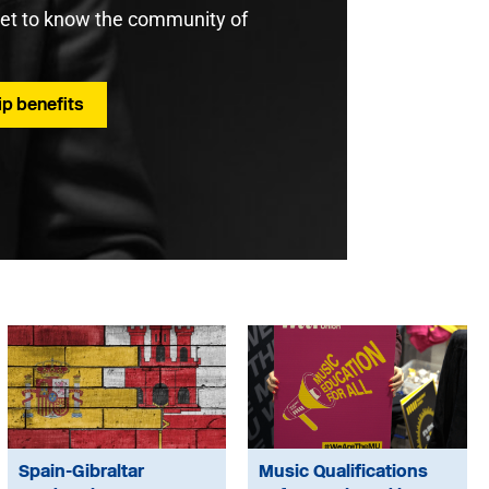
get to know the community of
p benefits
Spain-Gibraltar
Music Qualifications