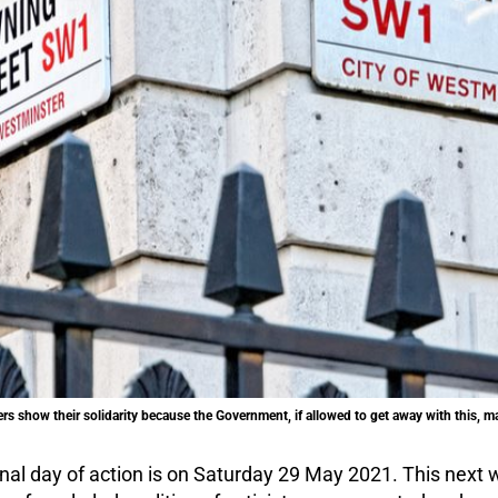
rs show their solidarity because the Government, if allowed to get away with this, may
onal day of action is on Saturday 29 May 2021. This next w