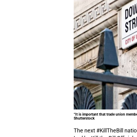
“It is important that trade union membe
Shutterstock
The next #KillTheBill nati