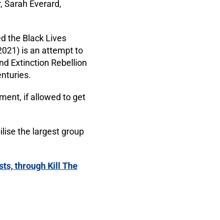
, Sarah Everard,
ed the Black Lives
2021) is an attempt to
nd Extinction Rebellion
enturies.
ent, if allowed to get
lise the largest group
ts, through Kill The