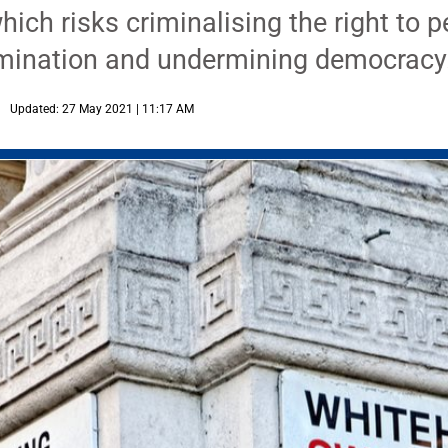
hich risks criminalising the right to p
imination and undermining democracy
Updated: 27 May 2021 | 11:17 AM