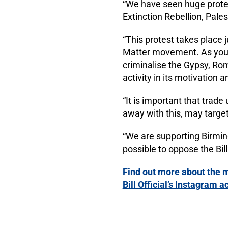
“We have seen huge protest
Extinction Rebellion, Pale
“This protest takes place 
Matter movement. As you kn
criminalise the Gypsy, Ro
activity in its motivation
“It is important that trad
away with this, may target
“We are supporting Birming
possible to oppose the Bill
Find out more about the m
Bill Official’s Instagram a