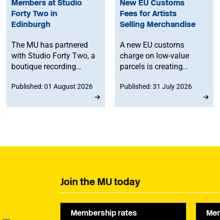
Members at Studio
New EU Customs
Forty Two in
Fees for Artists
Edinburgh
Selling Merchandise
The MU has partnered
A new EU customs
with Studio Forty Two, a
charge on low-value
boutique recording
parcels is creating
facility in Edinburgh, to
additional costs and
Published: 01 August 2026
Published: 31 July 2026
offer members
administrative
discounted studio time.
challenges for
musicians selling
merchandise directly to
fans in Europe. The MU
will work to ensure
musicians affected by
the new legislation are
represented at a
Join the MU today
stakeholder consultation
later this year.
Membership rates
Mem