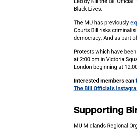
Led by Kill the Bill Offici
Black Lives.
The MU has previously
ex
Courts Bill risks criminali
democracy. And as part o
Protests which have been 
at 2:00 pm in Victoria Squa
London beginning at 12:00
Interested members can
The Bill Official’s Instag
Supporting Bi
MU Midlands Regional Org