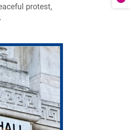
eaceful protest,
.