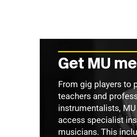
Get MU me
From gig players to 
teachers and profess
instrumentalists, M
access specialist in
musicians. This incl