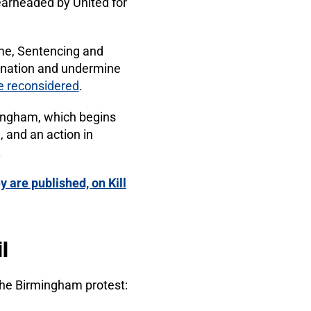
spearheaded by United for
me, Sentencing and
imination and undermine
 be reconsidered
.
mingham, which begins
), and an action in
.
y are published, on Kill
l
he Birmingham protest: