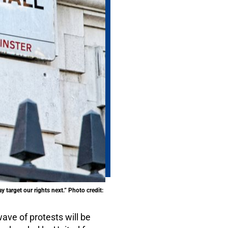
 target our rights next.” Photo credit:
ave of protests will be