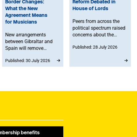
Border Changes:
Reform Debated in
What the New
House of Lords
Agreement Means
Peers from across the
for Musicians
political spectrum raised
New arrangements
concerns about the
between Gibraltar and
Government’s proposed
Published: 28 July 2026
Spain will remove
reforms to level 3 music
routine border checks
qualifications, with
Published: 30 July 2026
for people crossing by
ministers confirming
land. While the
that existing
agreement does not
qualifications will
change existing rights to
remain in place until at
work in Spain or the EU,
least 2030 and
any time spent in
announcing a new
Gibraltar will count
creative advisory board
towards musicians’ 90-
to help shape the
day allowance for the
reforms.
Schengen area.
bership benefits