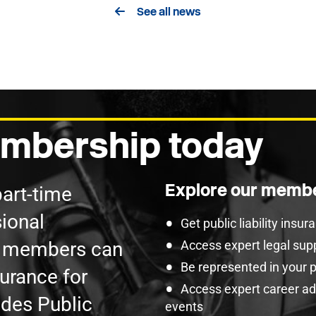
See all news
mbership today
Explore our membe
part-time
ional
Get public liability insu
U members can
Access expert legal sup
Be represented in your 
surance for
Access expert career adv
udes Public
events