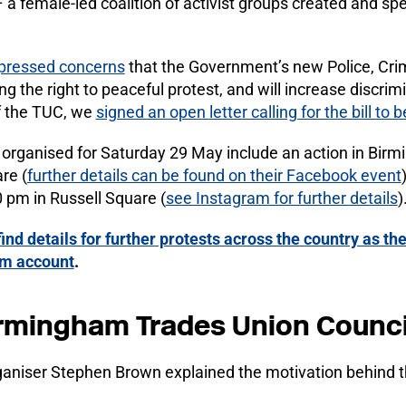
al – a female-led coalition of activist groups created and 
pressed concerns
that the Government’s new Police, Cri
sing the right to peaceful protest, and will increase discr
f the TUC, we
signed an open letter calling for the bill to
organised for Saturday 29 May include an action in Bir
re (
further details can be found on their Facebook event
 pm in Russell Square (
see Instagram for further details
)
find details for further protests across the country as the
ram account
.
rmingham Trades Union Counci
aniser Stephen Brown explained the motivation behind t