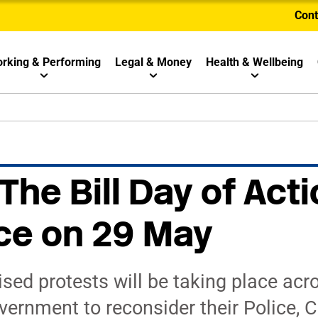
Cont
rking & Performing
Legal & Money
Health & Wellbeing
 The Bill Day of Acti
ce on 29 May
ised protests will be taking place acr
overnment to reconsider their Police, 