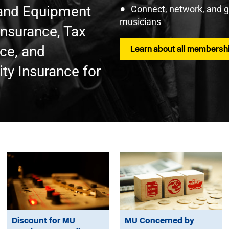
t and Equipment
Connect, network, and 
musicians
Insurance, Tax
nce, and
Learn about all membershi
ty Insurance for
Discount for MU
MU Concerned by