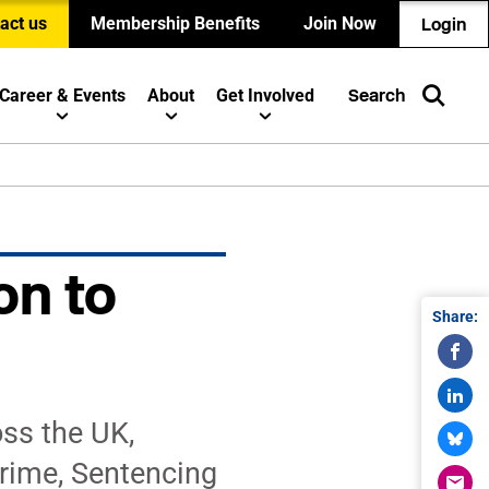
act us
Membership Benefits
Join Now
Login
Career & Events
About
Get Involved
Search
on to
Share:
oss the UK,
Crime, Sentencing