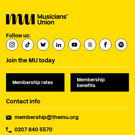
Follow us:
Join the MU today
Membership
Membership rates
benefits
Contact info
membership@themu.org
0207 840 5570