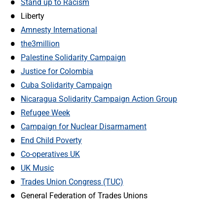
Stand up to Racism
Liberty
Amnesty International
the3million
Palestine Solidarity Campaign
Justice for Colombia
Cuba Solidarity Campaign
Nicaragua Solidarity Campaign Action Group
Refugee Week
Campaign for Nuclear Disarmament
End Child Poverty
Co-operatives UK
UK Music
Trades Union Congress (TUC)
General Federation of Trades Unions