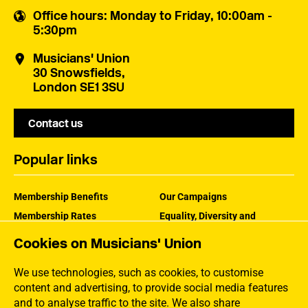
Office hours
: Monday to Friday, 10:00am -
5:30pm
Musicians' Union
30 Snowsfields,
London SE1 3SU
Contact us
Popular links
Membership Benefits
Our Campaigns
Membership Rates
Equality, Diversity and
Inclusion
Help Centre
Cookies on Musicians' Union
How the MU Works
Contact the MU
Jargon Buster
We use technologies, such as cookies, to customise
content and advertising, to provide social media features
and to analyse traffic to the site. We also share