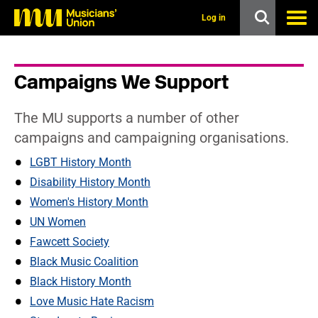
s
k
Log in
i
p
t
o
Campaigns We Support
m
a
i
The MU supports a number of other
n
c
campaigns and campaigning organisations.
o
n
LGBT History Month
t
Disability History Month
e
n
Women's History Month
t
UN Women
Fawcett Society
Black Music Coalition
Black History Month
Love Music Hate Racism