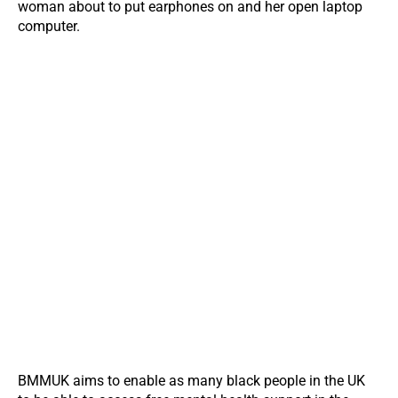
BMMUK aims to enable as many black people in the UK