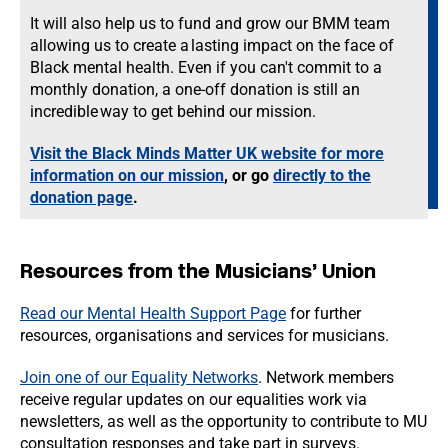
It will also help us to fund and grow our BMM team
allowing us to create a lasting impact on the face of
Black mental health. Even if you can't commit to a
monthly donation, a one-off donation is still an
incredible way to get behind our mission.
Visit the Black Minds Matter UK website for more
information on our mission
, or go
directly to the
donation page
.
Resources from the Musicians’ Union
Read our Mental Health Support Page
for further
resources, organisations and services for musicians.
Join one of our Equality Networks
. Network members
receive regular updates on our equalities work via
newsletters, as well as the opportunity to contribute to MU
consultation responses and take part in surveys.