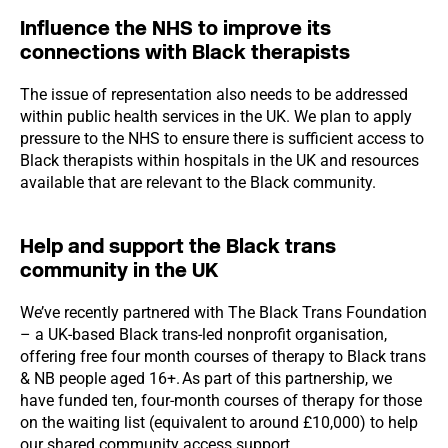
Influence the NHS to improve its
connections with Black therapists
The issue of representation also needs to be addressed
within public health services in the UK. We plan to apply
pressure to the NHS to ensure there is sufficient access to
Black therapists within hospitals in the UK and resources
available that are relevant to the Black community.
Help and support the Black trans
community in the UK
We’ve recently partnered with The Black Trans Foundation
– a UK-based Black trans-led nonprofit organisation,
offering free four month courses of therapy to Black trans
& NB people aged 16+. As part of this partnership, we
have funded ten, four-month courses of therapy for those
on the waiting list (equivalent to around £10,000) to help
our shared community access support.