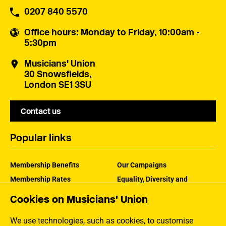
0207 840 5570
Office hours
: Monday to Friday, 10:00am -
5:30pm
Musicians' Union
30 Snowsfields,
London SE1 3SU
Contact us
Popular links
Membership Benefits
Our Campaigns
Membership Rates
Equality, Diversity and
Inclusion
Help Centre
Cookies on Musicians' Union
How the MU Works
Contact the MU
Jargon Buster
We use technologies, such as cookies, to customise