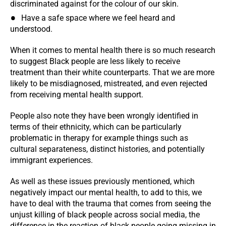
discriminated against for the colour of our skin.
Have a safe space where we feel heard and
understood.
When it comes to mental health there is so much research
to suggest Black people are less likely to receive
treatment than their white counterparts. That we are more
likely to be misdiagnosed, mistreated, and even rejected
from receiving mental health support.
People also note they have been wrongly identified in
terms of their ethnicity, which can be particularly
problematic in therapy for example things such as
cultural separateness, distinct histories, and potentially
immigrant experiences.
As well as these issues previously mentioned, which
negatively impact our mental health, to add to this, we
have to deal with the trauma that comes from seeing the
unjust killing of black people across social media, the
difference in the reaction of black people going missing in