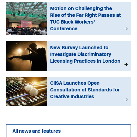
Motion on Challenging the
Rise of the Far Right Passes at
TUC Black Workers’
Conference
New Survey Launched to
Investigate Discriminatory
Licensing Practices in London
CIISA Launches Open
Consultation of Standards for
Creative Industries
All news and features