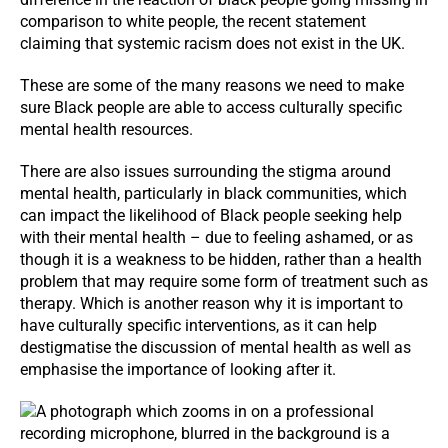
comparison to white people, the recent statement
claiming that systemic racism does not exist in the UK.
These are some of the many reasons we need to make
sure Black people are able to access culturally specific
mental health resources.
There are also issues surrounding the stigma around
mental health, particularly in black communities, which
can impact the likelihood of Black people seeking help
with their mental health – due to feeling ashamed, or as
though it is a weakness to be hidden, rather than a health
problem that may require some form of treatment such as
therapy. Which is another reason why it is important to
have culturally specific interventions, as it can help
destigmatise the discussion of mental health as well as
emphasise the importance of looking after it.