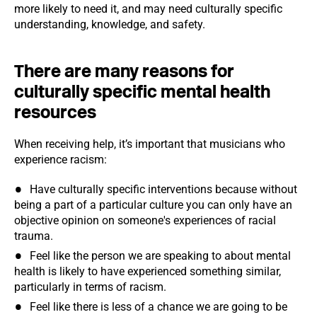
more likely to need it, and may need culturally specific
understanding, knowledge, and safety.
There are many reasons for
culturally specific mental health
resources
When receiving help, it’s important that musicians who
experience racism:
Have culturally specific interventions because without
being a part of a particular culture you can only have an
objective opinion on someone's experiences of racial
trauma.
Feel like the person we are speaking to about mental
health is likely to have experienced something similar,
particularly in terms of racism.
Feel like there is less of a chance we are going to be