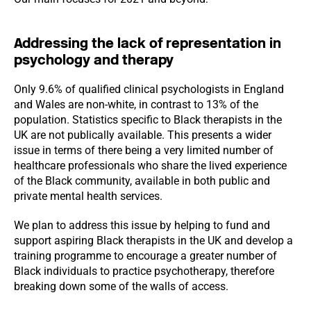
Addressing the lack of representation in
psychology and therapy
Only 9.6% of qualified clinical psychologists in England
and Wales are non-white, in contrast to 13% of the
population. Statistics specific to Black therapists in the
UK are not publically available. This presents a wider
issue in terms of there being a very limited number of
healthcare professionals who share the lived experience
of the Black community, available in both public and
private mental health services.
We plan to address this issue by helping to fund and
support aspiring Black therapists in the UK and develop a
training programme to encourage a greater number of
Black individuals to practice psychotherapy, therefore
breaking down some of the walls of access.