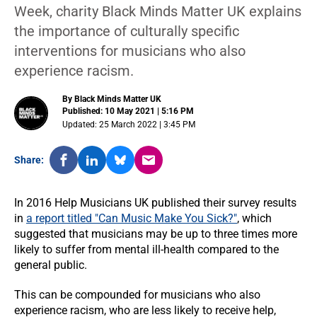
Week, charity Black Minds Matter UK explains
the importance of culturally specific
interventions for musicians who also
experience racism.
By Black Minds Matter UK
Published: 10 May 2021 | 5:16 PM
Updated: 25 March 2022 | 3:45 PM
Share:
In 2016 Help Musicians UK published their survey results
in
a report titled "Can Music Make You Sick?"
, which
suggested that musicians may be up to three times more
likely to suffer from mental ill-health compared to the
general public.
This can be compounded for musicians who also
experience racism, who are less likely to receive help,