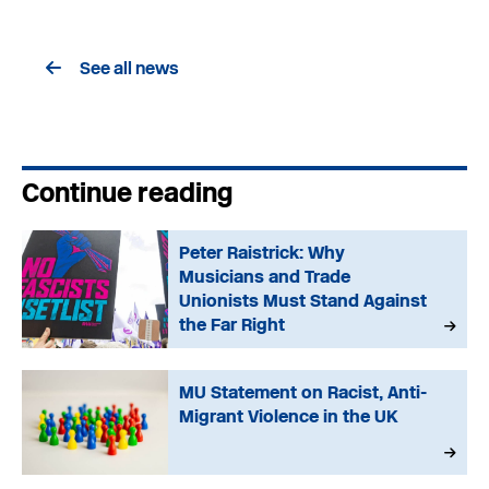
See all news
Continue reading
Peter Raistrick: Why
Musicians and Trade
Unionists Must Stand Against
the Far Right
MU Statement on Racist, Anti-
Migrant Violence in the UK