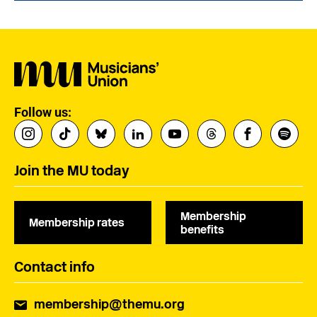
Follow us:
Join the MU today
Membership
Membership rates
benefits
Contact info
membership@themu.org