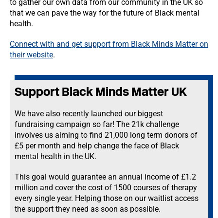
to gather our own data from our community in the UK so
that we can pave the way for the future of Black mental
health.
Connect with and get support from Black Minds Matter on
their website
.
Support Black Minds Matter UK
We have also recently launched our biggest
fundraising campaign so far! The 21k challenge
involves us aiming to find 21,000 long term donors of
£5 per month and help change the face of Black
mental health in the UK.
This goal would guarantee an annual income of £1.2
million and cover the cost of 1500 courses of therapy
every single year. Helping those on our waitlist access
the support they need as soon as possible.