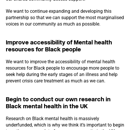
We want to continue expanding and developing this
partnership so that we can support the most marginalised
voices in our community as much as possible.
Improve accessibility of Mental health
resources for Black people
We want to improve the accessibility of mental health
resources for Black people to encourage more people to
seek help during the early stages of an illness and help
prevent crisis care treatment as much as we can.
Begin to conduct our own research in
Black mental health in the UK
Research on Black mental health is massively
underfunded, which is why we think it’s important to begin