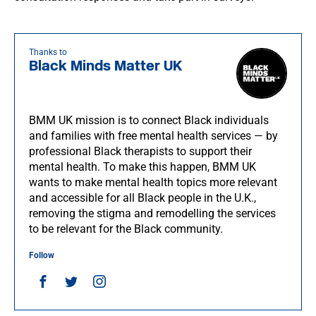
Thanks to
Black Minds Matter UK
BMM UK mission is to connect Black individuals
and families with free mental health services — by
professional Black therapists to support their
mental health. To make this happen, BMM UK
wants to make mental health topics more relevant
and accessible for all Black people in the U.K.,
removing the stigma and remodelling the services
to be relevant for the Black community.
Follow