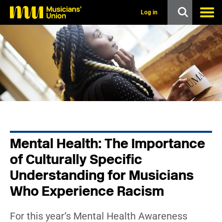
s
k
Log in
i
p
t
o
m
a
i
n
c
o
n
t
e
n
Mental Health: The Importance
t
of Culturally Specific
Understanding for Musicians
Who Experience Racism
For this year’s Mental Health Awareness