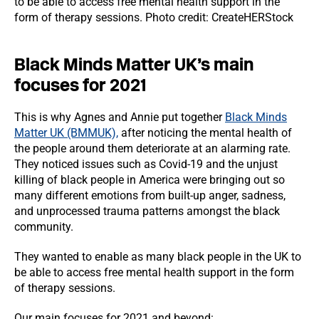
to be able to access free mental health support in the
form of therapy sessions. Photo credit: CreateHERStock
Black Minds Matter UK’s main
focuses for 2021
This is why Agnes and Annie put together
Black Minds
Matter UK (BMMUK),
after noticing the mental health of
the people around them deteriorate at an alarming rate.
They noticed issues such as Covid-19 and the unjust
killing of black people in America were bringing out so
many different emotions from built-up anger, sadness,
and unprocessed trauma patterns amongst the black
community.
They wanted to enable as many black people in the UK to
be able to access free mental health support in the form
of therapy sessions.
Our main focuses for 2021 and beyond: