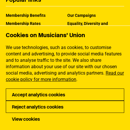
Membership Benefits
Our Campaigns
Membership Rates
Equality, Diversity and
Inclusion
Help Centre
Cookies on Musicians' Union
How the MU Works
Contact the MU
Jargon Buster
We use technologies, such as cookies, to customise
content and advertising, to provide social media features
and to analyse traffic to the site. We also share
information about your use of our site with our chosen
social media, advertising and analytics partners.
Read our
cookie policy for more information
.
Accept analytics cookies
Reject analytics cookies
Privacy
Accessibility
Terms of Use
Sitemap
View cookies
Copyright Musicians Union. All rights reserved.