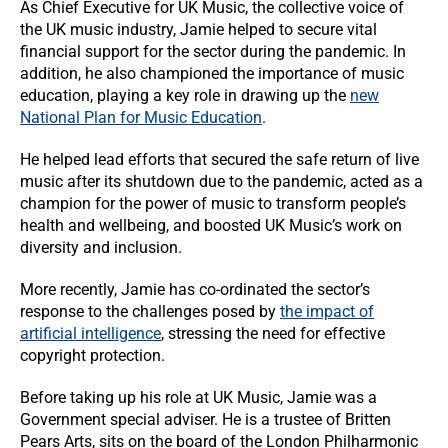
As Chief Executive for UK Music, the collective voice of
the UK music industry, Jamie helped to secure vital
financial support for the sector during the pandemic. In
addition, he also championed the importance of music
education, playing a key role in drawing up the
new
National Plan for Music Education
.
He helped lead efforts that secured the safe return of live
music after its shutdown due to the pandemic, acted as a
champion for the power of music to transform people’s
health and wellbeing, and boosted UK Music’s work on
diversity and inclusion.
More recently, Jamie has co-ordinated the sector’s
response to the challenges posed by
the impact of
artificial intelligence
, stressing the need for effective
copyright protection.
Before taking up his role at UK Music, Jamie was a
Government special adviser. He is a trustee of Britten
Pears Arts, sits on the board of the London Philharmonic