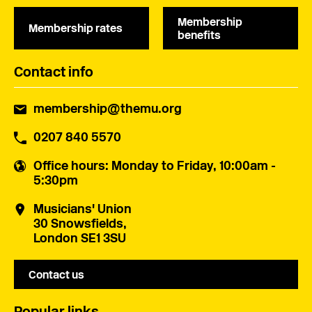
Membership
Membership rates
benefits
Contact info
membership@themu.org
0207 840 5570
Office hours
: Monday to Friday, 10:00am -
5:30pm
Musicians' Union
30 Snowsfields,
London SE1 3SU
Contact us
Popular links