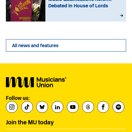
Debated in House of Lords
All news and features
Follow us:
Join the MU today