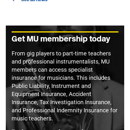
Get MU membership today
From gig players to part-time teachers
and professional instrumentalists, MU
members can access specialist
insurance for musicians. This includes
Public Liability, Instrument and
Equipment Insurance, Accident
Insurance, Tax Investigation Insurance,
and Professional Indemnity Insurance for
music teachers.