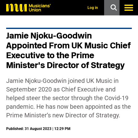
s
k
Log in
i
p
t
o
Jamie Njoku-Goodwin
m
a
Appointed From UK Music Chief
i
n
Executive to the Prime
c
Minister's Director of Strategy
o
n
t
e
Jamie Njoku-Goodwin joined UK Music in
n
September 2020 as Chief Executive and
t
helped steer the sector through the Covid-19
pandemic. He has now been appointed as the
Prime Minister’s new Director of Strategy.
Published: 31 August 2023 | 12:29 PM