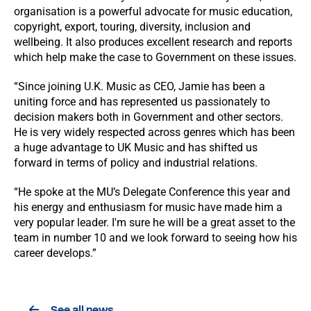
organisation is a powerful advocate for music education,
copyright, export, touring, diversity, inclusion and
wellbeing. It also produces excellent research and reports
which help make the case to Government on these issues.
“Since joining U.K. Music as CEO, Jamie has been a
uniting force and has represented us passionately to
decision makers both in Government and other sectors.
He is very widely respected across genres which has been
a huge advantage to UK Music and has shifted us
forward in terms of policy and industrial relations.
“He spoke at the MU’s Delegate Conference this year and
his energy and enthusiasm for music have made him a
very popular leader. I'm sure he will be a great asset to the
team in number 10 and we look forward to seeing how his
career develops.”
See all news