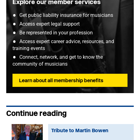
Explore our member services
Get public liability insurance for musicians
Access expert legal support
Be represented in your profession
Access expert career advice, resources, and
training events
Connect, network, and get to know the
community of musicians
Learn about all membership benefits
Continue reading
Tribute to Martin Bowen