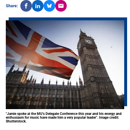
Share:
"Jamie spoke at the MU’s Delegate Conference this year and his energy and
enthusiasm for music have made him a very popular leader". Image credit:
Shutterstock.