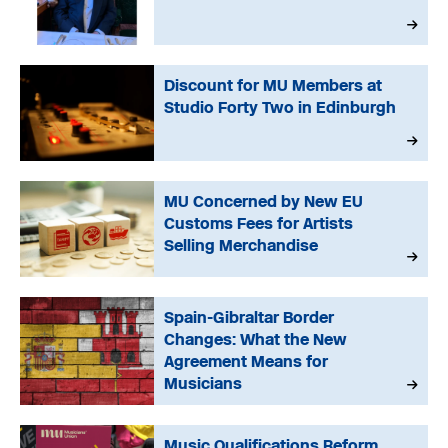
Discount for MU Members at
Studio Forty Two in Edinburgh
MU Concerned by New EU
Customs Fees for Artists
Selling Merchandise
Spain-Gibraltar Border
Changes: What the New
Agreement Means for
Musicians
Music Qualifications Reform