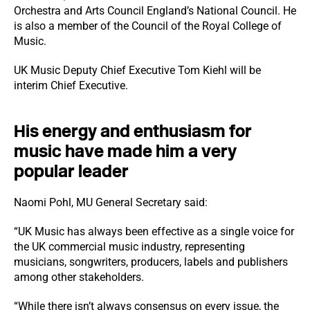
Orchestra and Arts Council England’s National Council. He
is also a member of the Council of the Royal College of
Music.
UK Music Deputy Chief Executive Tom Kiehl will be
interim Chief Executive.
His energy and enthusiasm for
music have made him a very
popular leader
Naomi Pohl, MU General Secretary said:
“UK Music has always been effective as a single voice for
the UK commercial music industry, representing
musicians, songwriters, producers, labels and publishers
among other stakeholders.
“While there isn’t always consensus on every issue, the