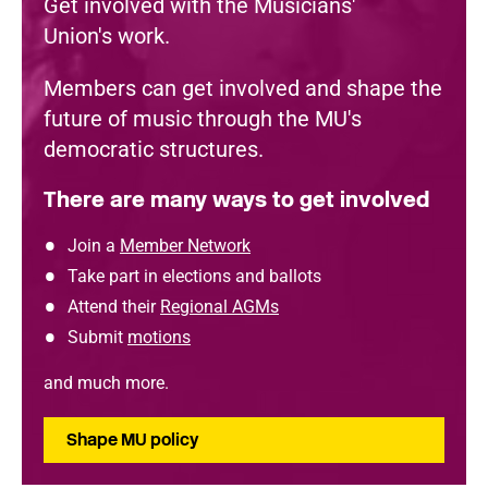
Get involved with the Musicians'
Union's work.
Members can get involved and shape the
future of music through the MU's
democratic structures.
There are many ways to get involved
Join a
Member Network
Take part in elections and ballots
Attend their
Regional AGMs
Submit
motions
and much more.
Shape MU policy