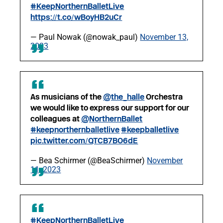
#KeepNorthernBalletLive
https://t.co/wBoyHB2uCr
— Paul Nowak (@nowak_paul)
November 13,
2023
As musicians of the
@the_halle
Orchestra
we would like to express our support for our
colleagues at
@NorthernBallet
#keepnorthernballetlive
#keepballetlive
pic.twitter.com/QTCB7BO6dE
— Bea Schirmer (@BeaSchirmer)
November
11, 2023
#KeepNorthernBalletLive