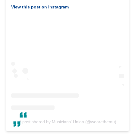
View this post on Instagram
A post shared by Musicians' Union (@wearethemu)