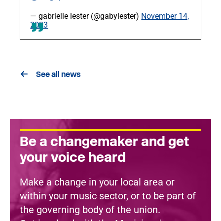
— gabrielle lester (@gabylester)
November 14,
2023
See all news
Be a changemaker and get
your voice heard
Make a change in your local area or
within your music sector, or to be part of
the governing body of the union.