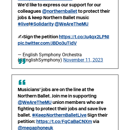
We’d like to express our support for our
colleagues
@northernballet
to protect their
jobs & keep Northern Ballet music
#live
!
#Solidarity
@WeAreTheMU
✍️Sign the petition
https://t.co/Ju4qx2LPNI
pic.twitter.com/JBDo3uTidV
— English Symphony Orchestra
(@EnglishSymphony)
November 11, 2023
Musicians' jobs are on the line at the
Northern Ballet. Join me in supporting
@WeAreTheMU
union members who are
fighting to protect their jobs and save live
ballet.
#KeepNorthernBalletLive
Sign their
petition:
https://t.co/FqCaBaCNXm
via
@megaphoneuk