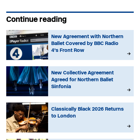
Continue reading
New Agreement with Northern
Ballet Covered by BBC Radio
4's Front Row
New Collective Agreement
Agreed for Northern Ballet
Sinfonia
Classically Black 2026 Returns
to London