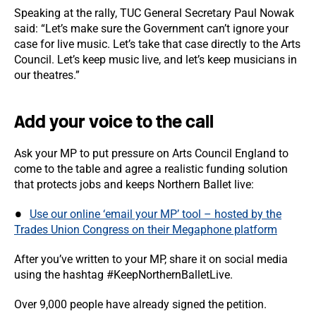
Speaking at the rally, TUC General Secretary Paul Nowak
said: “Let’s make sure the Government can’t ignore your
case for live music. Let’s take that case directly to the Arts
Council. Let’s keep music live, and let’s keep musicians in
our theatres.”
Add your voice to the call
Ask your MP to put pressure on Arts Council England to
come to the table and agree a realistic funding solution
that protects jobs and keeps Northern Ballet live:
Use our online ‘email your MP’ tool – hosted by the
Trades Union Congress on their Megaphone platform
After you’ve written to your MP, share it on social media
using the hashtag #KeepNorthernBalletLive.
Over 9,000 people have already signed the petition.