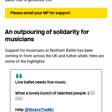
Please email your MP for support
An outpouring of solidarity for
musicians
Support for musicians at Northern Ballet has been
coming in from across the UK and futher afield. Here are
some of the highlights.
Live ballet needs live music.
What a lovely bunch of talented people :) 👍🏼
👏🎻🎺
Help
@WeAreTheMU