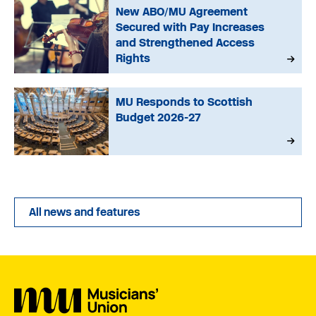
New ABO/MU Agreement
Secured with Pay Increases
and Strengthened Access
Rights
MU Responds to Scottish
Budget 2026-27
All news and features