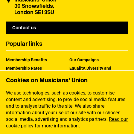
30 Snowsfields,
London SE1 3SU
Contact us
Popular links
Membership Benefits
Our Campaigns
Membership Rates
Equality, Diversity and
Inclusion
Help Centre
Cookies on Musicians' Union
How the MU Works
Contact the MU
Jargon Buster
We use technologies, such as cookies, to customise
content and advertising, to provide social media features
and to analyse traffic to the site. We also share
information about your use of our site with our chosen
social media, advertising and analytics partners.
Read our
cookie policy for more information
.