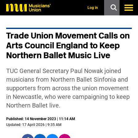
s
k
Log in
i
p
t
o
Trade Union Movement Calls on
m
a
Arts Council England to Keep
i
n
Northern Ballet Music Live
c
o
n
TUC General Secretary Paul Nowak joined
t
musicians from Northern Ballet Sinfonia and
e
n
supporters from across the union movement
t
in Newcastle, who were campaigning to keep
Northern Ballet live.
Published: 14 November 2023 | 11:14 AM
Updated: 17 April 2026 | 9:35 AM