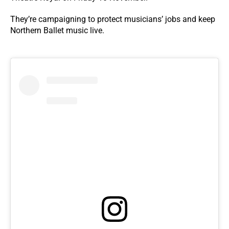
They’re campaigning to protect musicians’ jobs and keep
Northern Ballet music live.