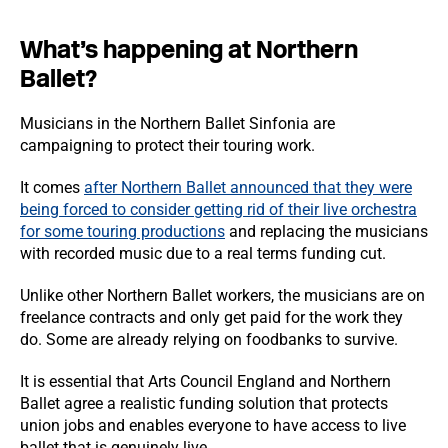
What’s happening at Northern
Ballet?
Musicians in the Northern Ballet Sinfonia are
campaigning to protect their touring work.
It comes
after Northern Ballet announced that they were
being forced to consider getting rid of their live orchestra
for some touring productions
and replacing the musicians
with recorded music due to a real terms funding cut.
Unlike other Northern Ballet workers, the musicians are on
freelance contracts and only get paid for the work they
do. Some are already relying on foodbanks to survive.
It is essential that Arts Council England and Northern
Ballet agree a realistic funding solution that protects
union jobs and enables everyone to have access to live
ballet that is genuinely live.