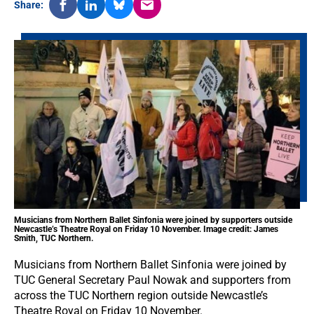
Share:
Musicians from Northern Ballet Sinfonia were joined by supporters outside
Newcastle’s Theatre Royal on Friday 10 November. Image credit: James
Smith, TUC Northern.
Musicians from Northern Ballet Sinfonia were joined by
TUC General Secretary Paul Nowak and supporters from
across the TUC Northern region outside Newcastle’s
Theatre Royal on Friday 10 November.