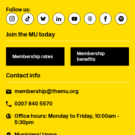
Follow us:
Join the MU today
Membership
Membership rates
benefits
Contact info
membership@themu.org
0207 840 5570
Office hours
: Monday to Friday, 10:00am -
5:30pm
Musicians' Union