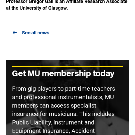
Professor Gregor Gall is an Affiliate Research Associate
at the University of Glasgow.
See all news
Get MU membership today
From gig players to part-time teachers
and professional instrumentalists, MU
members can access specialist
insurance for musicians. This includes
Public Liability, Instrument and
Equipment Insurance, Accident