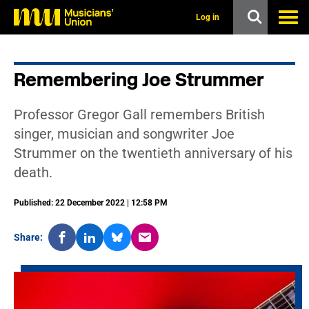
s
k
Log in
i
p
t
o
Remembering Joe Strummer
m
a
i
Professor Gregor Gall remembers British
n
c
singer, musician and songwriter Joe
o
Strummer on the twentieth anniversary of his
n
t
death.
e
n
t
Published: 22 December 2022 | 12:58 PM
Share: