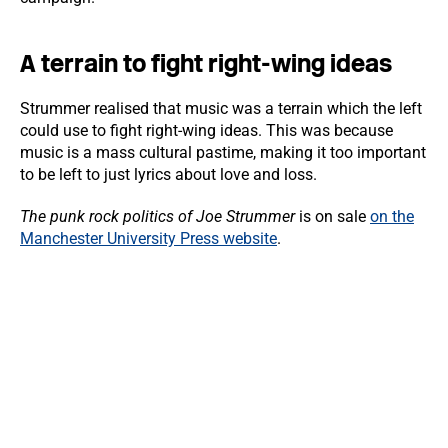
A terrain to fight right-wing ideas
Strummer realised that music was a terrain which the left
could use to fight right-wing ideas. This was because
music is a mass cultural pastime, making it too important
to be left to just lyrics about love and loss.
The punk rock politics of Joe Strummer
is on sale
on the
Manchester University Press website
.