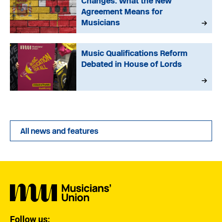
Changes: What the New
Agreement Means for
Musicians
Music Qualifications Reform
Debated in House of Lords
All news and features
Follow us: