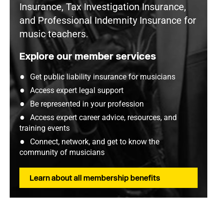
Insurance, Tax Investigation Insurance,
and Professional Indemnity Insurance for
music teachers.
Explore our member services
Get public liability insurance for musicians
Access expert legal support
Be represented in your profession
Access expert career advice, resources, and
training events
Connect, network, and get to know the
community of musicians
Learn about all membership benefits