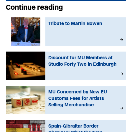
Continue reading
Tribute to Martin Bowen
Discount for MU Members at
Studio Forty Two in Edinburgh
MU Concerned by New EU
Customs Fees for Artists
Selling Merchandise
Spain-Gibraltar Border