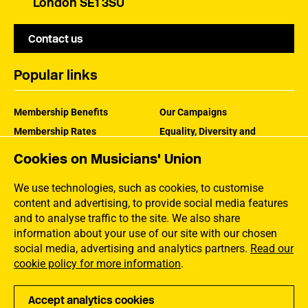
London SE1 3SU
Contact us
Popular links
Membership Benefits
Our Campaigns
Membership Rates
Equality, Diversity and
Inclusion
Help Centre
Cookies on Musicians' Union
How the MU Works
Contact the MU
Jargon Buster
We use technologies, such as cookies, to customise
content and advertising, to provide social media features
and to analyse traffic to the site. We also share
information about your use of our site with our chosen
social media, advertising and analytics partners.
Read our
cookie policy for more information
.
Accept analytics cookies