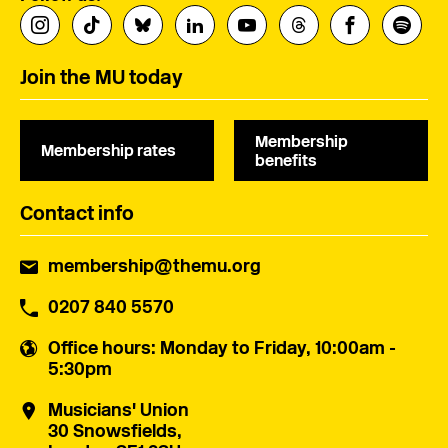
Join the MU today
Membership
Membership rates
benefits
Contact info
membership@themu.org
0207 840 5570
Office hours
: Monday to Friday, 10:00am -
5:30pm
Musicians' Union
30 Snowsfields,