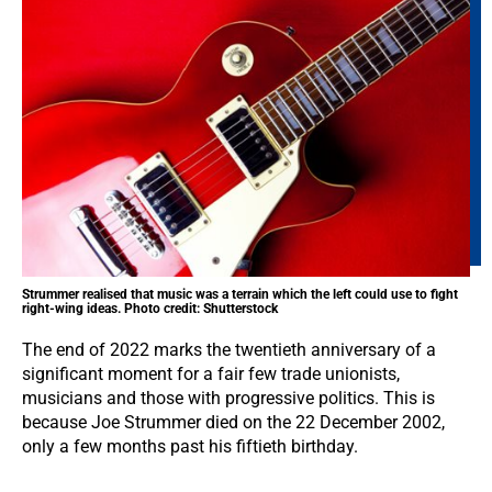
Strummer realised that music was a terrain which the left could use to fight
right-wing ideas. Photo credit: Shutterstock
The end of 2022 marks the twentieth anniversary of a
significant moment for a fair few trade unionists,
musicians and those with progressive politics. This is
because Joe Strummer died on the 22 December 2002,
only a few months past his fiftieth birthday.