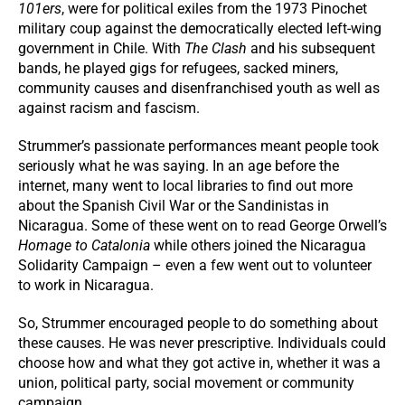
101ers
, were for political exiles from the 1973 Pinochet
military coup against the democratically elected left-wing
government in Chile. With
The Clash
and his subsequent
bands, he played gigs for refugees, sacked miners,
community causes and disenfranchised youth as well as
against racism and fascism.
Strummer’s passionate performances meant people took
seriously what he was saying. In an age before the
internet, many went to local libraries to find out more
about the Spanish Civil War or the Sandinistas in
Nicaragua. Some of these went on to read George Orwell’s
Homage to Catalonia
while others joined the Nicaragua
Solidarity Campaign – even a few went out to volunteer
to work in Nicaragua.
So, Strummer encouraged people to do something about
these causes. He was never prescriptive. Individuals could
choose how and what they got active in, whether it was a
union, political party, social movement or community
campaign.