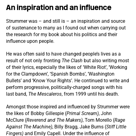
An inspiration and an influence
Strummer was – and still is – an inspiration and source
of sustenance to many as I found out when carrying out
the research for my book about his politics and their
influence upon people.
He was often said to have changed people’s lives as a
result of not only fronting
The Clash
but also writing most
of their lyrics, especially the likes of ‘White Riot’, ‘Working
for the Clampdown’, ‘Spanish Bombs’, ‘Washington
Bullets’ and ‘Know Your Rights’. He continued to write and
perform progressive, politically-charged songs with his
last band,
The Mescaleros
, from 1999 until his death.
Amongst those inspired and influenced by Strummer were
the likes of Bobby Gillespie (
Primal Scream)
, John
McClure (
Reverend and The Makers)
, Tom Morello (
Rage
Against The Machine)
, Billy Bragg, Jake Burns (
Stiff Little
Fingers)
and Emily Capell. Under the influence of