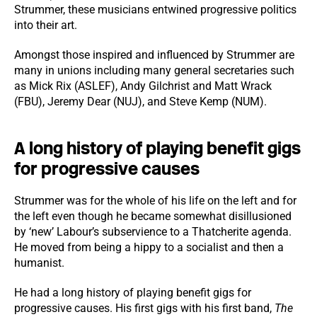
Strummer, these musicians entwined progressive politics
into their art.
Amongst those inspired and influenced by Strummer are
many in unions including many general secretaries such
as Mick Rix (ASLEF), Andy Gilchrist and Matt Wrack
(FBU), Jeremy Dear (NUJ), and Steve Kemp (NUM).
A long history of playing benefit gigs
for progressive causes
Strummer was for the whole of his life on the left and for
the left even though he became somewhat disillusioned
by ‘new’ Labour’s subservience to a Thatcherite agenda.
He moved from being a hippy to a socialist and then a
humanist.
He had a long history of playing benefit gigs for
progressive causes. His first gigs with his first band,
The