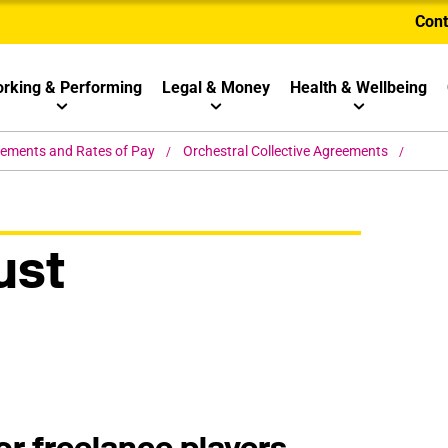
Cont
rking & Performing
Legal & Money
Health & Wellbeing
eements and Rates of Pay
Orchestral Collective Agreements
ust