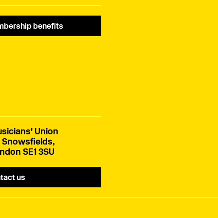
bership benefits
sicians' Union
 Snowsfields,
ndon SE1 3SU
tact us