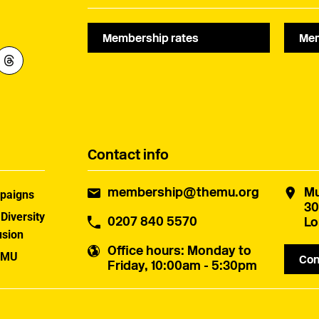
Membership rates
Mem
Contact info
membership@themu.org
Mu
paigns
30
 Diversity
0207 840 5570
Lo
usion
Office hours
: Monday to
 MU
Con
Friday, 10:00am - 5:30pm
uster