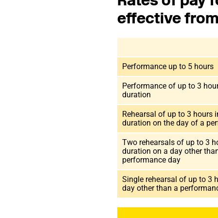
Rates of pay f
effective fro
Performance up to 5 hours
Performance of up to 3 hour
duration
Rehearsal of up to 3 hours i
duration on the day of a pe
Two rehearsals of up to 3 h
duration on a day other tha
performance day
Single rehearsal of up to 3 
day other than a performa