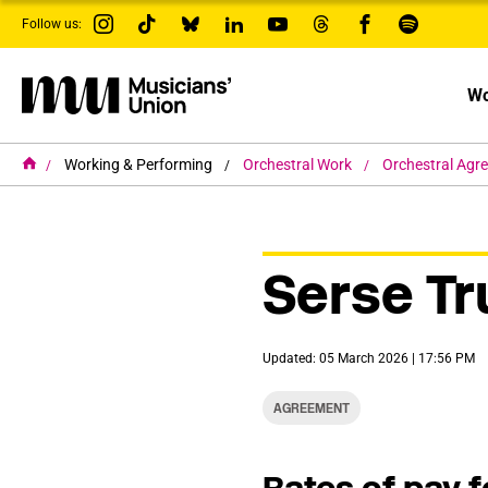
s
Follow us:
k
i
p
t
Wo
o
m
a
i
H
Working & Performing
Orchestral Work
Orchestral Agr
o
n
m
c
e
o
n
t
Serse Tr
e
n
t
Updated: 05 March 2026 | 17:56 PM
AGREEMENT