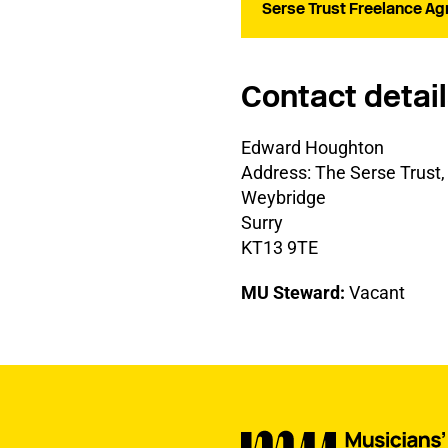
Serse Trust Freelance Ag
Contact detai
Edward Houghton
Address: The Serse Trus
Weybridge
Surry
KT13 9TE
MU Steward:
Vacant