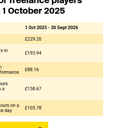
or freelance players
m 1 October 2025
1 Oct 2025 - 30 Sept 2026
£229.20
s in
£193.94
n
£88.16
rformance
ours
n a
£158.67
hours on a
£105.78
nce day