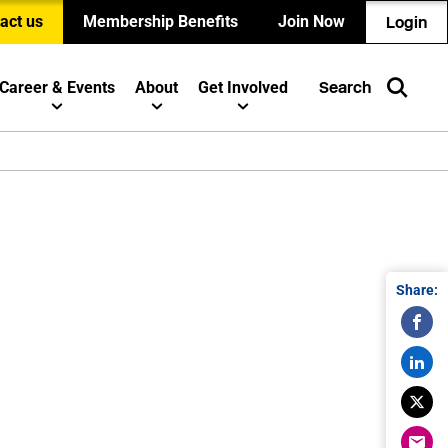
act us
Membership Benefits
Join Now
Login
Career & Events
About
Get Involved
Search
Share: