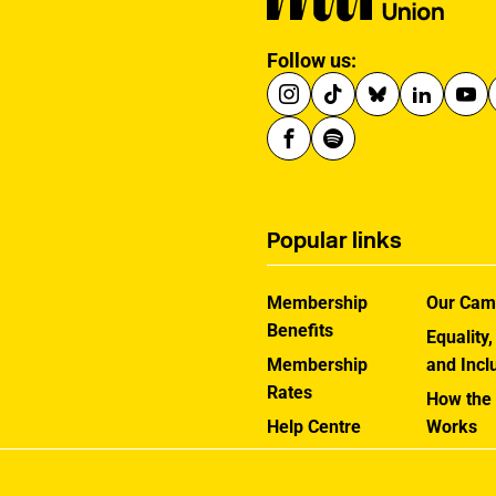
Follow us:
Popular links
Membership
Our Cam
Benefits
Equality,
Membership
and Incl
Rates
How the
Help Centre
Works
Contact the MU
Jargon B