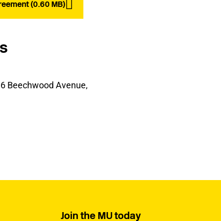
reement (0.60 MB)
ls
t, 6 Beechwood Avenue,
Join the MU today