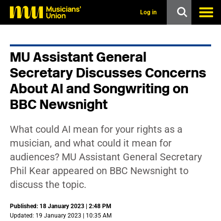
s
k
Log in
i
p
t
o
MU Assistant General
m
a
Secretary Discusses Concerns
i
n
About AI and Songwriting on
c
BBC Newsnight
o
n
t
e
What could AI mean for your rights as a
n
musician, and what could it mean for
t
audiences? MU Assistant General Secretary
Phil Kear appeared on BBC Newsnight to
discuss the topic.
Published: 18 January 2023 | 2:48 PM
Updated: 19 January 2023 | 10:35 AM