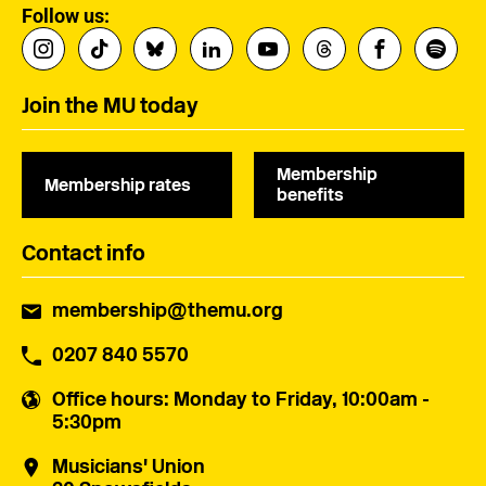
Follow us:
Join the MU today
Membership
Membership rates
benefits
Contact info
membership@themu.org
0207 840 5570
Office hours
: Monday to Friday, 10:00am -
5:30pm
Musicians' Union