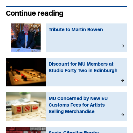
Continue reading
Tribute to Martin Bowen
Discount for MU Members at
Studio Forty Two in Edinburgh
MU Concerned by New EU
Customs Fees for Artists
Selling Merchandise
Spain-Gibraltar Border