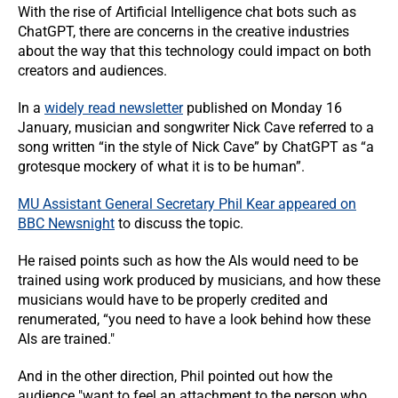
With the rise of Artificial Intelligence chat bots such as
ChatGPT, there are concerns in the creative industries
about the way that this technology could impact on both
creators and audiences.
In a
widely read newsletter
published on Monday 16
January, musician and songwriter Nick Cave referred to a
song written “in the style of Nick Cave” by ChatGPT as “a
grotesque mockery of what it is to be human”.
MU Assistant General Secretary Phil Kear appeared on
BBC Newsnight
to discuss the topic.
He raised points such as how the AIs would need to be
trained using work produced by musicians, and how these
musicians would have to be properly credited and
renumerated, “you need to have a look behind how these
AIs are trained."
And in the other direction, Phil pointed out how the
audience "want to feel an attachment to the person who