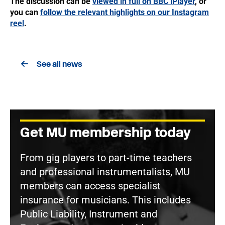
The discussion can be
viewed in full on BBC iPlayer
, or
you can
follow the relevant highlights on our Instagram
reel
.
See all news
Get MU membership today
From gig players to part-time teachers
and professional instrumentalists, MU
members can access specialist
insurance for musicians. This includes
Public Liability, Instrument and