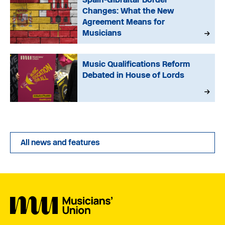
Changes: What the New
Agreement Means for
Musicians
Music Qualifications Reform
Debated in House of Lords
All news and features