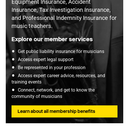
Equipment Insurance, Accident
Insurance, Tax Investigation Insurance,
and Professional Indemnity Insurance for
music teachers.
Explore our member services
Get public liability insurance for musicians
Access expert legal support
Be represented in your profession
Access expert career advice, resources, and
training events
Connect, network, and get to know the
community of musicians
Learn about all membership benefits