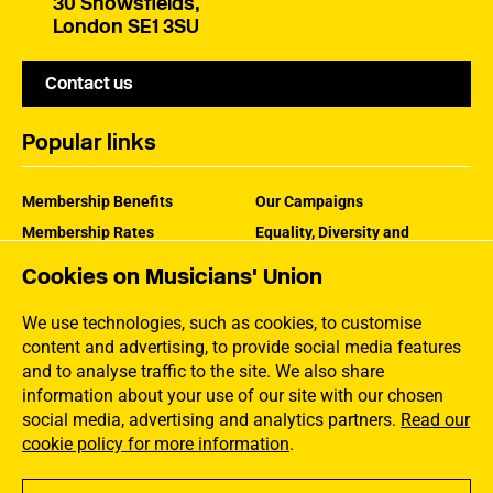
30 Snowsfields,
London SE1 3SU
Contact us
Popular links
Membership Benefits
Our Campaigns
Membership Rates
Equality, Diversity and
Inclusion
Help Centre
Cookies on Musicians' Union
How the MU Works
Contact the MU
Jargon Buster
We use technologies, such as cookies, to customise
content and advertising, to provide social media features
and to analyse traffic to the site. We also share
information about your use of our site with our chosen
social media, advertising and analytics partners.
Read our
cookie policy for more information
.