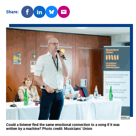
Share:
Could a listener find the same emotional connection to a song if it was
written by a machine? Photo credit: Musicians’ Union