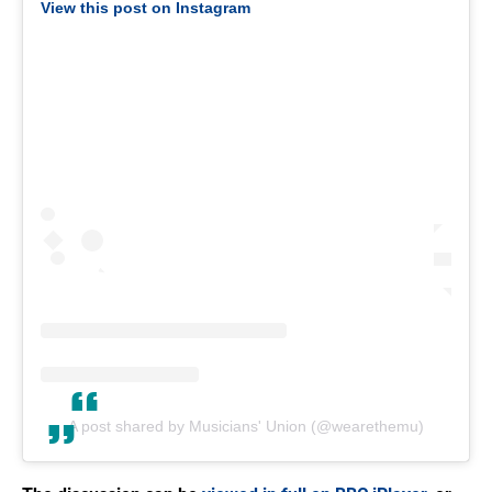
View this post on Instagram
A post shared by Musicians' Union (@wearethemu)