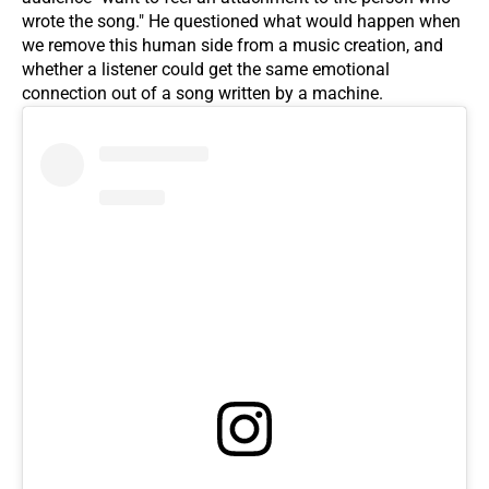
wrote the song." He questioned what would happen when
we remove this human side from a music creation, and
whether a listener could get the same emotional
connection out of a song written by a machine.