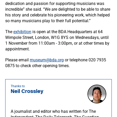
dedication and passion for supporting musicians was
incredible” she said. “We are delighted to be able to share
his story and celebrate his pioneering work, which helped
so many musicians play to their full potential.”
The
exhibition
is open at the BDA Headquarters at 64
Wimpole Street, London, W1G 8YS on Wednesdays, until
1 November from 11:00am - 3:00pm, or at other times by
appointment.
Please email
museum@bda.org
or telephone 020 7935
0875 to check other opening times.
Thanks to
Neil Crossley
A journalist and editor who has written for The