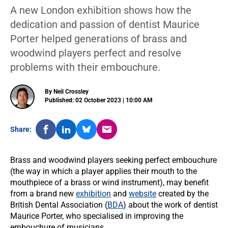
A new London exhibition shows how the
dedication and passion of dentist Maurice
Porter helped generations of brass and
woodwind players perfect and resolve
problems with their embouchure.
By Neil Crossley
Published: 02 October 2023 | 10:00 AM
Share:
Brass and woodwind players seeking perfect embouchure
(the way in which a player applies their mouth to the
mouthpiece of a brass or wind instrument), may benefit
from a brand new
exhibition
and
website
created by the
British Dental Association (
BDA
) about the work of dentist
Maurice Porter, who specialised in improving the
embouchure of musicians.