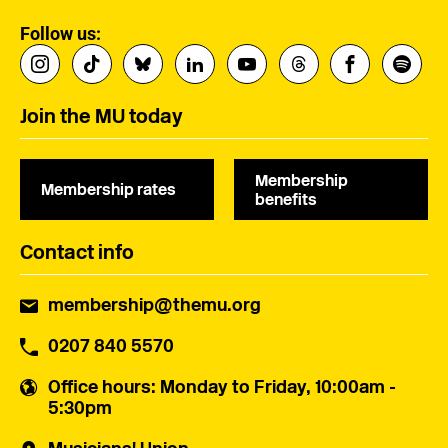
Follow us:
Join the MU today
Membership
Membership rates
benefits
Contact info
membership@themu.org
0207 840 5570
Office hours
: Monday to Friday, 10:00am -
5:30pm