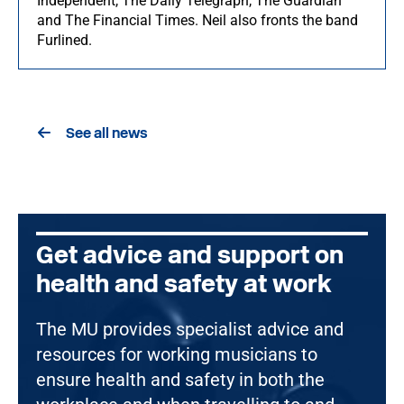
Independent, The Daily Telegraph, The Guardian
and The Financial Times. Neil also fronts the band
Furlined.
See all news
Get advice and support on
health and safety at work
The MU provides specialist advice and
resources for working musicians to
ensure health and safety in both the