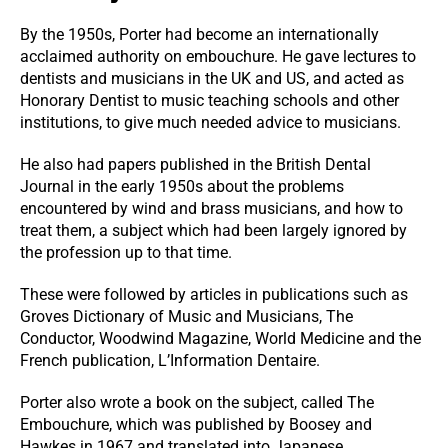
By the 1950s, Porter had become an internationally
acclaimed authority on embouchure. He gave lectures to
dentists and musicians in the UK and US, and acted as
Honorary Dentist to music teaching schools and other
institutions, to give much needed advice to musicians.
He also had papers published in the British Dental
Journal in the early 1950s about the problems
encountered by wind and brass musicians, and how to
treat them, a subject which had been largely ignored by
the profession up to that time.
These were followed by articles in publications such as
Groves Dictionary of Music and Musicians, The
Conductor, Woodwind Magazine, World Medicine and the
French publication, L’Information Dentaire.
Porter also wrote a book on the subject, called The
Embouchure, which was published by Boosey and
Hawkes in 1967 and translated into Japanese.