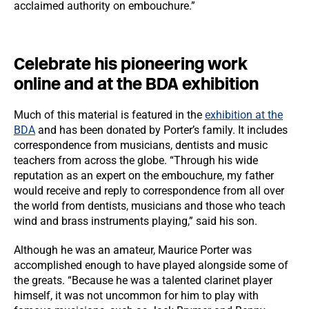
acclaimed authority on embouchure.”
Celebrate his pioneering work
online and at the BDA exhibition
Much of this material is featured in the
exhibition at the
BDA
and has been donated by Porter’s family. It includes
correspondence from musicians, dentists and music
teachers from across the globe. “Through his wide
reputation as an expert on the embouchure, my father
would receive and reply to correspondence from all over
the world from dentists, musicians and those who teach
wind and brass instruments playing,” said his son.
Although he was an amateur, Maurice Porter was
accomplished enough to have played alongside some of
the greats. “Because he was a talented clarinet player
himself, it was not uncommon for him to play with