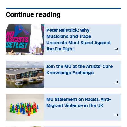
Continue reading
Peter Raistrick: Why
Musicians and Trade
Unionists Must Stand Against
the Far Right
Join the MU at the Artists’ Care
Knowledge Exchange
MU Statement on Racist, Anti-
Migrant Violence in the UK