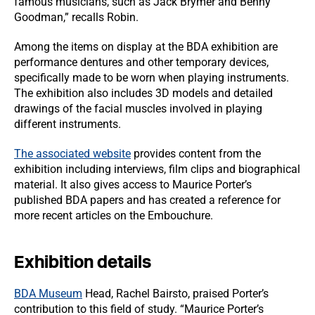
famous musicians, such as Jack Brymer and Benny
Goodman,” recalls Robin.
Among the items on display at the BDA exhibition are
performance dentures and other temporary devices,
specifically made to be worn when playing instruments.
The exhibition also includes 3D models and detailed
drawings of the facial muscles involved in playing
different instruments.
The associated website
provides content from the
exhibition including interviews, film clips and biographical
material. It also gives access to Maurice Porter’s
published BDA papers and has created a reference for
more recent articles on the Embouchure.
Exhibition details
BDA Museum
Head, Rachel Bairsto, praised Porter’s
contribution to this field of study. “Maurice Porter’s