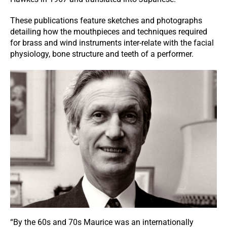
These publications feature sketches and photographs
detailing how the mouthpieces and techniques required
for brass and wind instruments inter-relate with the facial
physiology, bone structure and teeth of a performer.
“By the 60s and 70s Maurice was an internationally