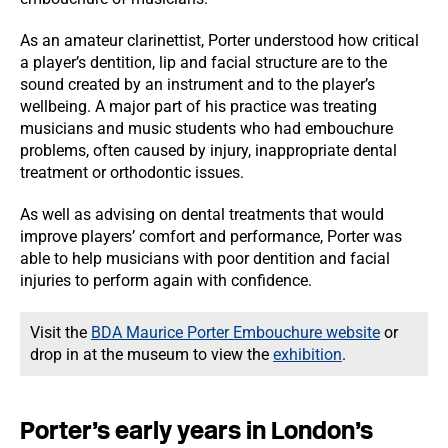
As an amateur clarinettist, Porter understood how critical
a player’s dentition, lip and facial structure are to the
sound created by an instrument and to the player’s
wellbeing. A major part of his practice was treating
musicians and music students who had embouchure
problems, often caused by injury, inappropriate dental
treatment or orthodontic issues.
As well as advising on dental treatments that would
improve players’ comfort and performance, Porter was
able to help musicians with poor dentition and facial
injuries to perform again with confidence.
Visit the
BDA Maurice Porter Embouchure website
or
drop in at the museum to view the
exhibition
.
Porter’s early years in London’s