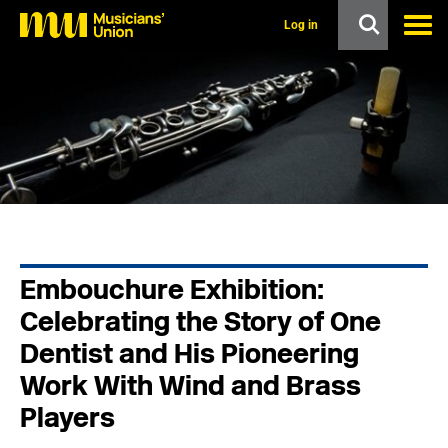
s
k
Log in
i
p
t
o
m
a
i
n
c
o
n
t
e
n
Embouchure Exhibition:
t
Celebrating the Story of One
Dentist and His Pioneering
Work With Wind and Brass
Players