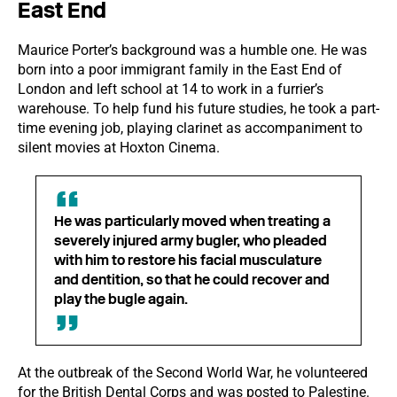
East End
Maurice Porter’s background was a humble one. He was
born into a poor immigrant family in the East End of
London and left school at 14 to work in a furrier’s
warehouse. To help fund his future studies, he took a part-
time evening job, playing clarinet as accompaniment to
silent movies at Hoxton Cinema.
He was particularly moved when treating a
severely injured army bugler, who pleaded
with him to restore his facial musculature
and dentition, so that he could recover and
play the bugle again.
At the outbreak of the Second World War, he volunteered
for the British Dental Corps and was posted to Palestine.