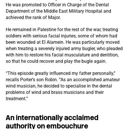
He was promoted to Officer in Charge of the Dental
Department of the Middle East Military Hospital and
achieved the rank of Major.
He remained in Palestine for the rest of the war, treating
soldiers with serious facial injuries, some of whom had
been wounded at El Alamein. He was particularly moved
when treating a severely injured army bugler, who pleaded
with him to restore his facial musculature and dentition,
so that he could recover and play the bugle again.
“This episode greatly influenced my father personally,”
recalls Porter’s son Robin. “As an accomplished amateur
wind musician, he decided to specialise in the dental
problems of wind and brass musicians and their
treatment.”
An internationally acclaimed
authority on embouchure