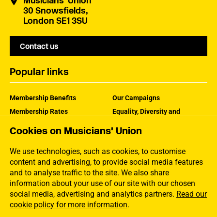
Musicians' Union
30 Snowsfields,
London SE1 3SU
Contact us
Popular links
Membership Benefits
Our Campaigns
Membership Rates
Equality, Diversity and
Inclusion
Help Centre
Cookies on Musicians' Union
How the MU Works
Contact the MU
Jargon Buster
We use technologies, such as cookies, to customise
content and advertising, to provide social media features
and to analyse traffic to the site. We also share
information about your use of our site with our chosen
social media, advertising and analytics partners.
Read our
cookie policy for more information
.