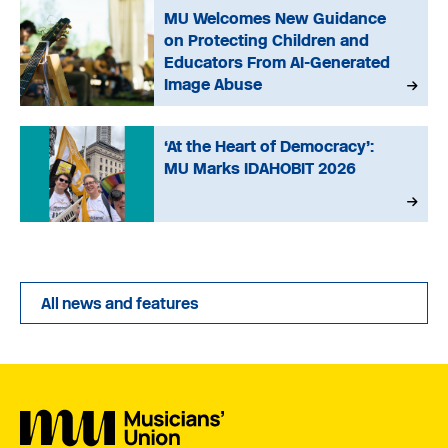
MU Welcomes New Guidance
on Protecting Children and
Educators From AI-Generated
Image Abuse
‘At the Heart of Democracy’:
MU Marks IDAHOBIT 2026
All news and features