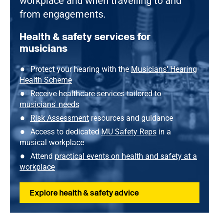
workplace and when travelling to and
from engagements.
Health & safety services for
musicians
Protect your hearing with the
Musicians' Hearing
Health Scheme
Receive
healthcare services tailored to
musicians' needs
Risk Assessment
resources and guidance
Access to dedicated
MU Safety Reps
in a
musical workplace
Attend
practical events on health and safety at a
workplace
Explore health & safety advice