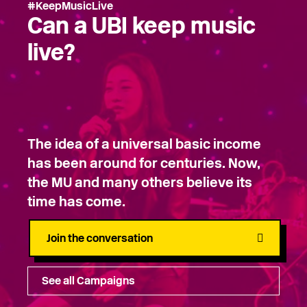
#KeepMusicLive
Can a UBI keep music
live?
The idea of a universal basic income
has been around for centuries. Now,
the MU and many others believe its
time has come.
Join the conversation
See all Campaigns