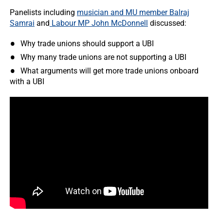
Panelists including
musician and MU member Balraj
Samrai
and
Labour MP John McDonnell
discussed:
Why trade unions should support a UBI
Why many trade unions are not supporting a UBI
What arguments will get more trade unions onboard
with a UBI