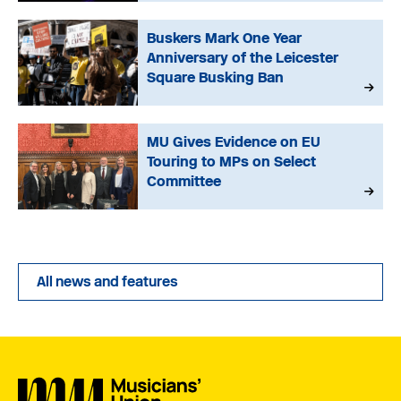
Buskers Mark One Year
Anniversary of the Leicester
Square Busking Ban
MU Gives Evidence on EU
Touring to MPs on Select
Committee
All news and features