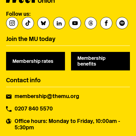
Follow us:
Join the MU today
Membership
Membership rates
benefits
Contact info
membership@themu.org
0207 840 5570
Office hours
: Monday to Friday, 10:00am -
5:30pm