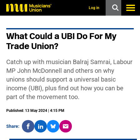
s
k
Log in
i
p
t
o
What Could a UBI Do For My
m
a
Trade Union?
i
n
c
Catch up with musician Balraj Samrai, Labour
o
n
MP John McDonnell and others on why
t
unions should support a universal basic
e
n
income (UBI), plus find out how you can be
t
part of the movement too.
Published: 13 May 2024 | 4:15 PM
Share: