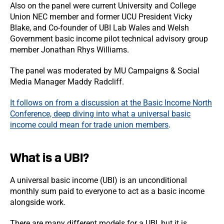
Also on the panel were current University and College
Union NEC member and former UCU President Vicky
Blake, and Co-founder of UBI Lab Wales and Welsh
Government basic income pilot technical advisory group
member Jonathan Rhys Williams.
The panel was moderated by MU Campaigns & Social
Media Manager Maddy Radcliff.
It follows on from a discussion at the Basic Income North
Conference, deep diving into what a universal basic
income could mean for trade union members
.
What is a UBI?
A universal basic income (UBI) is an unconditional
monthly sum paid to everyone to act as a basic income
alongside work.
There are many different models for a UBI, but it is