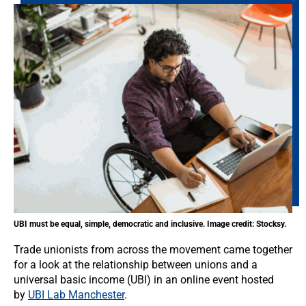
UBI must be equal, simple, democratic and inclusive. Image credit: Stocksy.
Trade unionists from across the movement came together
for a look at the relationship between unions and a
universal basic income (UBI) in an online event hosted
by
UBI Lab Manchester
.