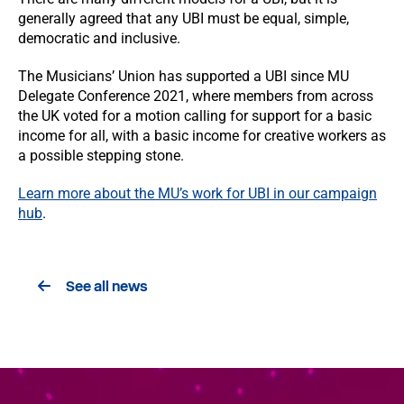
generally agreed that any UBI must be equal, simple,
democratic and inclusive.
The Musicians’ Union has supported a UBI since MU
Delegate Conference 2021, where members from across
the UK voted for a motion calling for support for a basic
income for all, with a basic income for creative workers as
a possible stepping stone.
Learn more about the MU’s work for UBI in our campaign
hub
.
See all news