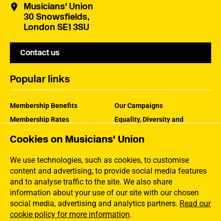
Musicians' Union
30 Snowsfields,
London SE1 3SU
Contact us
Popular links
Membership Benefits
Our Campaigns
Membership Rates
Equality, Diversity and
Inclusion
Help Centre
Cookies on Musicians' Union
How the MU Works
Contact the MU
Jargon Buster
We use technologies, such as cookies, to customise
content and advertising, to provide social media features
and to analyse traffic to the site. We also share
information about your use of our site with our chosen
social media, advertising and analytics partners.
Read our
cookie policy for more information
.