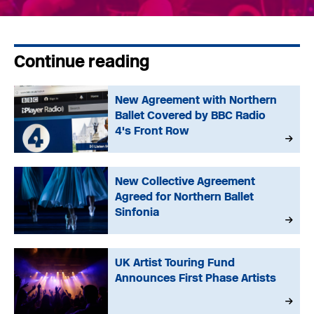
Continue reading
New Agreement with Northern
Ballet Covered by BBC Radio
4's Front Row
New Collective Agreement
Agreed for Northern Ballet
Sinfonia
UK Artist Touring Fund
Announces First Phase Artists