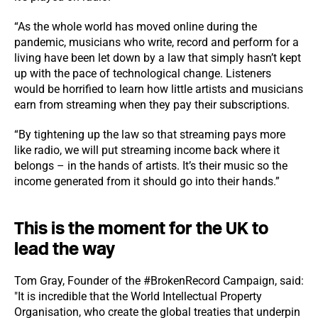
“As the whole world has moved online during the
pandemic, musicians who write, record and perform for a
living have been let down by a law that simply hasn’t kept
up with the pace of technological change. Listeners
would be horrified to learn how little artists and musicians
earn from streaming when they pay their subscriptions.
“By tightening up the law so that streaming pays more
like radio, we will put streaming income back where it
belongs – in the hands of artists. It’s their music so the
income generated from it should go into their hands.”
This is the moment for the UK to
lead the way
Tom Gray, Founder of the #BrokenRecord Campaign, said:
"It is incredible that the World Intellectual Property
Organisation, who create the global treaties that underpin