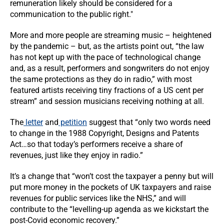
remuneration likely should be considered for a
communication to the public right."
More and more people are streaming music – heightened
by the pandemic – but, as the artists point out, “the law
has not kept up with the pace of technological change
and, as a result, performers and songwriters do not enjoy
the same protections as they do in radio,” with most
featured artists receiving tiny fractions of a US cent per
stream” and session musicians receiving nothing at all.
The
letter
and
petition
suggest that “only two words need
to change in the 1988 Copyright, Designs and Patents
Act…so that today’s performers receive a share of
revenues, just like they enjoy in radio.”
It’s a change that “won’t cost the taxpayer a penny but will
put more money in the pockets of UK taxpayers and raise
revenues for public services like the NHS,” and will
contribute to the “levelling-up agenda as we kickstart the
post-Covid economic recovery.”