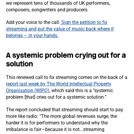
we represent tens of thousands of UK performers,
composers, songwriters and producers.
Add your voice to the call.
Sign the petition to fix
streaming and put the value of music back where it
belongs – in your hands.
A systemic problem crying out for a
solution
This renewed call to fix streaming comes on the back of a
report last week by The World Intellectual Property
Organisation (WIPO)
,
which said this is a "systemic
problem [that] cries out for a systemic solution.”
The report concluded that streaming should start to pay
more like radio: "The more global revenues surge, the
harder it is for performers to understand why the
imbalance is fair—because it is not...streaming