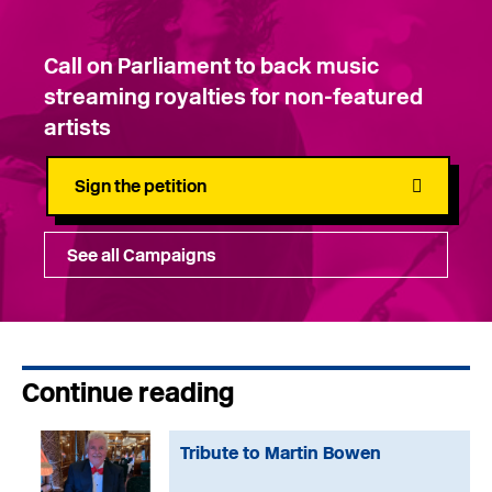
Call on Parliament to back music
streaming royalties for non-featured
artists
Sign the petition
See all Campaigns
Continue reading
Tribute to Martin Bowen