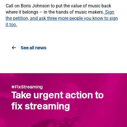
Call on Boris Johnson to put the value of music back
where it belongs – in the hands of music makers.
Sign
the petition, and ask three more people you know to sign
it too.
See all news
#FixStreaming
Take urgent action to
fix streaming