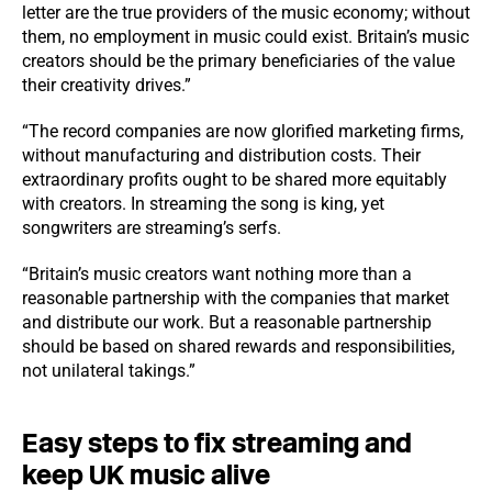
letter are the true providers of the music economy; without
them, no employment in music could exist. Britain’s music
creators should be the primary beneficiaries of the value
their creativity drives.”
“The record companies are now glorified marketing firms,
without manufacturing and distribution costs. Their
extraordinary profits ought to be shared more equitably
with creators. In streaming the song is king, yet
songwriters are streaming’s serfs.
“Britain’s music creators want nothing more than a
reasonable partnership with the companies that market
and distribute our work. But a reasonable partnership
should be based on shared rewards and responsibilities,
not unilateral takings.”
Easy steps to fix streaming and
keep UK music alive