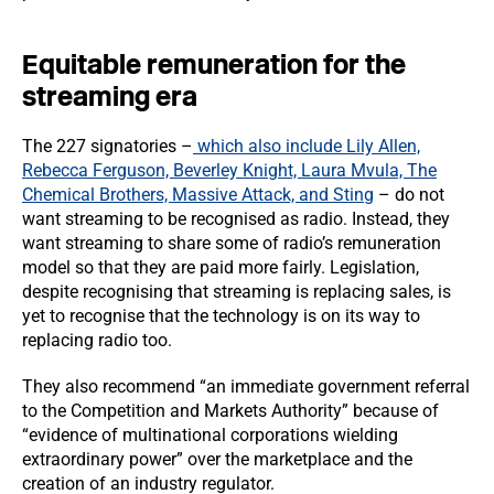
Equitable remuneration for the
streaming era
The 227 signatories –
which also include Lily Allen,
Rebecca Ferguson, Beverley Knight, Laura Mvula, The
Chemical Brothers, Massive Attack, and Sting
– do not
want streaming to be recognised as radio. Instead, they
want streaming to share some of radio’s remuneration
model so that they are paid more fairly. Legislation,
despite recognising that streaming is replacing sales, is
yet to recognise that the technology is on its way to
replacing radio too.
They also recommend “an immediate government referral
to the Competition and Markets Authority” because of
“evidence of multinational corporations wielding
extraordinary power” over the marketplace and the
creation of an industry regulator.