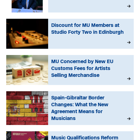
Discount for MU Members at
Studio Forty Two in Edinburgh
MU Concerned by New EU
Customs Fees for Artists
Selling Merchandise
Spain-Gibraltar Border
Changes: What the New
Agreement Means for
Musicians
Music Qualifications Reform