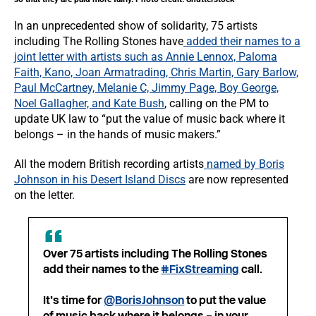
In an unprecedented show of solidarity, 75 artists
including The Rolling Stones have
added their names to a
joint letter with artists such as Annie Lennox, Paloma
Faith, Kano, Joan Armatrading, Chris Martin, Gary Barlow,
Paul McCartney, Melanie C, Jimmy Page, Boy George,
Noel Gallagher, and Kate Bush
, calling on the PM to
update UK law to “put the value of music back where it
belongs – in the hands of music makers.”
All the modern British recording artists
named by Boris
Johnson in his Desert Island Discs
are now represented
on the letter.
Over 75 artists including The Rolling Stones
add their names to the
#FixStreaming
call.
It’s time for
@BorisJohnson
to put the value
of music back where it belongs – in your