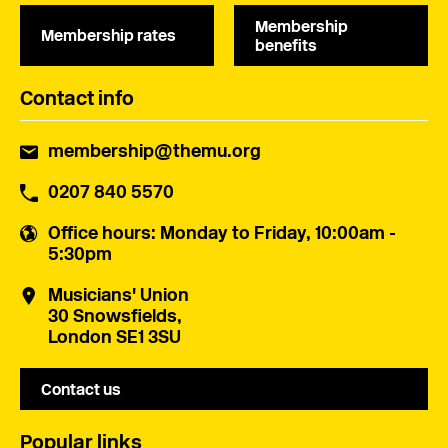
Membership
Membership rates
benefits
Contact info
membership@themu.org
0207 840 5570
Office hours
: Monday to Friday, 10:00am -
5:30pm
Musicians' Union
30 Snowsfields,
London SE1 3SU
Contact us
Popular links