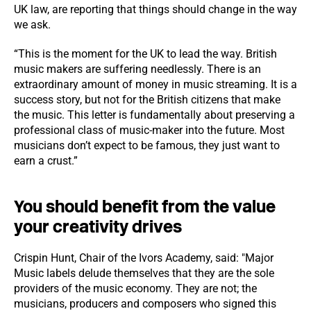
UK law, are reporting that things should change in the way
we ask.
“This is the moment for the UK to lead the way. British
music makers are suffering needlessly. There is an
extraordinary amount of money in music streaming. It is a
success story, but not for the British citizens that make
the music. This letter is fundamentally about preserving a
professional class of music-maker into the future. Most
musicians don’t expect to be famous, they just want to
earn a crust.”
You should benefit from the value
your creativity drives
Crispin Hunt, Chair of the Ivors Academy, said:
"Major
Music labels delude themselves that they are the sole
providers of the music economy. They are not; the
musicians, producers and composers who signed this