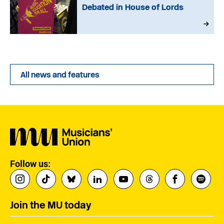
Debated in House of Lords
All news and features
Follow us:
Join the MU today