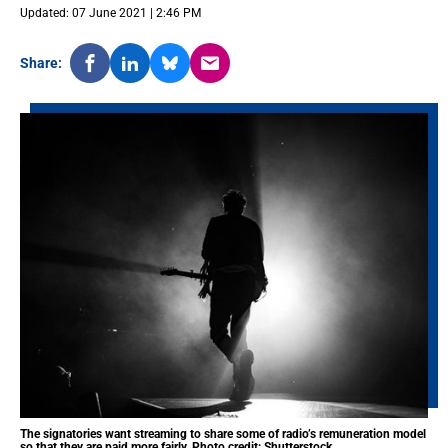
Updated: 07 June 2021 | 2:46 PM
Share:
The signatories want streaming to share some of radio’s remuneration model
so that they are paid more fairly. Photo credit: Shutterstock