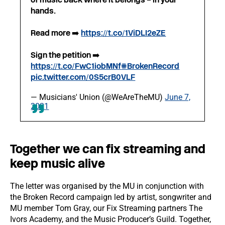
hands.
Read more ➡️
https://t.co/1ViDLI2eZE
Sign the petition ➡️
https://t.co/FwC1iobMNf
#BrokenRecord
pic.twitter.com/0S5crB0VLF
— Musicians' Union (@WeAreTheMU)
June 7,
2021
Together we can fix streaming and
keep music alive
The letter was organised by the MU in conjunction with
the Broken Record campaign led by artist, songwriter and
MU member Tom Gray, our Fix Streaming partners The
Ivors Academy, and the Music Producer’s Guild. Together,