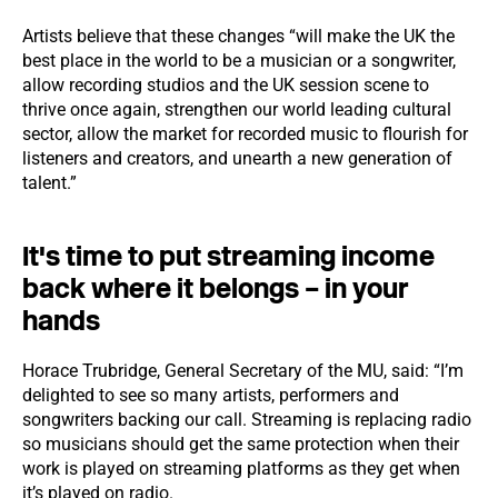
Artists believe that these changes “will make the UK the
best place in the world to be a musician or a songwriter,
allow recording studios and the UK session scene to
thrive once again, strengthen our world leading cultural
sector, allow the market for recorded music to flourish for
listeners and creators, and unearth a new generation of
talent.”
It's time to put streaming income
back where it belongs – in your
hands
Horace Trubridge, General Secretary of the MU, said: “I’m
delighted to see so many artists, performers and
songwriters backing our call. Streaming is replacing radio
so musicians should get the same protection when their
work is played on streaming platforms as they get when
it’s played on radio.