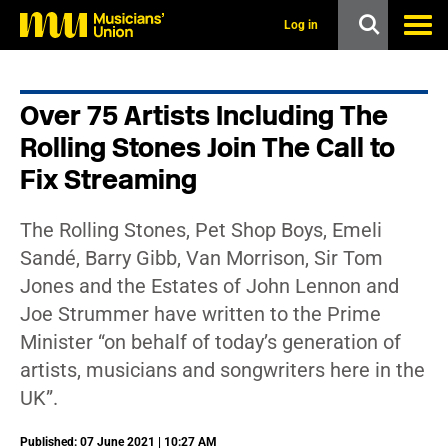
s
k
Log in
i
p
t
o
Over 75 Artists Including The
m
a
Rolling Stones Join The Call to
i
n
Fix Streaming
c
o
n
The Rolling Stones, Pet Shop Boys, Emeli
t
Sandé, Barry Gibb, Van Morrison, Sir Tom
e
n
Jones and the Estates of John Lennon and
t
Joe Strummer have written to the Prime
Minister “on behalf of today’s generation of
artists, musicians and songwriters here in the
UK”.
Published: 07 June 2021 | 10:27 AM