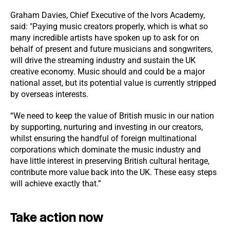
Graham Davies, Chief Executive of the Ivors Academy,
said: "Paying music creators properly, which is what so
many incredible artists have spoken up to ask for on
behalf of present and future musicians and songwriters,
will drive the streaming industry and sustain the UK
creative economy. Music should and could be a major
national asset, but its potential value is currently stripped
by overseas interests.
“We need to keep the value of British music in our nation
by supporting, nurturing and investing in our creators,
whilst ensuring the handful of foreign multinational
corporations which dominate the music industry and
have little interest in preserving British cultural heritage,
contribute more value back into the UK. These easy steps
will achieve exactly that.”
Take action now