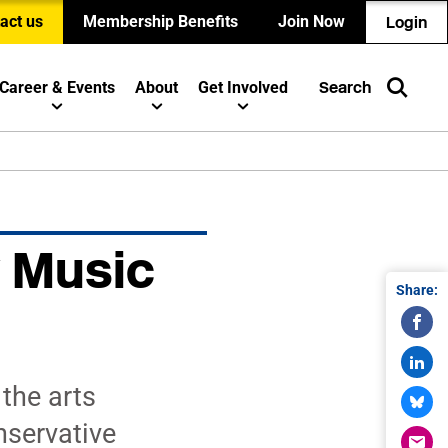
act us
Membership Benefits
Join Now
Login
Career & Events
About
Get Involved
Search
 Music
Share:
the arts
nservative