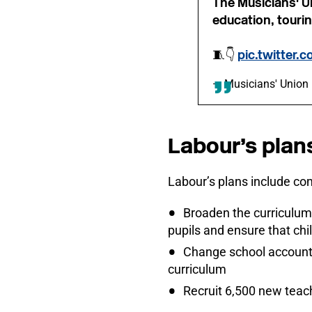
The Musicians' U
education, tourin
🧵👇
pic.twitter.
— Musicians' Unio
Labour’s plan
Labour’s plans include c
Broaden the curriculum
pupils and ensure that chi
Change school accountab
curriculum
Recruit 6,500 new teach