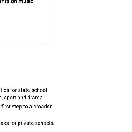
ents on music
ies for state-school
gn, sport and drama
irst step to a broader
aks for private schools.