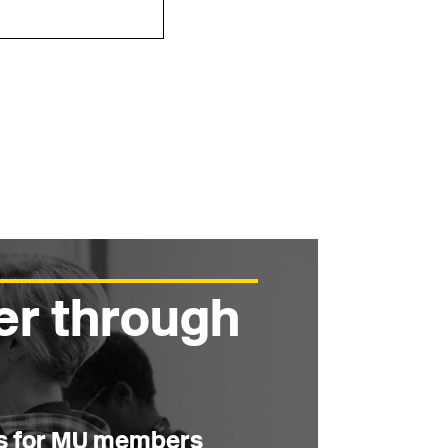
er through
es for MU members