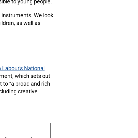
sible to young people.
l instruments. We look
ildren, as well as
h Labour's National
ment, which sets out
to “a broad and rich
ncluding creative