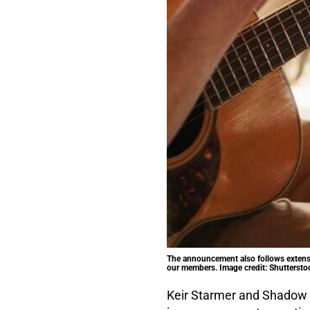
The announcement also follows extensi
our members. Image credit: Shuttersto
Keir Starmer and Shadow E