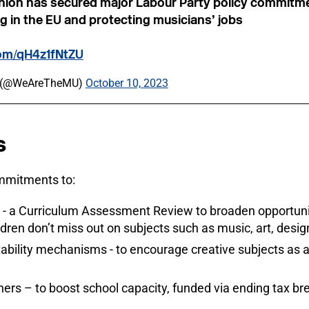
nion has secured major Labour Party policy commitm
g in the EU and protecting musicians’ jobs
com/qH4z1fNtZU
n (@WeAreTheMU)
October 10, 2023
s
ommitments to:
 - a Curriculum Assessment Review to broaden opportunit
ldren don’t miss out on subjects such as music, art, desi
ility mechanisms - to encourage creative subjects as a f
ers – to boost school capacity, funded via ending tax bre