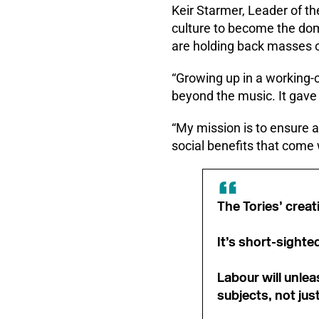
Keir Starmer, Leader of the
culture to become the doma
are holding back masses of
“Growing up in a working-c
beyond the music. It gave 
“My mission is to ensure a
social benefits that come w
The Tories’ creat
It’s short-sighte
Labour will unlea
subjects, not jus