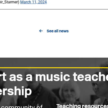
eir_Starmer)
March 11, 2024
See all news
t as a music teach
rship
Teaching resourc
g community of