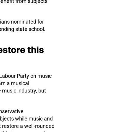
benefit from subjects
icians nominated for
nding state school.
store this
 Labour Party on music
earn a musical
 music industry, but
nservative
bjects while music and
t restore a well-rounded