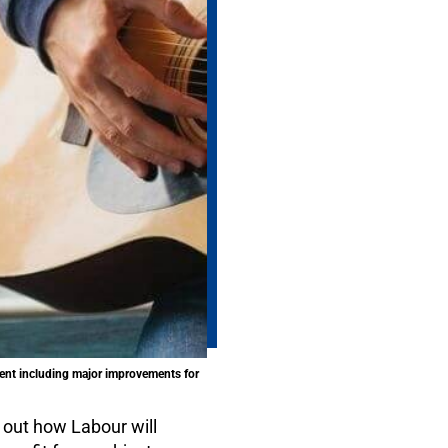
ent including major improvements for
 out how Labour will