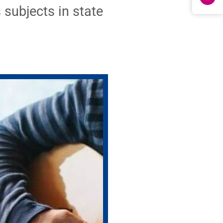
 subjects in state