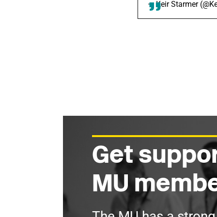
— Keir Starmer (@K
Get suppor
MU membe
The MU has a stron