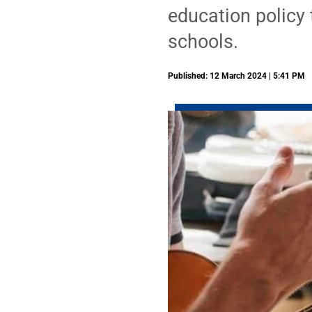
education policy 
schools.
Published: 12 March 2024 | 5:41 PM