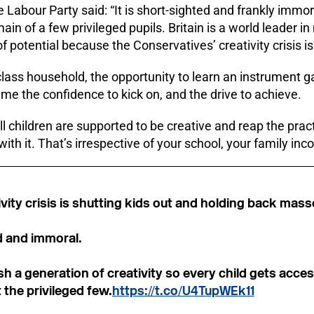
 Labour Party said: “It is short-sighted and frankly immor
in of a few privileged pupils. Britain is a world leader in
 potential because the Conservatives’ creativity crisis is 
lass household, the opportunity to learn an instrument g
me the confidence to kick on, and the drive to achieve.
ll children are supported to be creative and reap the prac
ith it. That’s irrespective of your school, your family inc
ivity crisis is shutting kids out and holding back mass
d and immoral.
sh a generation of creativity so every child gets acces
t the privileged few.
https://t.co/U4TupWEk11