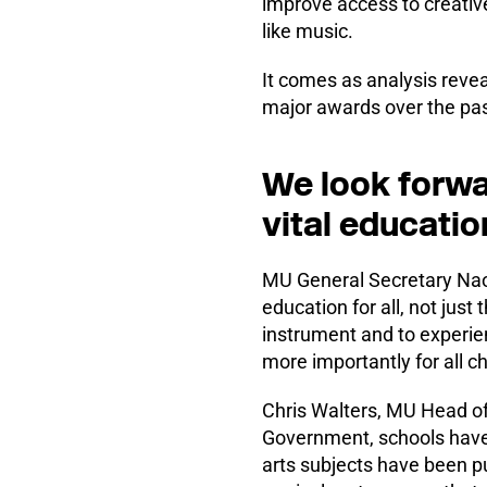
improve access to creative
like music.
It comes as analysis revea
major awards over the pas
We look forwa
vital educatio
MU General Secretary Naom
education for all, not just
instrument and to experien
more importantly for all ch
Chris Walters, MU Head of
Government, schools have
arts subjects have been pu