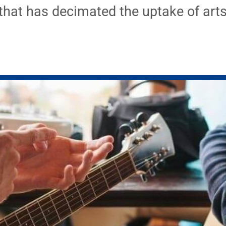
that has decimated the uptake of arts