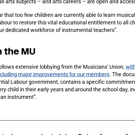
all arts subjects – and arts careers – are open and acces
 that too few children are currently able to learn musica
our to restore this vital educational entitlement to all ch
ur dedicated workforce of instrumental teachers”.
m the MU
llows extensive lobbying from the Musicians' Union,
wit
cluding major improvements for our members
. The docu
tial Labour government, contains a specific commitment 
ery child in their early years and around the school day, i
 an instrument”.