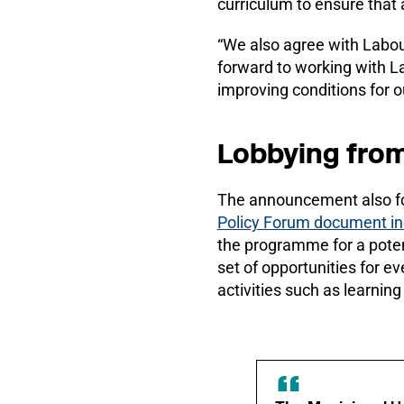
curriculum to ensure that 
“We also agree with Labour
forward to working with Lab
improving conditions for o
Lobbying fro
The announcement also fo
Policy Forum document in
the programme for a poten
set of opportunities for ev
activities such as learning