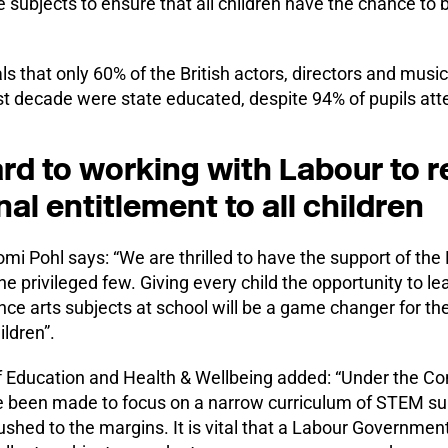
 subjects to ensure that all children have the chance to 
ls that only 60% of the British actors, directors and mus
t decade were state educated, despite 94% of pupils atte
rd to working with Labour to re
nal entitlement to all children
i Pohl says: “We are thrilled to have the support of the
 the privileged few. Giving every child the opportunity to l
ce arts subjects at school will be a game changer for the
ildren”.
 Education and Health & Wellbeing added: “Under the Co
 been made to focus on a narrow curriculum of STEM su
shed to the margins. It is vital that a Labour Governmen