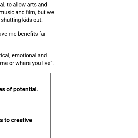
al, to allow arts and
 music and film, but we
shutting kids out.
ave me benefits far
tical, emotional and
ome or where you live”.
es of potential.
s to creative