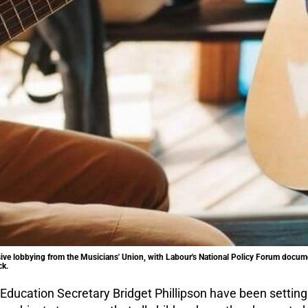
ve lobbying from the Musicians' Union, with Labour's National Policy Forum docum
ck.
ducation Secretary Bridget Phillipson have been setting