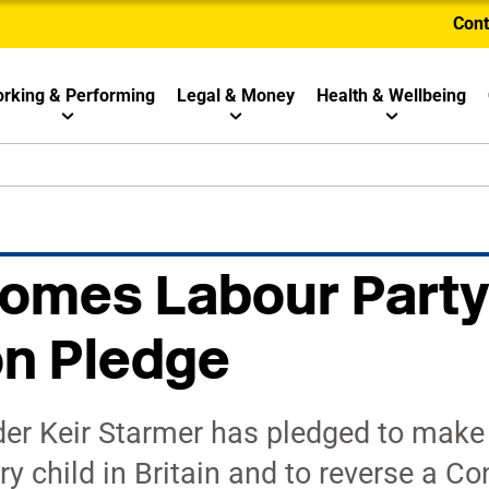
Cont
rking & Performing
Legal & Money
Health & Wellbeing
omes Labour Party
on Pledge
der Keir Starmer has pledged to make 
ry child in Britain and to reverse a Co