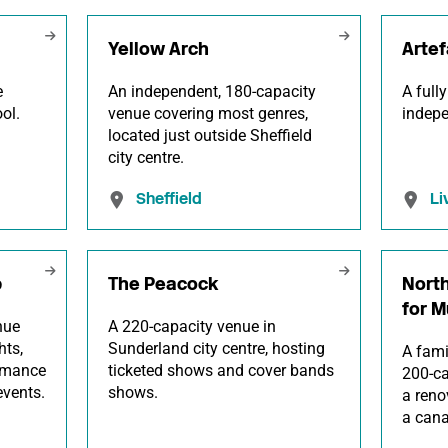
Yellow Arch
Artef
e
An independent, 180-capacity
A full
ol.
venue covering most genres,
indepe
located just outside Sheffield
city centre.
Sheffield
Li
b
The Peacock
North
for M
nue
A 220-capacity venue in
hts,
Sunderland city centre, hosting
A fami
ormance
ticketed shows and cover bands
200-ca
vents.
shows.
a reno
a cana