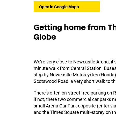
Open in Google Maps
Getting home from T
Globe
We’re very close to Newcastle Arena, it’
minute walk from Central Station. Buse
stop by Newcastle Motorcycles (Honda)
Scotswood Road, a very short walk to th
There’s often on-street free parking on R
if not, there two commercial car parks n
small Arena Car Park opposite (enter via
and the Times Square multi-storey on the