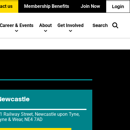
act us
Membership Benefits
Join Now
Login
Career & Events
About
Get Involved
Search
Newcastle
1 Railway Street, Newcastle upon Tyne,
yne & Wear, NE4 7AD