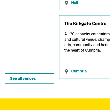
Hull
The Kirkgate Centre
A 120-capacity entertainm
and cultural venue, champ
arts, community and herit
the heart of Cumbria.
Cumbria
See all venues