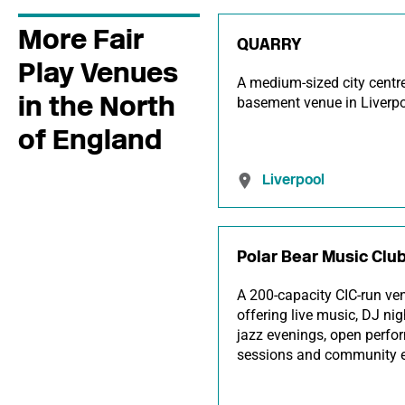
More Fair
QUARRY
Play Venues
A medium-sized city centr
in the North
basement venue in Liverpo
of England
Liverpool
Polar Bear Music Clu
A 200-capacity CIC-run ve
offering live music, DJ nig
jazz evenings, open perf
sessions and community e