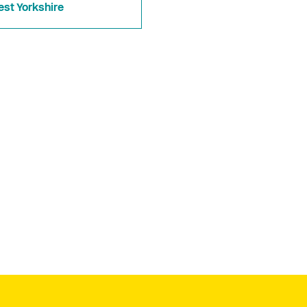
st Yorkshire