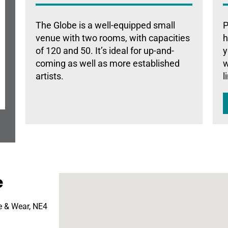
The Globe is a well-equipped small
P
venue with two rooms, with capacities
h
of 120 and 50. It’s ideal for up-and-
y
coming as well as more established
w
artists.
l
e
e & Wear, NE4