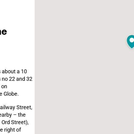
he
s about a 10
s no 22 and 32
 on
e Globe.
ailway Street,
earby – the
 Ord Street),
 right of