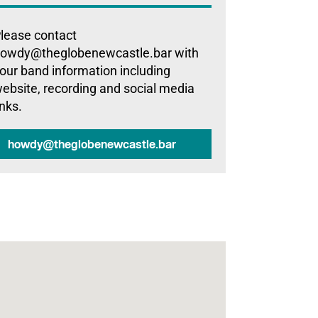
lease contact
owdy@theglobenewcastle.bar with
our band information including
ebsite, recording and social media
inks.
howdy@theglobenewcastle.bar