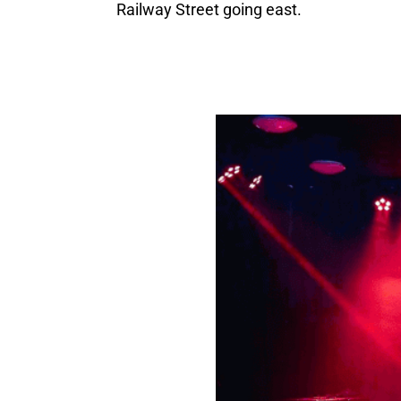
Railway Street going east.