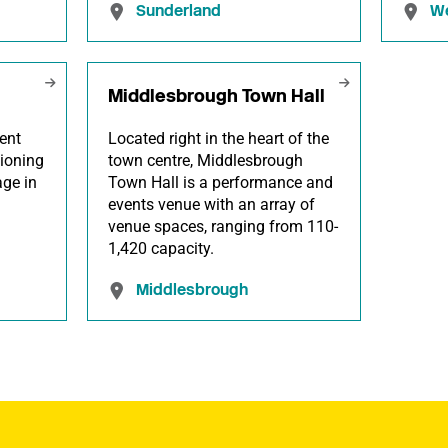
Sunderland
We
Middlesbrough Town Hall
ent
Located right in the heart of the
ioning
town centre, Middlesbrough
age in
Town Hall is a performance and
events venue with an array of
venue spaces, ranging from 110-
1,420 capacity.
Middlesbrough