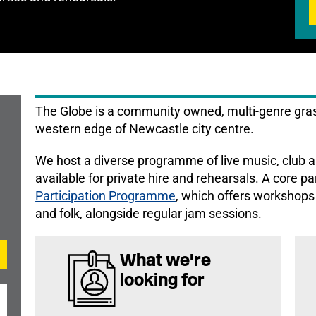
The Globe is a community owned, multi-genre gras
western edge of Newcastle city centre.
We host a diverse programme of live music, club a
available for private hire and rehearsals. A core pa
Participation Programme
, which offers workshops 
and folk, alongside regular jam sessions.
What we're
looking for