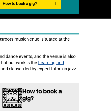
How to book a gig?
sroots music venue, situated at the
nd dance events, and the venue is also
rt of our work is the
Learning and
and classes led by expert tutors in jazz
How to book a
gig?