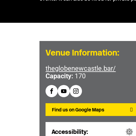
Venue Information:
theglobenewcastle.bar/
Capacity:
170
Find us on Google Maps
Accessibility: