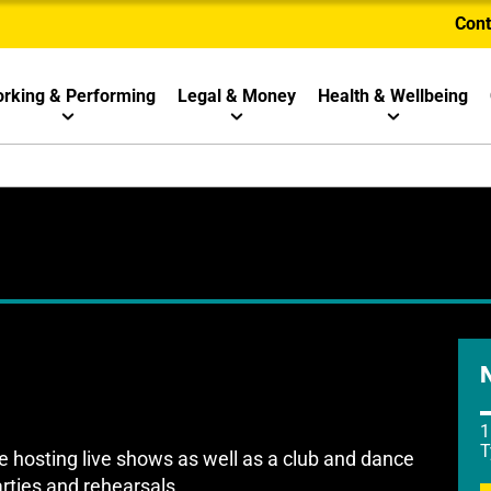
Cont
rking & Performing
Legal & Money
Health & Wellbeing
1
T
hosting live shows as well as a club and dance
arties and rehearsals.