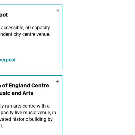
act
y accessible, 60-capacity
ndent city centre venue.
verpool
 of England Centre
usic and Arts
ly-run arts centre with a
pacity live music venue, in
vated historic building by
l.