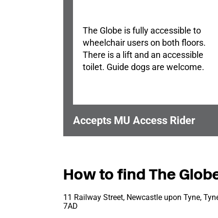
The Globe is fully accessible to
wheelchair users on both floors.
There is a lift and an accessible
toilet. Guide dogs are welcome.
Accepts MU Access Rider
How to find The Glob
11 Railway Street, Newcastle upon Tyne, Tyn
7AD