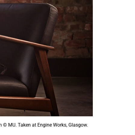
ston © MU. Taken at Engine Works, Glasgow.