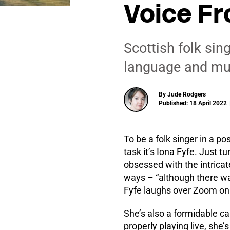
Voice Fr
Scottish folk sin
language and musi
By Jude Rodgers
Published: 18 April 2022 
To be a folk singer in a po
task it’s Iona Fyfe. Just 
obsessed with the intricat
ways – “although there was
Fyfe laughs over Zoom on 
She’s also a formidable c
properly playing live, she