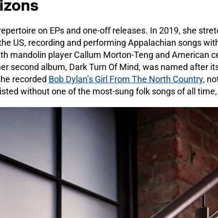
izons
epertoire on EPs and one-off releases. In 2019, she stret
he US, recording and performing Appalachian songs with
th mandolin player Callum Morton-Teng and American cell
r second album, Dark Turn Of Mind, was named after its ti
 she recorded
Bob Dylan’s Girl From The North Country
, n
sted without one of the most-sung folk songs of all time,