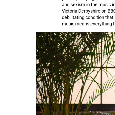
and sexism in the music in
Victoria Derbyshire on BB
debilitating condition that
music means everything to