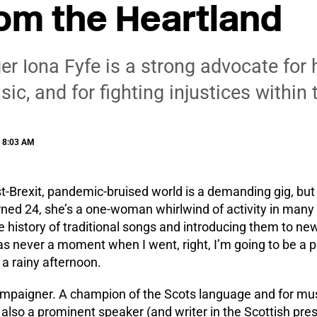
om the Heartland
ger Iona Fyfe is a strong advocate for 
c, and for fighting injustices within 
| 8:03 AM
st-Brexit, pandemic-bruised world is a demanding gig, but 
turned 24, she’s a one-woman whirlwind of activity in many
e history of traditional songs and introducing them to n
 never a moment when I went, right, I’m going to be a pe
a rainy afternoon.
ampaigner. A champion of the Scots language and for mus
’s also a prominent speaker (and writer in the Scottish pr