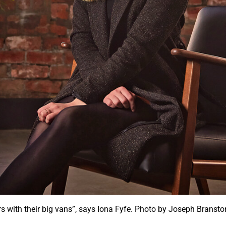
stars with their big vans”, says Iona Fyfe. Photo by Joseph Bran