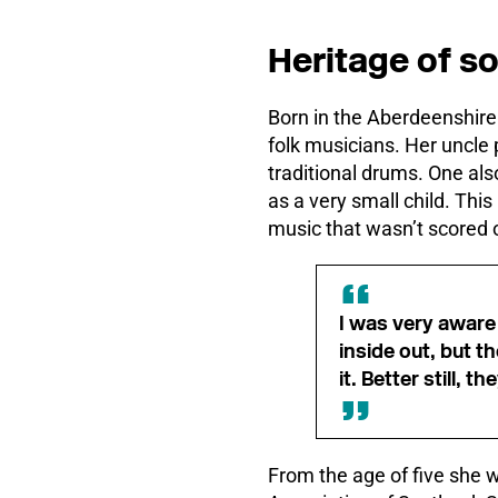
Heritage of s
Born in the Aberdeenshire 
folk musicians. Her uncle 
traditional drums. One als
as a very small child. Thi
music that wasn’t scored ou
I was very aware
inside out, but t
it. Better still,
From the age of five she 