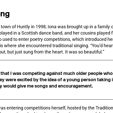
ong
town of Huntly in 1998, Iona was brought up in a family o
played in a Scottish dance band, and her cousins played 
o used to enter poetry competitions, which introduced her 
s is where she encountered traditional singing. “You’d hea
t, but just sung from the heart. It was so beautiful.”
 that I was competing against much older people who 
hey were excited by the idea of a young person taking i
 they would give me songs and encouragement.
was entering competitions herself, hosted by the Traditi