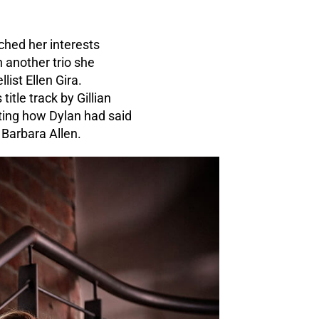
ched her interests
 another trio she
ist Ellen Gira.
tle track by Gillian
oting how Dylan had said
 Barbara Allen.