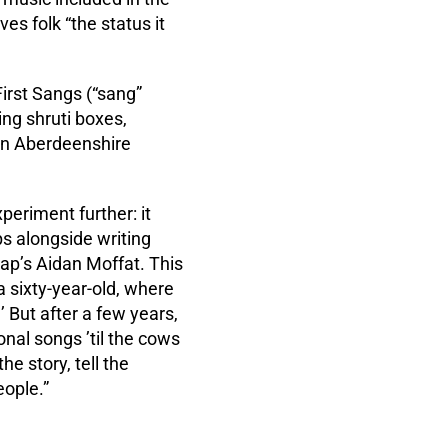
es folk “the status it
 First Sangs (“sang”
ing shruti boxes,
 an Aberdeenshire
eriment further: it
ps alongside writing
rap’s Aidan Moffat. This
a sixty-year-old, where
 But after a few years,
onal songs ’til the cows
he story, tell the
eople.”