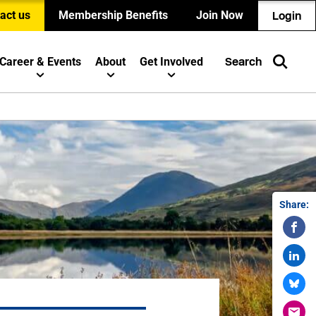
act us
Membership Benefits
Join Now
Login
Career & Events
About
Get Involved
Search
Share: