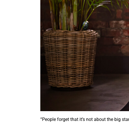
“People forget that it’s not about the big 