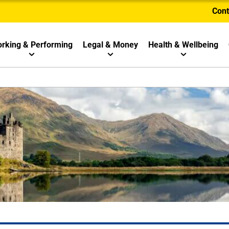
Cont
rking & Performing
Legal & Money
Health & Wellbeing