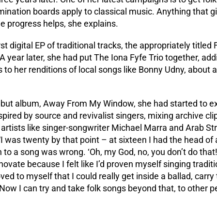
nation boards apply to classical music. Anything that giv
e progress helps, she explains.
st digital EP of traditional tracks, the appropriately titled
A year later, she had put The Iona Fyfe Trio together, add
 to her renditions of local songs like Bonny Udny, about
ebut album, Away From My Window, she had started to exp
pired by source and revivalist singers, mixing archive cli
l artists like singer-songwriter Michael Marra and Arab St
I was twenty by that point – at sixteen I had the head of 
 to a song was wrong. ‘Oh, my God, no, you don’t do that!’
novate because I felt like I’d proven myself singing traditi
d to myself that I could really get inside a ballad, carry t
Now I can try and take folk songs beyond that, to other p