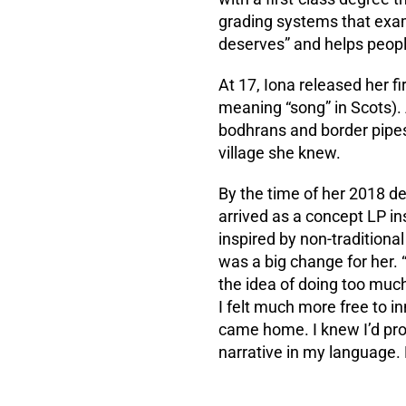
grading systems that exami
deserves” and helps peopl
At 17, Iona released her fir
meaning “song” in Scots). 
bodhrans and border pipes
village she knew.
By the time of her 2018 d
arrived as a concept LP ins
inspired by non-traditiona
was a big change for her. “
the idea of doing too much
I felt much more free to in
came home. I knew I’d prove
narrative in my language. 