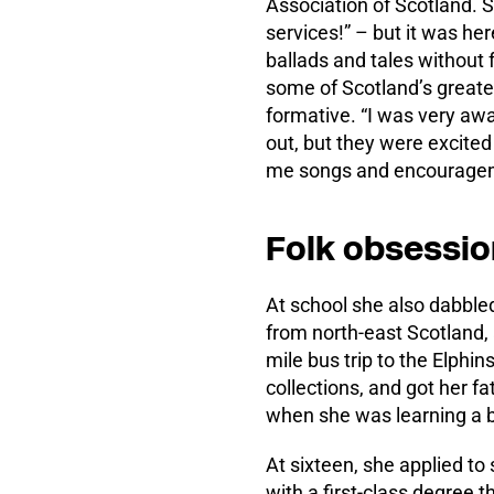
Association of Scotland. 
services!” – but it was her
ballads and tales without 
some of Scotland’s greates
formative. “I was very aw
out, but they were excited 
me songs and encourage
Folk obsessio
At school she also dabbled
from north-east Scotland, 
mile bus trip to the Elphin
collections, and got her fa
when she was learning a ba
At sixteen, she applied to
with a first-class degree t