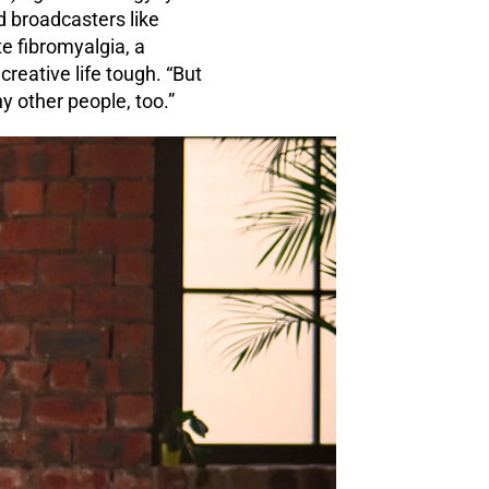
d broadcasters like
e fibromyalgia, a
creative life tough. “But
 other people, too.”