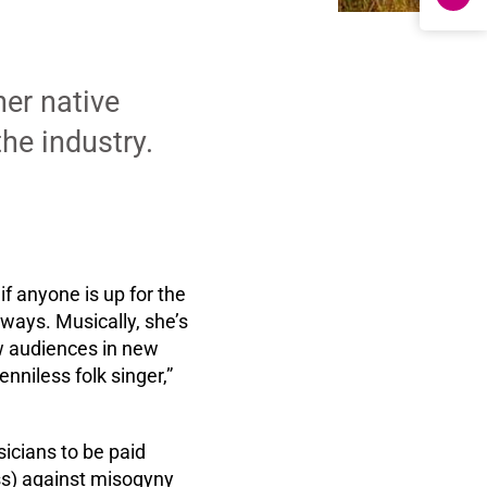
her native
the industry.
if anyone is up for the
 ways. Musically, she’s
ew audiences in new
nniless folk singer,”
icians to be paid
ess) against misogyny