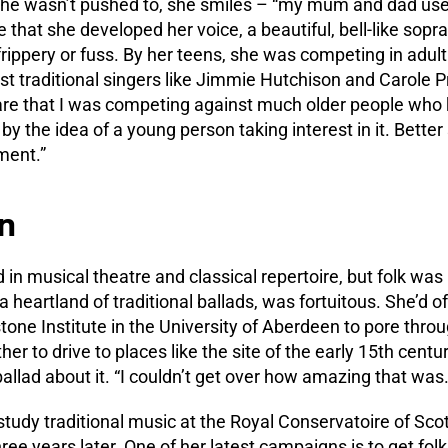
She wasn’t pushed to, she smiles – “my mum and dad use
e that she developed her voice, a beautiful, bell-like sopr
frippery or fuss. By her teens, she was competing in adul
t traditional singers like Jimmie Hutchison and Carole P
are that I was competing against much older people who k
by the idea of a young person taking interest in it. Better 
ment.”
n
 in musical theatre and classical repertoire, but folk was
a heartland of traditional ballads, was fortuitous. She’d o
stone Institute in the University of Aberdeen to pore thro
ther to drive to places like the site of the early 15th cent
llad about it. “I couldn’t get over how amazing that was.
 study traditional music at the Royal Conservatoire of Sc
hree years later. One of her latest campaigns is to get fol