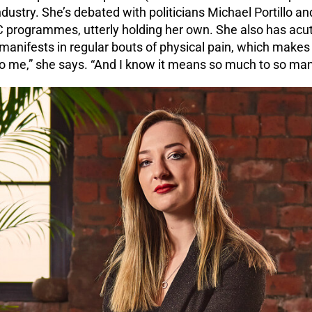
dustry. She’s debated with politicians Michael Portillo an
C programmes, utterly holding her own. She also has acut
 manifests in regular bouts of physical pain, which makes 
 me,” she says. “And I know it means so much to so many