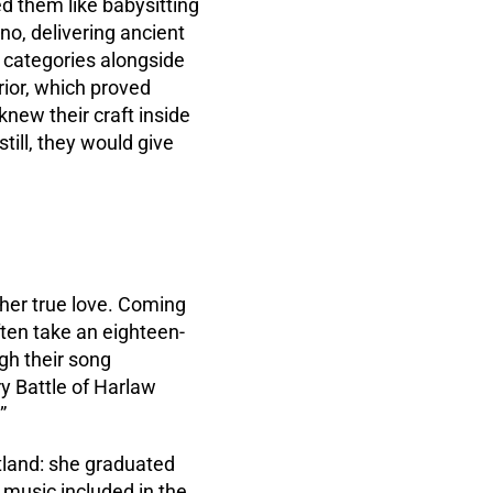
d them like babysitting
ano, delivering ancient
t categories alongside
rior, which proved
new their craft inside
still, they would give
 her true love. Coming
ften take an eighteen-
ugh their song
ury Battle of Harlaw
”
otland: she graduated
k music included in the