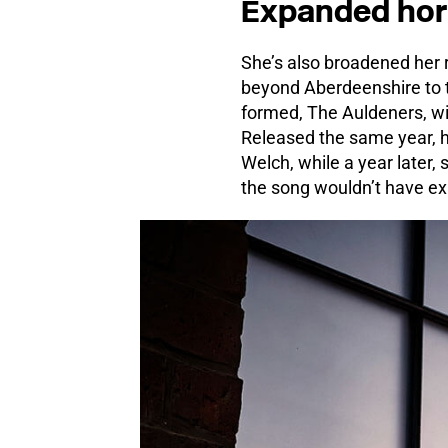
Expanded hor
She’s also broadened her r
beyond Aberdeenshire to t
formed, The Auldeners, wi
Released the same year, he
Welch, while a year later,
the song wouldn’t have exi