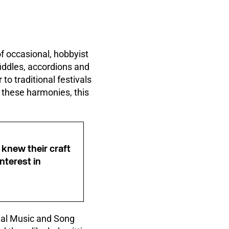
f occasional, hobbyist
fiddles, accordions and
to traditional festivals
r these harmonies, this
knew their craft
nterest in
onal Music and Song