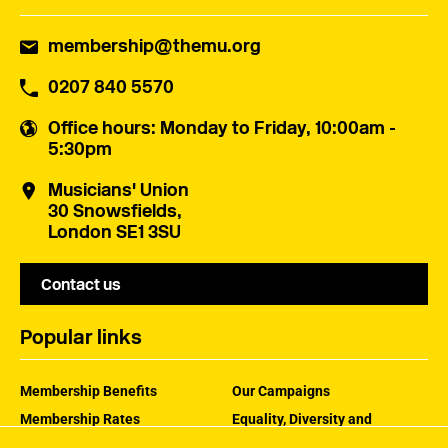
membership@themu.org
0207 840 5570
Office hours
: Monday to Friday, 10:00am -
5:30pm
Musicians' Union
30 Snowsfields,
London SE1 3SU
Contact us
Popular links
Membership Benefits
Our Campaigns
Membership Rates
Equality, Diversity and
Inclusion
Help Centre