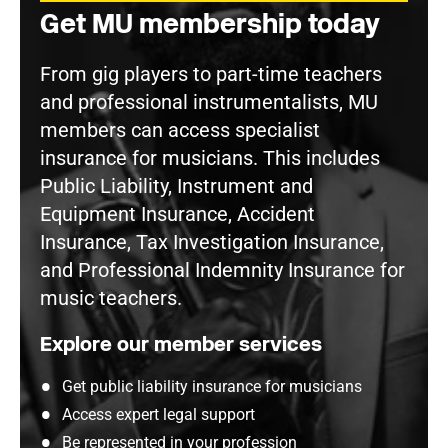
Get MU membership today
From gig players to part-time teachers
and professional instrumentalists, MU
members can access specialist
insurance for musicians. This includes
Public Liability, Instrument and
Equipment Insurance, Accident
Insurance, Tax Investigation Insurance,
and Professional Indemnity Insurance for
music teachers.
Explore our member services
Get public liability insurance for musicians
Access expert legal support
Be represented in your profession