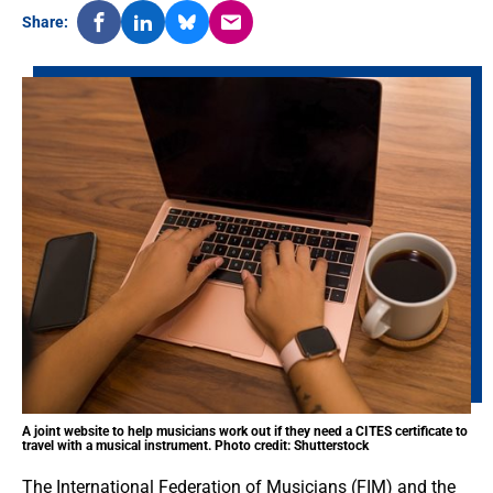
Share:
A joint website to help musicians work out if they need a CITES certificate to
travel with a musical instrument. Photo credit: Shutterstock
The International Federation of Musicians (FIM) and the