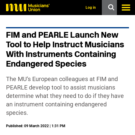
s
k
Log in
i
p
t
o
FIM and PEARLE Launch New
m
a
Tool to Help Instruct Musicians
i
n
With Instruments Containing
c
Endangered Species
o
n
t
e
The MU’s European colleagues at FIM and
n
PEARLE develop tool to assist musicians
t
determine what they need to do if they have
an instrument containing endangered
species.
Published: 09 March 2022 | 1:31 PM