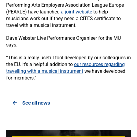
Performing Arts Employers Association League Europe
(PEARLE) have launched
a joint website
to help
musicians work out if they need a CITES certificate to
travel with a musical instrument.
Dave Webster Live Performance Organiser for the MU
says:
“This is a really useful tool developed by our colleagues in
the EU. It’s a helpful addition to
our resources regarding
travelling with a musical instrument
we have developed
for members.”
See all news