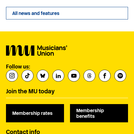
All news and features
Follow us:
Join the MU today
Membership
Membership rates
benefits
Contact info