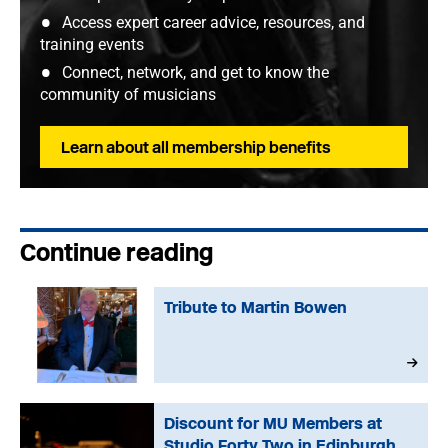
Access expert career advice, resources, and
training events
Connect, network, and get to know the
community of musicians
Learn about all membership benefits
Continue reading
Tribute to Martin Bowen
Discount for MU Members at
Studio Forty Two in Edinburgh