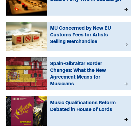
MU Concerned by New EU
Customs Fees for Artists
Selling Merchandise
Spain-Gibraltar Border
Changes: What the New
Agreement Means for
Musicians
Music Qualifications Reform
Debated in House of Lords