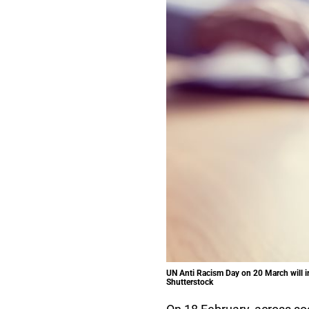
UN Anti Racism Day on 20 March will inc
Shutterstock