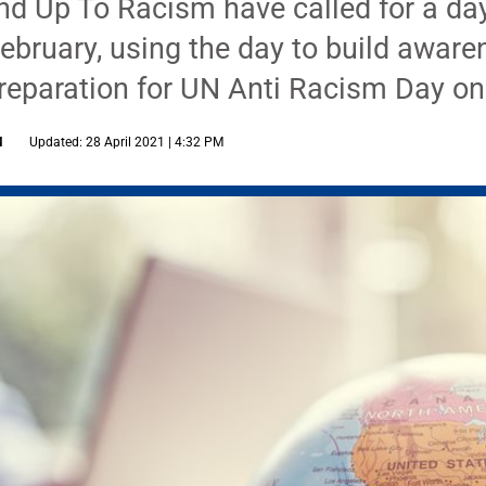
d Up To Racism have called for a day
ebruary, using the day to build awar
 preparation for UN Anti Racism Day o
M
Updated: 28 April 2021 | 4:32 PM