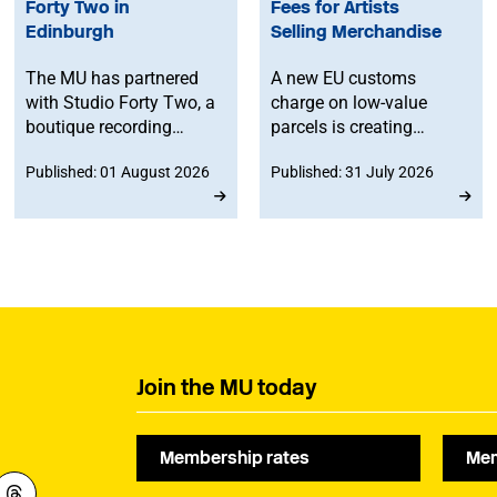
Forty Two in
Fees for Artists
Edinburgh
Selling Merchandise
The MU has partnered
A new EU customs
with Studio Forty Two, a
charge on low-value
boutique recording
parcels is creating
facility in Edinburgh, to
additional costs and
Published: 01 August 2026
Published: 31 July 2026
offer members
administrative
discounted studio time.
challenges for
musicians selling
merchandise directly to
fans in Europe. The MU
will work to ensure
musicians affected by
the new legislation are
represented at a
Join the MU today
stakeholder consultation
later this year.
Membership rates
Mem