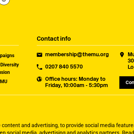
Contact info
membership@themu.org
Mu
paigns
30
 Diversity
0207 840 5570
Lo
usion
Office hours
: Monday to
 MU
Con
Friday, 10:00am - 5:30pm
uster
ontent and advertising, to provide social media features 
en social media, advertising and analytics partners.
Read