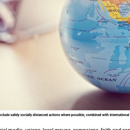
lude safely socially distanced actions where possible, combined with international l