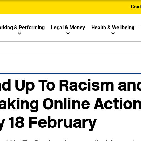
Cont
rking & Performing
Legal & Money
Health & Wellbeing
nd Up To Racism an
aking Online Actio
 18 February