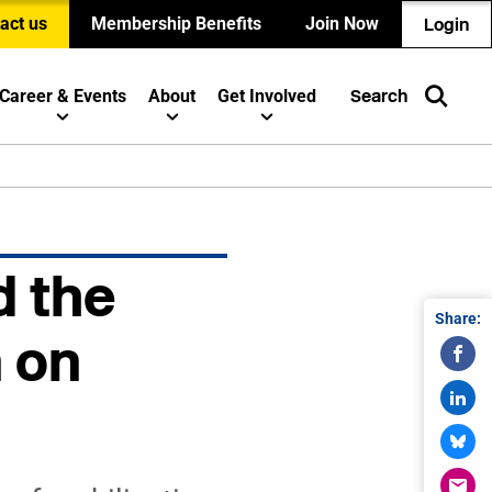
act us
Membership Benefits
Join Now
Login
Career & Events
About
Get Involved
Search
d the
Share:
n on