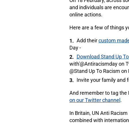
On 18 February, across so
and individuals are encou
online actions.
Here are a few of things y
Add their
custom made 
Day -
Download Stand Up To 
with'@Antiracismday on 
@Stand Up To Racism on 
Invite your family and 
And remember to tag the M
on our Twitter channel
.
In Britain, UN Anti Racism
combined with internationa