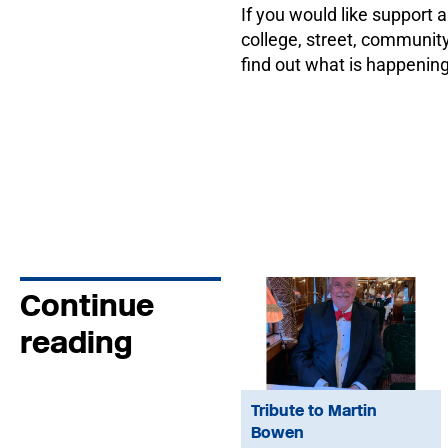
If you would like support a
college, street, communit
find out what is happening
Continue
reading
Tribute to Martin
Bowen