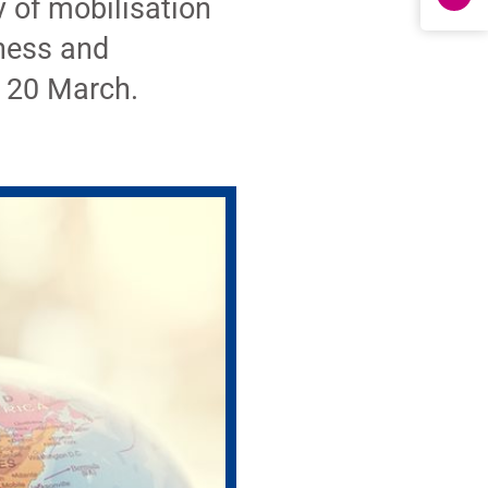
 of mobilisation
eness and
n 20 March.