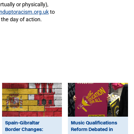
tually or physically),
nduptoracism.org.uk
to
 the day of action.
Spain-Gibraltar
Music Qualifications
Border Changes:
Reform Debated in