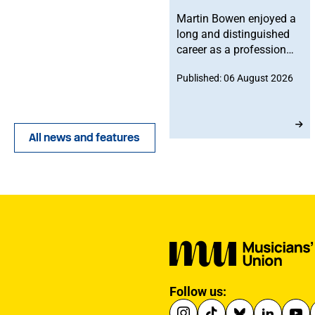
Martin Bowen enjoyed a
long and distinguished
career as a professional
bassoonist and was
Published: 06 August 2026
deeply committed to the
Musicians' Union. After
joining in 1973, he
served with dedication
All news and features
as an MU Steward for
BBC NOW. This tribute
has been written by his
brother-in-law, John.
Follow us: