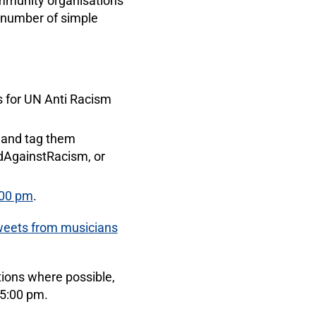
ommunity organisations
a number of simple
ss for UN Anti Racism
it and tag them
dAgainstRacism, or
:00 pm
.
weets from musicians
tions where possible,
 5:00 pm.