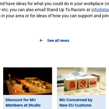
nd have ideas for what you could do in your workplace (vir
y etc, you can also email Stand Up To Racism at
info@sta
 in your area or for ideas of how you can support and join
See all news
Discount for MU
MU Concerned by
Members at Studio
New EU Customs