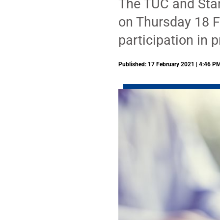
The TUC and Stan
on Thursday 18 F
participation in
Published: 17 February 2021 | 4:46 P