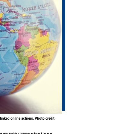
inked online actions. Photo credit: