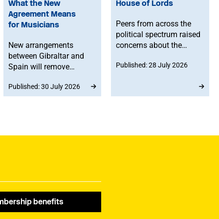
What the New
House of Lords
Agreement Means
Peers from across the
for Musicians
political spectrum raised
New arrangements
concerns about the
between Gibraltar and
Government’s proposed
Published: 28 July 2026
Spain will remove
reforms to level 3 music
routine border checks
qualifications, with
Published: 30 July 2026
for people crossing by
ministers confirming
land. While the
that existing
agreement does not
qualifications will
change existing rights to
remain in place until at
work in Spain or the EU,
least 2030 and
any time spent in
announcing a new
Gibraltar will count
creative advisory board
towards musicians’ 90-
to help shape the
day allowance for the
reforms.
Schengen area.
bership benefits