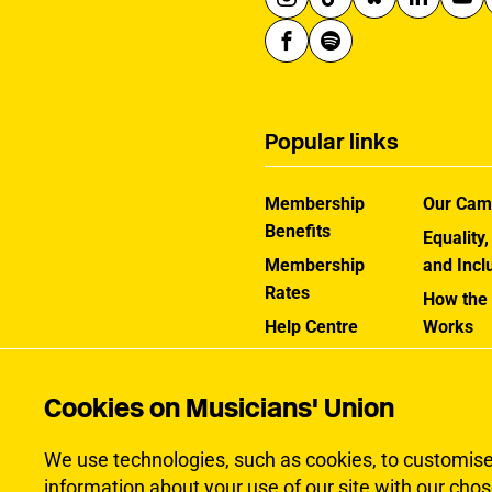
Popular links
Membership
Our Cam
Benefits
Equality,
Membership
and Incl
Rates
How the
Help Centre
Works
Contact the MU
Jargon B
Cookies on Musicians' Union
We use technologies, such as cookies, to customise c
information about your use of our site with our chos