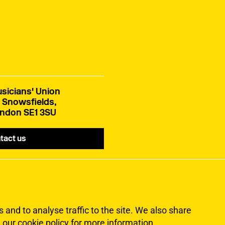
sicians' Union
 Snowsfields,
ndon SE1 3SU
tact us
and to analyse traffic to the site. We also share
 our cookie policy for more information
.