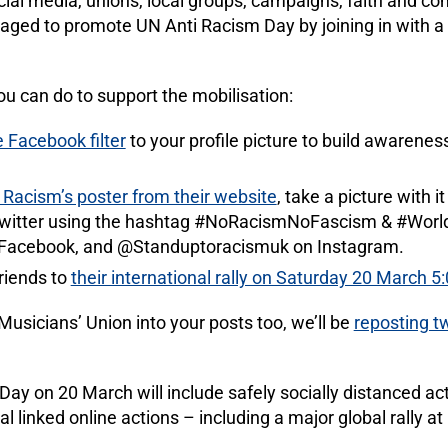
cial media, unions, local groups, campaigns, faith and c
raged to promote UN Anti Racism Day by joining in with 
ou can do to support the mobilisation:
Facebook filter
to your profile picture to build awarene
Racism’s poster from their website
, take a picture with 
Twitter using the hashtag #NoRacismNoFascism & #Worl
Facebook, and @Standuptoracismuk on Instagram.
friends to
their international rally on Saturday 20 March 5
usicians’ Union into your posts too, we’ll be
reposting t
 Day on 20 March will include safely socially distanced ac
l linked online actions – including a major global rally at