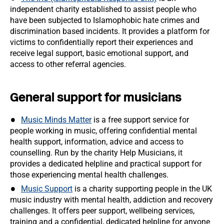
independent charity established to assist people who
have been subjected to Islamophobic hate crimes and
discrimination based incidents. It provides a platform for
victims to confidentially report their experiences and
receive legal support, basic emotional support, and
access to other referral agencies.
General support for musicians
Music Minds Matter
is a free support service for
people working in music, offering confidential mental
health support, information, advice and access to
counselling. Run by the charity Help Musicians, it
provides a dedicated helpline and practical support for
those experiencing mental health challenges.
Music Support
is a charity supporting people in the UK
music industry with mental health, addiction and recovery
challenges. It offers peer support, wellbeing services,
training and a confidential, dedicated helpline for anyone