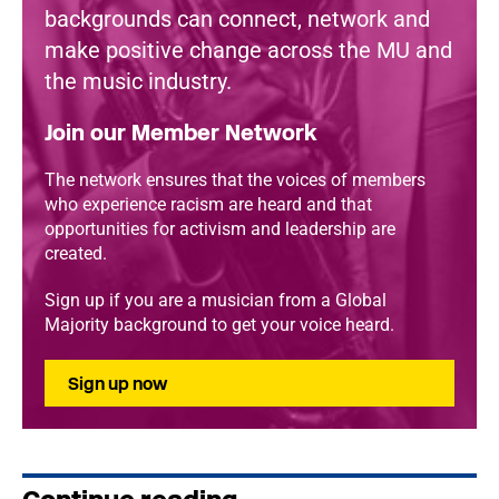
backgrounds can connect, network and
make positive change across the MU and
the music industry.
Join our Member Network
The network ensures that the voices of members
who experience racism are heard and that
opportunities for activism and leadership are
created.
Sign up if you are a musician from a Global
Majority background to get your voice heard.
Sign up now