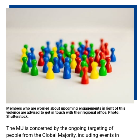
Members who are worried about upcoming engagements in light of this
violence are advised to get in touch with their regional office. Photo:
Shutterstock.
The MU is concerned by the ongoing targeting of
people from the Global Majority, including events in