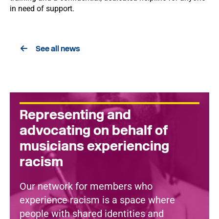
in need of support.
See all news
Representing and
advocating on behalf of
musicians experiencing
racism
Our network for members who
experience racism is a space where
people with shared identities and