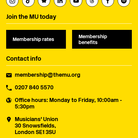
Join the MU today
Membership
Membership rates
benefits
Contact info
membership@themu.org
0207 840 5570
Office hours
: Monday to Friday, 10:00am -
5:30pm
Musicians' Union
30 Snowsfields,
London SE1 3SU