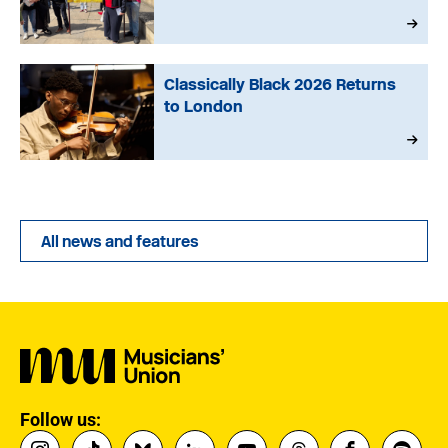
Classically Black 2026 Returns
to London
All news and features
Follow us: