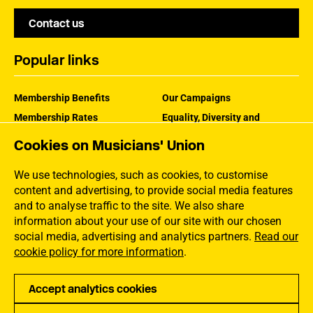
Contact us
Popular links
Membership Benefits
Our Campaigns
Membership Rates
Equality, Diversity and
Inclusion
Help Centre
Cookies on Musicians' Union
How the MU Works
Contact the MU
Jargon Buster
We use technologies, such as cookies, to customise
content and advertising, to provide social media features
and to analyse traffic to the site. We also share
information about your use of our site with our chosen
social media, advertising and analytics partners.
Read our
cookie policy for more information
.
Accept analytics cookies