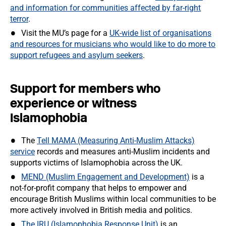
and information for communities affected by far-right
terror
.
Visit the MU’s page for a
UK-wide list of organisations
and resources for musicians who would like to do more to
support refugees and asylum seekers
.
Support for members who
experience or witness
Islamophobia
The
Tell MAMA (Measuring Anti-Muslim Attacks)
service
records and measures anti-Muslim incidents and
supports victims of Islamophobia across the UK.
MEND (Muslim Engagement and Development)
is a
not-for-profit company that helps to empower and
encourage British Muslims within local communities to be
more actively involved in British media and politics.
The IRU (Islamophobia Response Unit)
is an