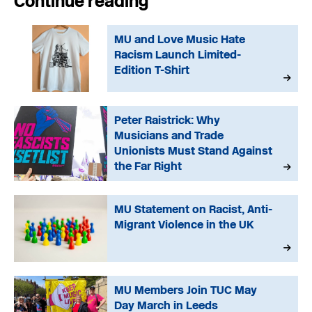
Continue reading
MU and Love Music Hate
Racism Launch Limited-
Edition T-Shirt
Peter Raistrick: Why
Musicians and Trade
Unionists Must Stand Against
the Far Right
MU Statement on Racist, Anti-
Migrant Violence in the UK
MU Members Join TUC May
Day March in Leeds