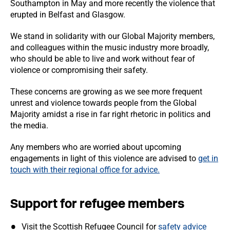
Southampton in May and more recently the violence that
erupted in Belfast and Glasgow.
We stand in solidarity with our Global Majority members,
and colleagues within the music industry more broadly,
who should be able to live and work without fear of
violence or compromising their safety.
These concerns are growing as we see more frequent
unrest and violence towards people from the Global
Majority amidst a rise in far right rhetoric in politics and
the media.
Any members who are worried about upcoming
engagements in light of this violence are advised to
get in
touch with their regional office for advice.
Support for refugee members
Visit the Scottish Refugee Council for
safety advice