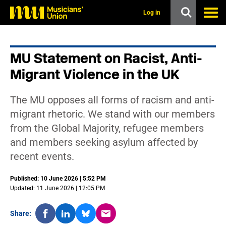
s
k
Log in
i
p
t
o
MU Statement on Racist, Anti-
m
a
Migrant Violence in the UK
i
n
c
The MU opposes all forms of racism and anti-
o
n
migrant rhetoric. We stand with our members
t
from the Global Majority, refugee members
e
n
and members seeking asylum affected by
t
recent events.
Published: 10 June 2026 | 5:52 PM
Updated: 11 June 2026 | 12:05 PM
Share: