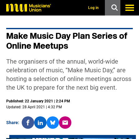
s
k
Log in
i
p
t
o
Make Music Day Plan Series of
m
a
Online Meetups
i
n
c
The organisers of the annual, world-wide
o
n
celebration of music, “Make Music Day,” are
t
hosting a selection of online meetings across
e
n
the UK to prepare for the next big event.
t
Published: 22 January 2021 | 2:24 PM
Updated: 28 April 2021 | 4:32 PM
Share: