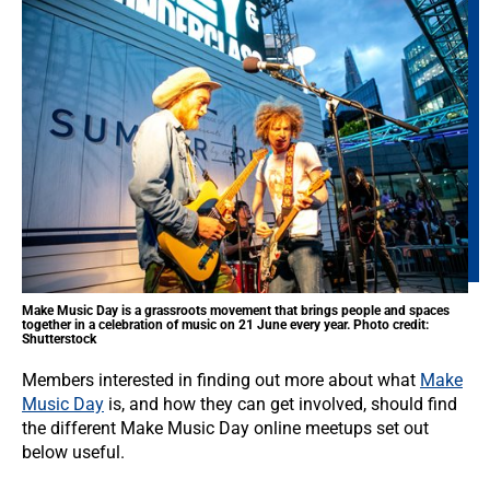
Make Music Day is a grassroots movement that brings people and spaces
together in a celebration of music on 21 June every year. Photo credit:
Shutterstock
Members interested in finding out more about what
Make
Music Day
is, and how they can get involved, should find
the different Make Music Day online meetups set out
below useful.