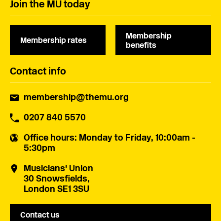
Join the MU today
Membership
Membership rates
benefits
Contact info
membership@themu.org
0207 840 5570
Office hours
: Monday to Friday, 10:00am -
5:30pm
Musicians' Union
30 Snowsfields,
London SE1 3SU
Contact us