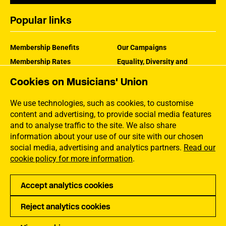
Popular links
Membership Benefits
Our Campaigns
Membership Rates
Equality, Diversity and
Inclusion
Help Centre
Cookies on Musicians' Union
How the MU Works
Contact the MU
Jargon Buster
We use technologies, such as cookies, to customise
content and advertising, to provide social media features
and to analyse traffic to the site. We also share
information about your use of our site with our chosen
social media, advertising and analytics partners.
Read our
cookie policy for more information
.
Accept analytics cookies
Reject analytics cookies
Privacy
Accessibility
Terms of Use
Sitemap