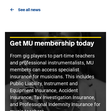
See all news
Get MU membership today
From gig players to part-time teachers
and professional instrumentalists, MU
members can access specialist
insurance for musicians. This includes
Public Liability, Instrument and
Equipment Insurance, Accident
Insurance, Tax Investigation Insurance,
and Professional Indemnity Insurance for