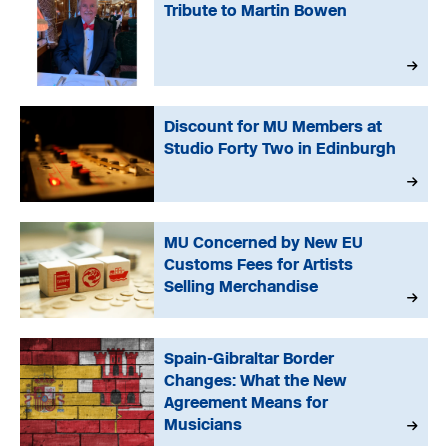
Tribute to Martin Bowen
Discount for MU Members at
Studio Forty Two in Edinburgh
MU Concerned by New EU
Customs Fees for Artists
Selling Merchandise
Spain-Gibraltar Border
Changes: What the New
Agreement Means for
Musicians