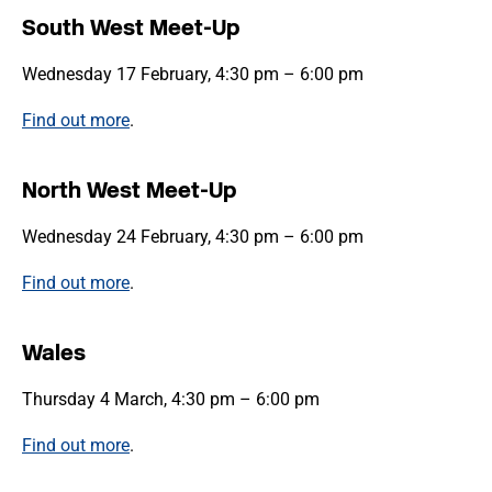
South West Meet-Up
Wednesday 17 February, 4:30 pm – 6:00 pm
Find out more
.
North West Meet-Up
Wednesday 24 February, 4:30 pm – 6:00 pm
Find out more
.
Wales
Thursday 4 March, 4:30 pm – 6:00 pm
Find out more
.