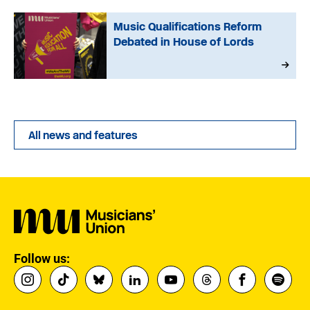
Music Qualifications Reform
Debated in House of Lords
All news and features
Follow us: