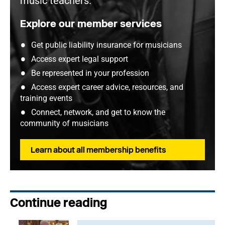
music teachers.
Explore our member services
Get public liability insurance for musicians
Access expert legal support
Be represented in your profession
Access expert career advice, resources, and
training events
Connect, network, and get to know the
community of musicians
Learn about all membership benefits
Continue reading