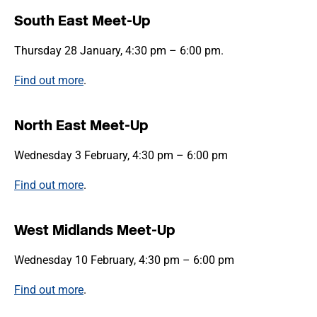
South East Meet-Up
Thursday 28 January, 4:30 pm – 6:00 pm.
Find out more
.
North East Meet-Up
Wednesday 3 February, 4:30 pm – 6:00 pm
Find out more
.
West Midlands Meet-Up
Wednesday 10 February, 4:30 pm – 6:00 pm
Find out more
.