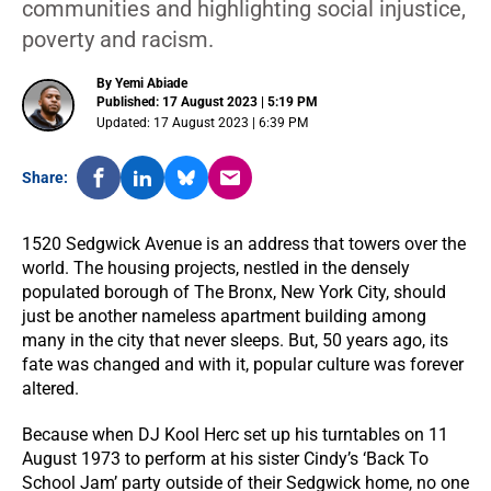
communities and highlighting social injustice,
poverty and racism.
By Yemi Abiade
Published: 17 August 2023 | 5:19 PM
Updated: 17 August 2023 | 6:39 PM
Share:
1520 Sedgwick Avenue is an address that towers over the
world. The housing projects, nestled in the densely
populated borough of The Bronx, New York City, should
just be another nameless apartment building among
many in the city that never sleeps. But, 50 years ago, its
fate was changed and with it, popular culture was forever
altered.
Because when DJ Kool Herc set up his turntables on 11
August 1973 to perform at his sister Cindy’s ‘Back To
School Jam’ party outside of their Sedgwick home, no one