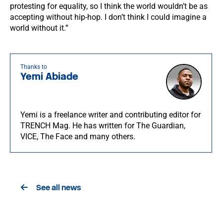
protesting for equality, so I think the world wouldn’t be as
accepting without hip-hop. I don’t think I could imagine a
world without it.”
Thanks to
Yemi Abiade
Yemi is a freelance writer and contributing editor for
TRENCH Mag. He has written for The Guardian,
VICE, The Face and many others.
See all news