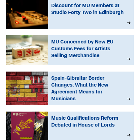
Discount for MU Members at
Studio Forty Two in Edinburgh
MU Concerned by New EU
Customs Fees for Artists
Selling Merchandise
Spain-Gibraltar Border
Changes: What the New
Agreement Means for
Musicians
Music Qualifications Reform
Debated in House of Lords