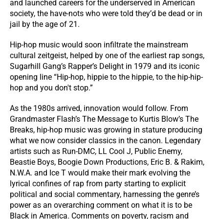
and launched careers for the underserved in American
society, the have-nots who were told they’d be dead or in
jail by the age of 21.
Hip-hop music would soon infiltrate the mainstream
cultural zeitgeist, helped by one of the earliest rap songs,
Sugarhill Gang’s Rapper’s Delight in 1979 and its iconic
opening line “Hip-hop, hippie to the hippie, to the hip-hip-
hop and you don't stop.”
As the 1980s arrived, innovation would follow. From
Grandmaster Flash’s The Message to Kurtis Blow’s The
Breaks, hip-hop music was growing in stature producing
what we now consider classics in the canon. Legendary
artists such as Run-DMC, LL Cool J, Public Enemy,
Beastie Boys, Boogie Down Productions, Eric B. & Rakim,
N.W.A. and Ice T would make their mark evolving the
lyrical confines of rap from party starting to explicit
political and social commentary, harnessing the genre’s
power as an overarching comment on what it is to be
Black in America. Comments on poverty, racism and