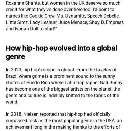
Roxanne Shante, but women in the UK deserve so much
credit for what they've done over here too. I'd point to
names like Cookie Crew, Ms. Dynamite, Speech Debelle,
Little Simz, Lady Leshurr, Juice Menace, Shay D, Empress
and Ivorian Doll to start!”
How hip-hop evolved into a global
genre
In 2023, hip-hop’s scope is global. From the favelas of
Brazil where grime is a prominent sound to the sunny
shores of Puerto Rico where Latin trap rapper Bad Bunny
has become one of the biggest artists on the planet, the
genre and culture is indelibly knitted to the fabric of the
world.
In 2018, Nielsen reported that hip-hop had officially
surpassed rock as the most popular genre in the USA, an
achievement long in the making thanks to the efforts of