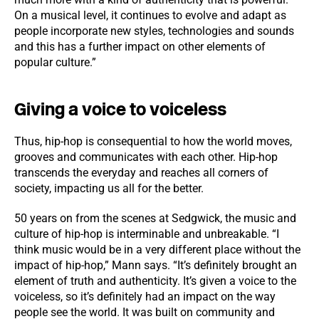
On a musical level, it continues to evolve and adapt as
people incorporate new styles, technologies and sounds
and this has a further impact on other elements of
popular culture.”
Giving a voice to voiceless
Thus, hip-hop is consequential to how the world moves,
grooves and communicates with each other. Hip-hop
transcends the everyday and reaches all corners of
society, impacting us all for the better.
50 years on from the scenes at Sedgwick, the music and
culture of hip-hop is interminable and unbreakable. “I
think music would be in a very different place without the
impact of hip-hop,” Mann says. “It’s definitely brought an
element of truth and authenticity. It’s given a voice to the
voiceless, so it’s definitely had an impact on the way
people see the world. It was built on community and