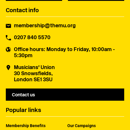
Contact info
membership@themu.org
0207 840 5570
Office hours
: Monday to Friday, 10:00am -
5:30pm
Musicians' Union
30 Snowsfields,
London SE1 3SU
Contact us
Popular links
Membership Benefits
Our Campaigns