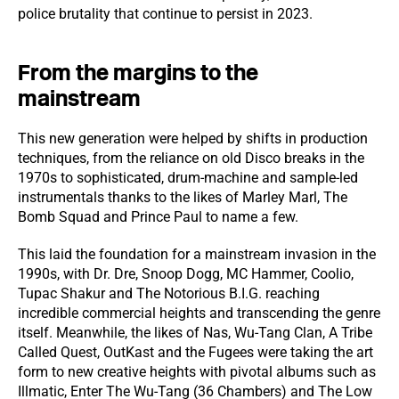
police brutality that continue to persist in 2023.
From the margins to the
mainstream
This new generation were helped by shifts in production
techniques, from the reliance on old Disco breaks in the
1970s to sophisticated, drum-machine and sample-led
instrumentals thanks to the likes of Marley Marl, The
Bomb Squad and Prince Paul to name a few.
This laid the foundation for a mainstream invasion in the
1990s, with Dr. Dre, Snoop Dogg, MC Hammer, Coolio,
Tupac Shakur and The Notorious B.I.G. reaching
incredible commercial heights and transcending the genre
itself. Meanwhile, the likes of Nas, Wu-Tang Clan, A Tribe
Called Quest, OutKast and the Fugees were taking the art
form to new creative heights with pivotal albums such as
Illmatic, Enter The Wu-Tang (36 Chambers) and The Low