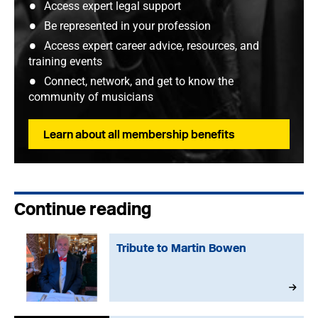
Access expert legal support
Be represented in your profession
Access expert career advice, resources, and
training events
Connect, network, and get to know the
community of musicians
Learn about all membership benefits
Continue reading
Tribute to Martin Bowen