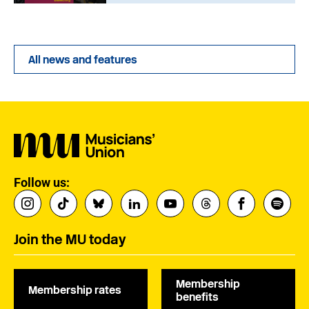
All news and features
Follow us:
Join the MU today
Membership
Membership rates
benefits