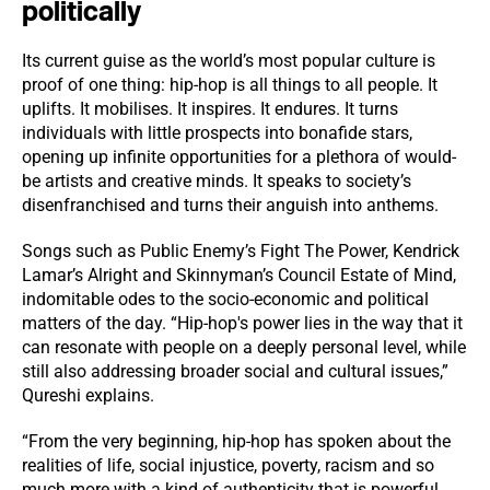
politically
Its current guise as the world’s most popular culture is
proof of one thing: hip-hop is all things to all people. It
uplifts. It mobilises. It inspires. It endures. It turns
individuals with little prospects into bonafide stars,
opening up infinite opportunities for a plethora of would-
be artists and creative minds. It speaks to society’s
disenfranchised and turns their anguish into anthems.
Songs such as Public Enemy’s Fight The Power, Kendrick
Lamar’s Alright and Skinnyman’s Council Estate of Mind,
indomitable odes to the socio-economic and political
matters of the day. “Hip-hop's power lies in the way that it
can resonate with people on a deeply personal level, while
still also addressing broader social and cultural issues,”
Qureshi explains.
“From the very beginning, hip-hop has spoken about the
realities of life, social injustice, poverty, racism and so
much more with a kind of authenticity that is powerful.