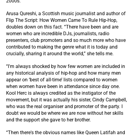
2000s.
Arusa Qureshi, a Scottish music journalist and author of
Flip The Script: How Women Came To Rule Hip-Hop,
doubles down on this fact. “There have been and are
women who are incredible DJs, journalists, radio
presenters, club promoters and so much more who have
contributed to making the genre what it is today and
crucially, sharing it around the world,” she tells me.
“I'm always shocked by how few women are included in
any historical analysis of hip-hop and how many men
appear on ‘best of all-time’ lists compared to women
when women have been in attendance since day one.
Kool Herc is always credited as the instigator of the
movement, but it was actually his sister, Cindy Campbell,
who was the real organiser and promoter of the party. I
doubt we would be where we are now without her skills
and the support she gave to her brother.
“Then there's the obvious names like Queen Latifah and