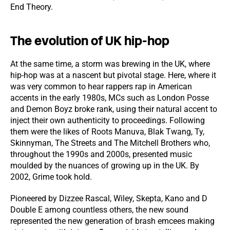
End Theory.
The evolution of UK hip-hop
At the same time, a storm was brewing in the UK, where
hip-hop was at a nascent but pivotal stage. Here, where it
was very common to hear rappers rap in American
accents in the early 1980s, MCs such as London Posse
and Demon Boyz broke rank, using their natural accent to
inject their own authenticity to proceedings. Following
them were the likes of Roots Manuva, Blak Twang, Ty,
Skinnyman, The Streets and The Mitchell Brothers who,
throughout the 1990s and 2000s, presented music
moulded by the nuances of growing up in the UK. By
2002, Grime took hold.
Pioneered by Dizzee Rascal, Wiley, Skepta, Kano and D
Double E among countless others, the new sound
represented the new generation of brash emcees making