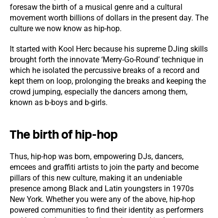
foresaw the birth of a musical genre and a cultural
movement worth billions of dollars in the present day. The
culture we now know as hip-hop.
It started with Kool Herc because his supreme DJing skills
brought forth the innovate ‘Merry-Go-Round’ technique in
which he isolated the percussive breaks of a record and
kept them on loop, prolonging the breaks and keeping the
crowd jumping, especially the dancers among them,
known as b-boys and b-girls.
The birth of hip-hop
Thus, hip-hop was born, empowering DJs, dancers,
emcees and graffiti artists to join the party and become
pillars of this new culture, making it an undeniable
presence among Black and Latin youngsters in 1970s
New York. Whether you were any of the above, hip-hop
powered communities to find their identity as performers