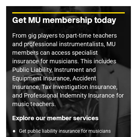
Get MU membership today
From gig players to part-time teachers
and professional instrumentalists, MU
members can access specialist
insurance for musicians. This includes
Public Liability, Instrument and
Equipment Insurance, Accident
Insurance, Tax Investigation Insurance,
and Professional Indemnity Insurance for
music teachers.
Explore our member services
Get public liability insurance for musicians