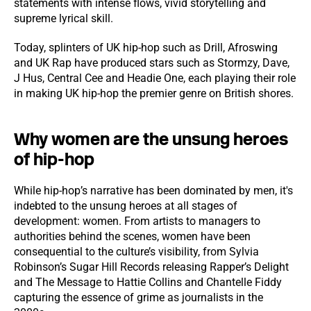
statements with intense flows, vivid storytelling and
supreme lyrical skill.
Today, splinters of UK hip-hop such as Drill, Afroswing
and UK Rap have produced stars such as Stormzy, Dave,
J Hus, Central Cee and Headie One, each playing their role
in making UK hip-hop the premier genre on British shores.
Why women are the unsung heroes
of hip-hop
While hip-hop’s narrative has been dominated by men, it's
indebted to the unsung heroes at all stages of
development: women. From artists to managers to
authorities behind the scenes, women have been
consequential to the culture’s visibility, from Sylvia
Robinson’s Sugar Hill Records releasing Rapper’s Delight
and The Message to Hattie Collins and Chantelle Fiddy
capturing the essence of grime as journalists in the