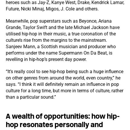
heroes such as Jay-Z, Kanye West, Drake, Kendrick Lamar,
Future, Nicki Minaj, Migos, J. Cole and others.
Meanwhile, pop superstars such as Beyonce, Ariana
Grande, Taylor Swift and the late Michael Jackson have
utilised hip-hop in their music, a true coronation of the
culture’s rise from the margins to the mainstream.
Sanjeev Mann, a Scottish musician and producer who
performs under the name Supermann On Da Beat, is
revelling in hip-hop’s present day power.
“It’s really cool to see hip-hop being such a huge influence
on other genres from around the world, even country,” he
says. “I think it will definitely remain an influence in pop
culture for a long time, but more in terms of culture, rather
than a particular sound.”
A wealth of opportunities: how hip-
hop resonates personally and