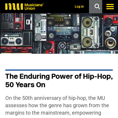
s
k
Log in
i
p
t
o
m
a
i
n
c
o
n
t
e
n
The Enduring Power of Hip-Hop,
t
50 Years On
On the 50th anniversary of hip-hop, the MU
assesses how the genre has grown from the
margins to the mainstream, empowering