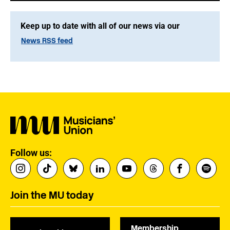
Keep up to date with all of our news via our
News RSS feed
Follow us:
Join the MU today
Membership