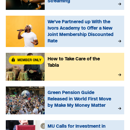
Streaming
We’ve Partnered up With the
Ivors Academy to Offer a New
Joint Membership Discounted
Rate
How to Take Care of the
MEMBER ONLY
Tabla
Green Pension Guide
Released in World First Move
by Make My Money Matter
MU Calls for Investment in