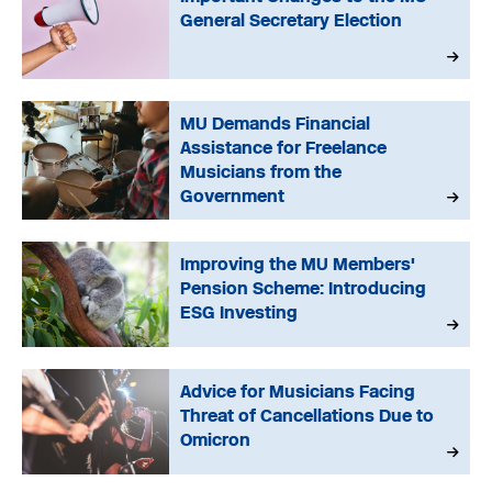
General Secretary Election
MU Demands Financial
Assistance for Freelance
Musicians from the
Government
Improving the MU Members'
Pension Scheme: Introducing
ESG Investing
Advice for Musicians Facing
Threat of Cancellations Due to
Omicron