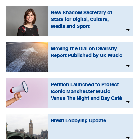
New Shadow Secretary of
State for Digital, Culture,
Media and Sport
Moving the Dial on Diversity
Report Published by UK Music
Petition Launched to Protect
Iconic Manchester Music
Venue The Night and Day Café
Brexit Lobbying Update