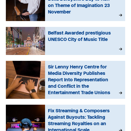
on Theme of Imagination 23
November
Belfast Awarded prestigious
UNESCO City of Music Title
Sir Lenny Henry Centre for
Media Diversity Publishes
Report Into Representation
and Conflict in the
Entertainment Trade Unions
Fix Streaming & Composers
Against Buyouts: Tackling
Streaming Royalties on an
International Scale