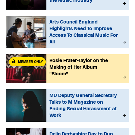
the Music Industry
Arts Council England
Highlights Need To Improve
Access To Classical Music For
All
Rosie Frater-Taylor on the
MEMBER ONLY
Making of Her Album
"Bloom"
MU Deputy General Secretary
Talks to M Magazine on
Ending Sexual Harassment at
Work
Delia Derbyshire Day to Run