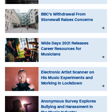
BBC’s Withdrawal From
Stonewall Raises Concerns
Wide Days 2021 Releases
Career Resources for
Musicians
Electronic Artist Scanner on
His Music Experiments and
Working in Lockdown
Anonymous Survey Explores
Bullying and Harassment in