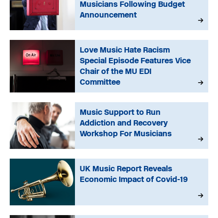
Musicians Following Budget
Announcement
Love Music Hate Racism
Special Episode Features Vice
Chair of the MU EDI
Committee
Music Support to Run
Addiction and Recovery
Workshop For Musicians
UK Music Report Reveals
Economic Impact of Covid-19