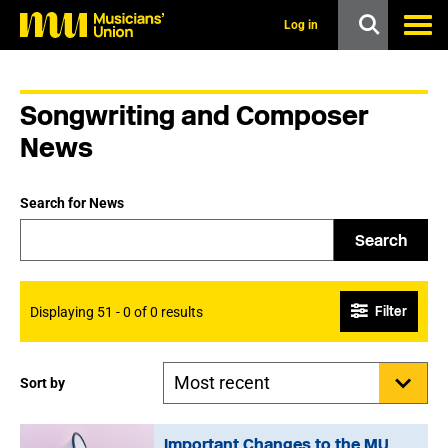
s
k
Log in
i
p
t
o
Songwriting and Composer
m
a
News
i
n
c
Search for News
o
n
Search
t
e
n
t
Filter
Displaying 51 - 0 of 0 results
Sort by
Important Changes to the MU