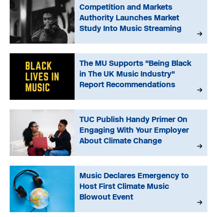
Competition and Markets
Authority Launches Market
Study Into Music Streaming
The MU Supports "Being Black
in The UK Music Industry"
Report Recommendations
TUC Publish Handy Primer On
Engaging With Your Employer
About Climate Change
Music Declares Emergency to
Host First Climate Music
Blowout Event