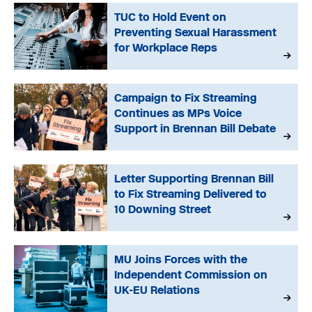
TUC to Hold Event on
Preventing Sexual Harassment
for Workplace Reps
Campaign to Fix Streaming
Continues as MPs Voice
Support in Brennan Bill Debate
Letter Supporting Brennan Bill
to Fix Streaming Delivered to
10 Downing Street
MU Joins Forces with the
Independent Commission on
UK-EU Relations