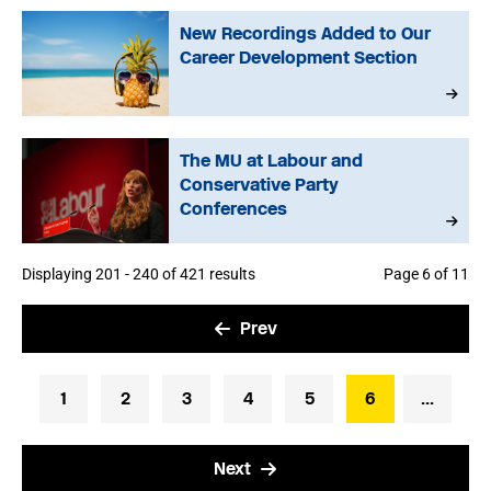
New Recordings Added to Our
Career Development Section
The MU at Labour and
Conservative Party
Conferences
Displaying 201 - 240 of 421 results
Page 6 of 11
Prev
1
2
3
4
5
6
...
Next