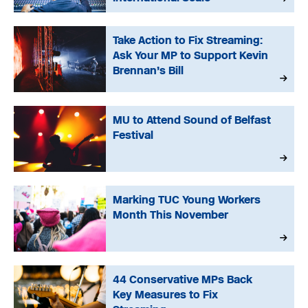
Take Action to Fix Streaming:
Ask Your MP to Support Kevin
Brennan’s Bill
MU to Attend Sound of Belfast
Festival
Marking TUC Young Workers
Month This November
44 Conservative MPs Back
Key Measures to Fix