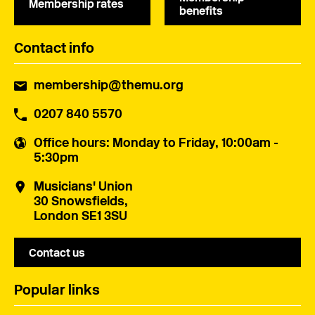
Membership rates
benefits
Contact info
membership@themu.org
0207 840 5570
Office hours
: Monday to Friday, 10:00am -
5:30pm
Musicians' Union
30 Snowsfields,
London SE1 3SU
Contact us
Popular links