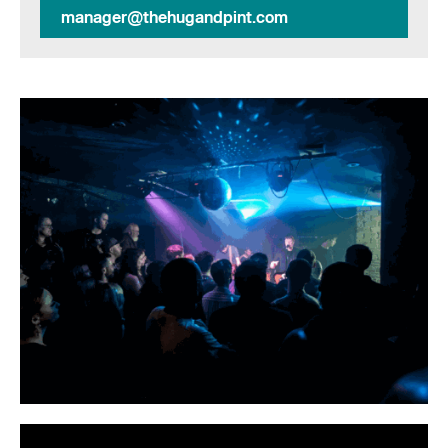
manager@thehugandpint.com