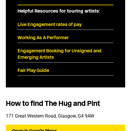
Helpful Resources for touring artists:
Live Engagement rates of pay
Working As A Performer
Engagement Booking for Unsigned and
Emerging Artists
Fair Play Guide
How to find The Hug and Pint
171 Great Western Road, Glasgow, G4 9AW
Open in Google Maps