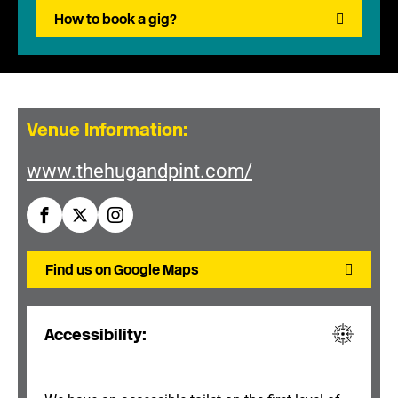
How to book a gig?
Venue Information:
www.thehugandpint.com/
Find us on Google Maps
Accessibility: