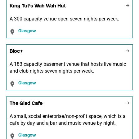
King Tut's Wah Wah Hut
A 300 capacity venue open seven nights per week.
Glasgow
Bloc+
A 183 capacity basement venue that hosts live music
and club nights seven nights per week.
Glasgow
The Glad Cafe
A small, social enterprise/non-profit space, which is a
cafe by day and a bar and music venue by night.
Glasgow