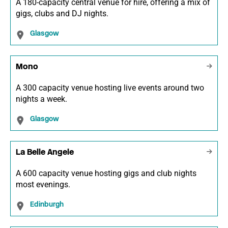
A 180-capacity central venue for hire, offering a mix of
gigs, clubs and DJ nights.
Glasgow
Mono
A 300 capacity venue hosting live events around two
nights a week.
Glasgow
La Belle Angele
A 600 capacity venue hosting gigs and club nights
most evenings.
Edinburgh