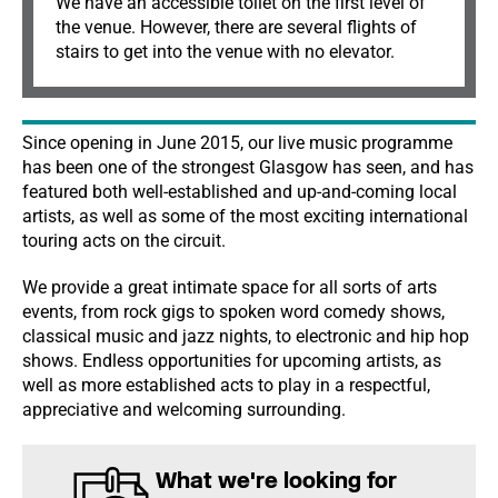
We have an accessible toilet on the first level of
the venue. However, there are several flights of
stairs to get into the venue with no elevator.
Since opening in June 2015, our live music programme
has been one of the strongest Glasgow has seen, and has
featured both well-established and up-and-coming local
artists, as well as some of the most exciting international
touring acts on the circuit.
We provide a great intimate space for all sorts of arts
events, from rock gigs to spoken word comedy shows,
classical music and jazz nights, to electronic and hip hop
shows. Endless opportunities for upcoming artists, as
well as more established acts to play in a respectful,
appreciative and welcoming surrounding.
What we're looking for