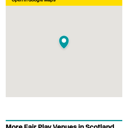
More Fair Play Venues in Scotland