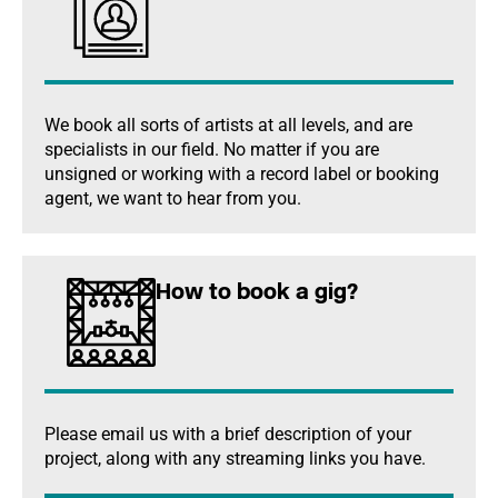
We book all sorts of artists at all levels, and are
specialists in our field. No matter if you are
unsigned or working with a record label or booking
agent, we want to hear from you.
How to book a gig?
Please email us with a brief description of your
project, along with any streaming links you have.