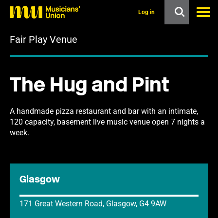
s
k
Log in
i
p
Fair Play Venue
t
o
m
a
i
The Hug and Pint
n
c
o
n
A handmade pizza restaurant and bar with an intimate,
t
120 capacity, basement live music venue open 7 nights a
e
week.
n
t
Glasgow
171 Great Western Road, Glasgow, G4 9AW