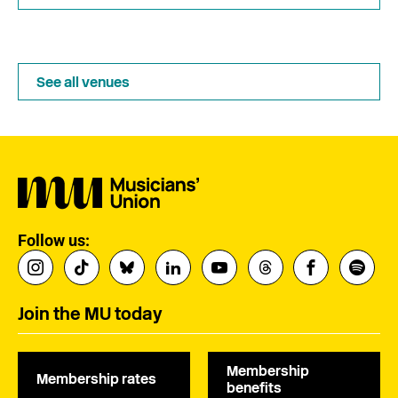
See all venues
Follow us:
Join the MU today
Membership
Membership rates
benefits