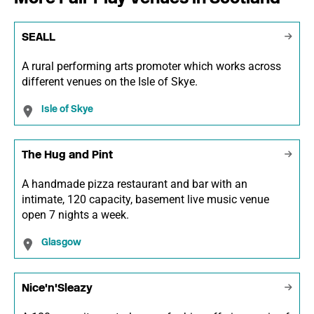
SEALL
A rural performing arts promoter which works across
different venues on the Isle of Skye.
Isle of Skye
The Hug and Pint
A handmade pizza restaurant and bar with an
intimate, 120 capacity, basement live music venue
open 7 nights a week.
Glasgow
Nice'n'Sleazy