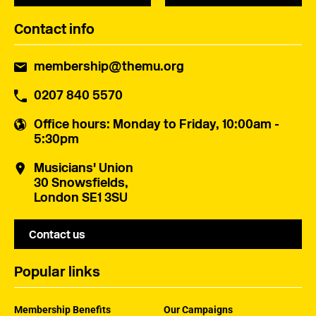
Contact info
membership@themu.org
0207 840 5570
Office hours
: Monday to Friday, 10:00am -
5:30pm
Musicians' Union
30 Snowsfields,
London SE1 3SU
Contact us
Popular links
Membership Benefits
Our Campaigns