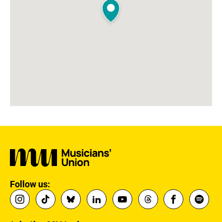
Follow us: