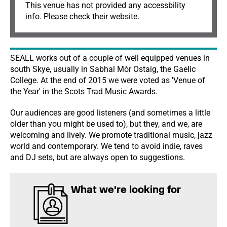
This venue has not provided any accessbility
info. Please check their website.
SEALL works out of a couple of well equipped venues in
south Skye, usually in Sabhal Mòr Ostaig, the Gaelic
College. At the end of 2015 we were voted as 'Venue of
the Year' in the Scots Trad Music Awards.
Our audiences are good listeners (and sometimes a little
older than you might be used to), but they, and we, are
welcoming and lively. We promote traditional music, jazz
world and contemporary. We tend to avoid indie, raves
and DJ sets, but are always open to suggestions.
What we're looking for