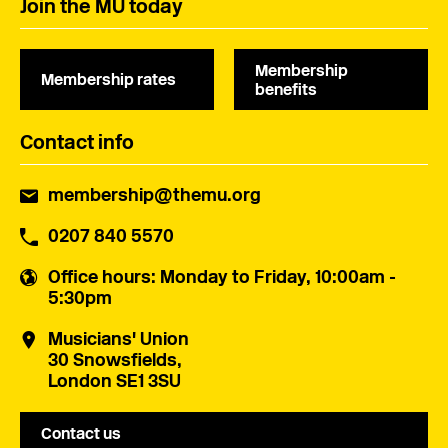
Join the MU today
Membership
Membership rates
benefits
Contact info
membership@themu.org
0207 840 5570
Office hours
: Monday to Friday, 10:00am -
5:30pm
Musicians' Union
30 Snowsfields,
London SE1 3SU
Contact us