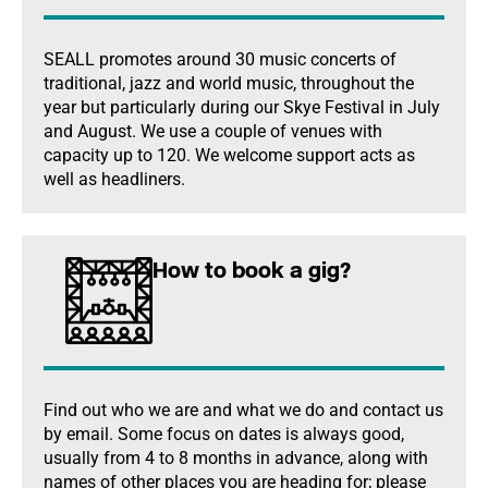
SEALL promotes around 30 music concerts of
traditional, jazz and world music, throughout the
year but particularly during our Skye Festival in July
and August. We use a couple of venues with
capacity up to 120. We welcome support acts as
well as headliners.
How to book a gig?
Find out who we are and what we do and contact us
by email. Some focus on dates is always good,
usually from 4 to 8 months in advance, along with
names of other places you are heading for; please