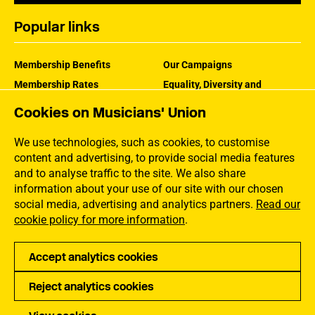
Popular links
Membership Benefits
Our Campaigns
Membership Rates
Equality, Diversity and
Inclusion
Help Centre
Cookies on Musicians' Union
How the MU Works
Contact the MU
Jargon Buster
We use technologies, such as cookies, to customise
content and advertising, to provide social media features
and to analyse traffic to the site. We also share
information about your use of our site with our chosen
social media, advertising and analytics partners.
Read our
cookie policy for more information
.
Accept analytics cookies
Reject analytics cookies
Privacy
Accessibility
Terms of Use
Sitemap