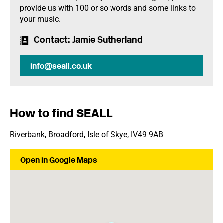
provide us with 100 or so words and some links to
your music.
Contact
: Jamie Sutherland
info@seall.co.uk
How to find SEALL
Riverbank, Broadford, Isle of Skye, IV49 9AB
Open in Google Maps