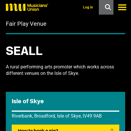
s
k
Log in
i
p
Fair Play Venue
t
o
m
a
i
SEALL
n
c
o
n
A rural performing arts promoter which works across
t
different venues on the Isle of Skye.
e
n
t
Isle of Skye
Riverbank, Broadford, Isle of Skye, IV49 9AB
How to book a gig?