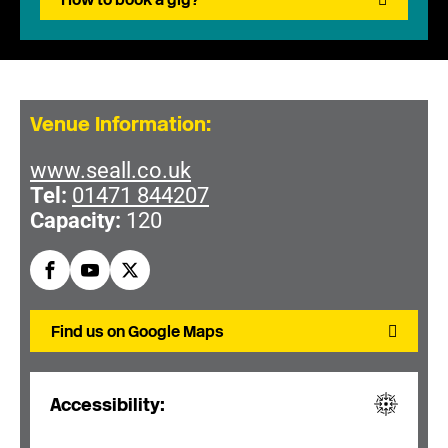
Venue Information:
www.seall.co.uk
Tel:
01471 844207
Capacity:
120
Find us on Google Maps
Accessibility: