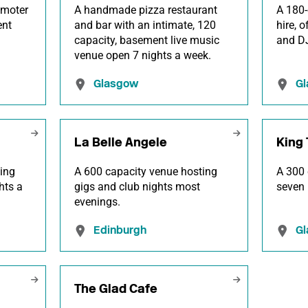
omoter
A handmade pizza restaurant
A 180-
ent
and bar with an intimate, 120
hire, 
.
capacity, basement live music
and DJ
venue open 7 nights a week.
Glasgow
G
La Belle Angele
King 
ing
A 600 capacity venue hosting
A 300 
hts a
gigs and club nights most
seven 
evenings.
Edinburgh
G
The Glad Cafe