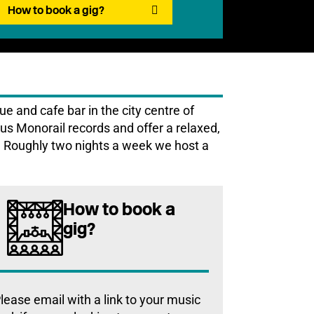
How to book a gig?
 and cafe bar in the city centre of
s Monorail records and offer a relaxed,
y. Roughly two nights a week we host a
How to book a
gig?
lease email with a link to your music