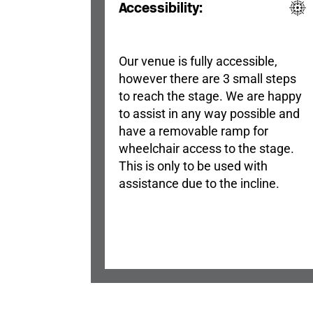
Accessibility:
Our venue is fully accessible,
however there are 3 small steps
to reach the stage. We are happy
to assist in any way possible and
have a removable ramp for
wheelchair access to the stage.
This is only to be used with
assistance due to the incline.