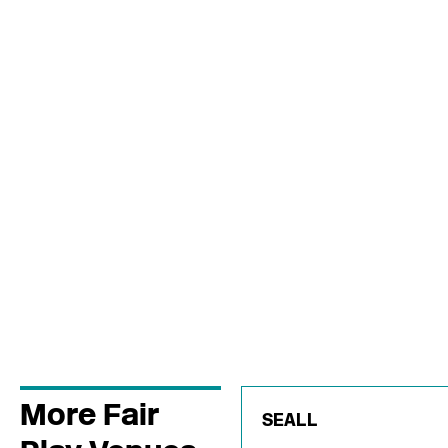
More Fair
SEALL