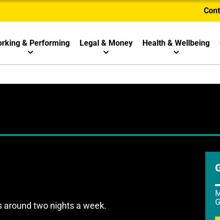
Cont
rking & Performing
Legal & Money
Health & Wellbeing
M
G
s around two nights a week.