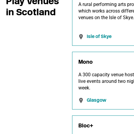
Play Venues
A rural performing arts pr
in Scotland
which works across differ
venues on the Isle of Skye
Isle of Skye
Mono
A 300 capacity venue host
live events around two nig
week.
Glasgow
Bloc+