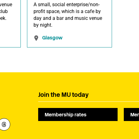
venue
A small, social enterprise/non-
club
profit space, which is a cafe by
ek.
day and a bar and music venue
by night.
Glasgow
Join the MU today
Membership rates
Mem