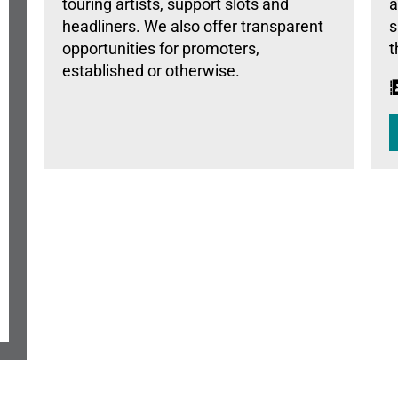
touring artists, support slots and
a
headliners. We also offer transparent
s
opportunities for promoters,
t
established or otherwise.