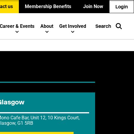
act us
Membership Benefits
Join Now
Login
Career & Events
About
Get Involved
Search
Glasgow
ono Cafe Bar, Unit 12, 10 Kings Court,
lasgow, G1 5RB