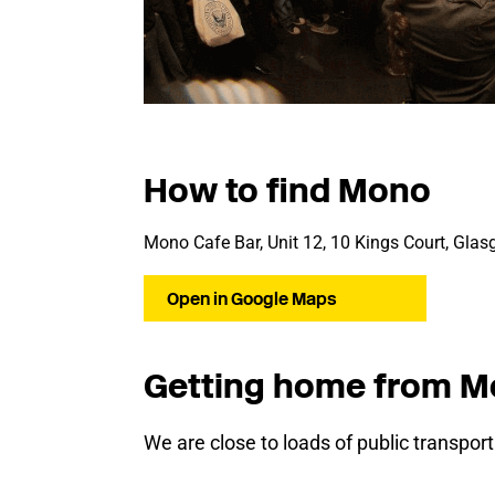
How to find Mono
Mono Cafe Bar, Unit 12, 10 Kings Court, Gla
Open in Google Maps
Getting home from 
We are close to loads of public transpor