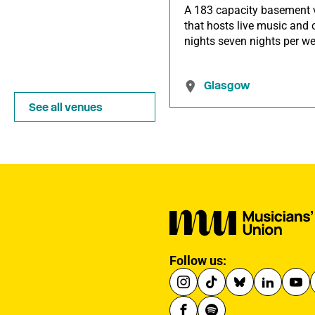
A 183 capacity basement 
that hosts live music and 
nights seven nights per we
Glasgow
See all venues
Follow us: