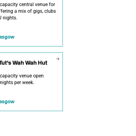
capacity central venue for
offering a mix of gigs, clubs
 nights.
lasgow
Tut's Wah Wah Hut
capacity venue open
nights per week.
lasgow