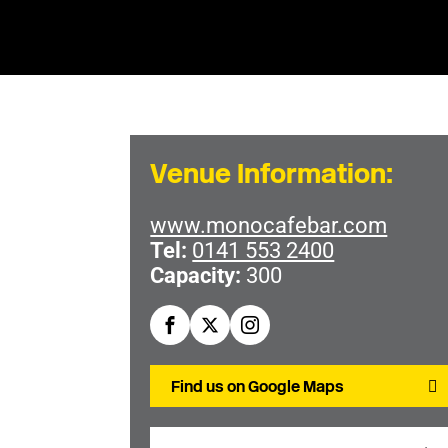
Venue Information:
www.monocafebar.com
Tel:
0141 553 2400
Capacity:
300
Find us on Google Maps