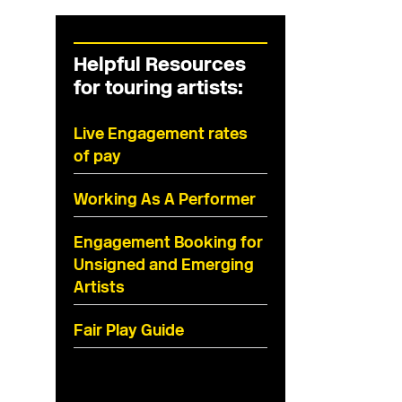
Helpful Resources
for touring artists:
Live Engagement rates
of pay
Working As A Performer
Engagement Booking for
Unsigned and Emerging
Artists
Fair Play Guide