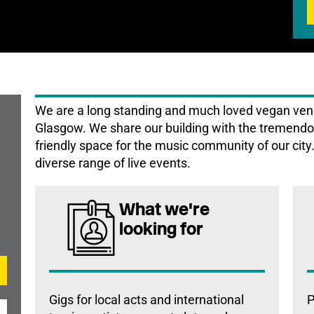
We are a long standing and much loved vegan venue
Glasgow. We share our building with the tremendou
friendly space for the music community of our cit
diverse range of live events.
What we're
looking for
Gigs for local acts and international
P