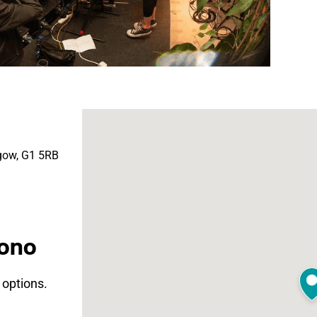
sgow, G1 5RB
Mono
t options.