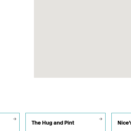
The Hug and Pint
Nice'