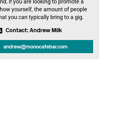
nd, if you are looking to promote a
how yourself, the amount of people
hat you can typically bring to a gig.
Contact
: Andrew Milk
andrew@monocafebar.com