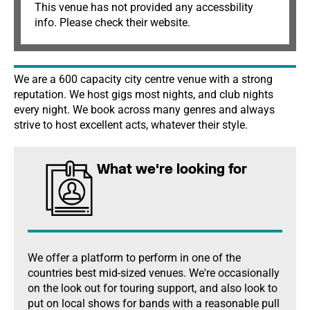
This venue has not provided any accessbility
info. Please check their website.
We are a 600 capacity city centre venue with a strong
reputation. We host gigs most nights, and club nights
every night. We book across many genres and always
strive to host excellent acts, whatever their style.
What we're looking for
We offer a platform to perform in one of the
countries best mid-sized venues. We're occasionally
on the look out for touring support, and also look to
put on local shows for bands with a reasonable pull