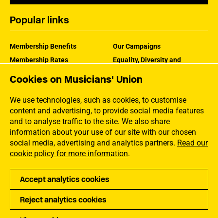
Popular links
Membership Benefits
Our Campaigns
Membership Rates
Equality, Diversity and
Inclusion
Help Centre
Cookies on Musicians' Union
How the MU Works
Contact the MU
Jargon Buster
We use technologies, such as cookies, to customise
content and advertising, to provide social media features
and to analyse traffic to the site. We also share
information about your use of our site with our chosen
social media, advertising and analytics partners.
Read our
cookie policy for more information
.
Accept analytics cookies
Reject analytics cookies
Privacy
Accessibility
Terms of Use
Sitemap