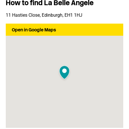
How to find La Belle Angele
11 Hasties Close, Edinburgh, EH1 1HJ
Open in Google Maps