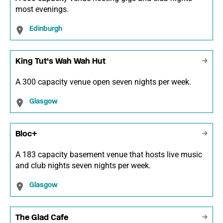
most evenings.
Edinburgh
King Tut's Wah Wah Hut
A 300 capacity venue open seven nights per week.
Glasgow
Bloc+
A 183 capacity basement venue that hosts live music
and club nights seven nights per week.
Glasgow
The Glad Cafe