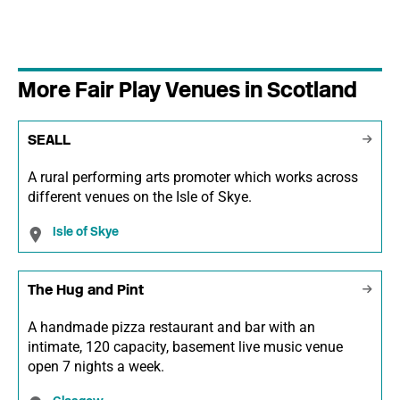
More Fair Play Venues in Scotland
SEALL
A rural performing arts promoter which works across
different venues on the Isle of Skye.
Isle of Skye
The Hug and Pint
A handmade pizza restaurant and bar with an
intimate, 120 capacity, basement live music venue
open 7 nights a week.