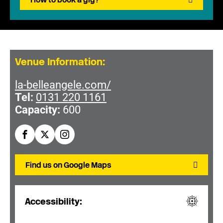
Venue Information:
la-belleangele.com/
Tel:
0131 220 1161
Capacity:
600
Find us on Google Maps
Accessibility: