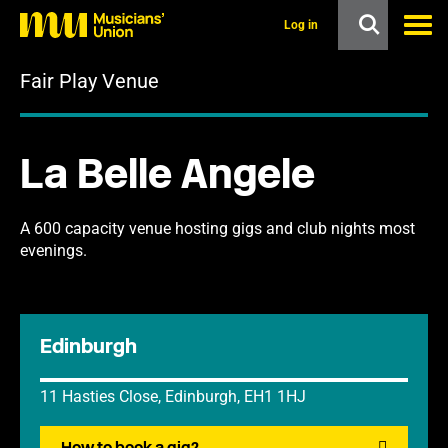
s
k
Log in
i
p
Fair Play Venue
t
o
m
a
i
La Belle Angele
n
c
o
n
A 600 capacity venue hosting gigs and club nights most
t
evenings.
e
n
t
Edinburgh
11 Hasties Close, Edinburgh, EH1 1HJ
How to book a gig?