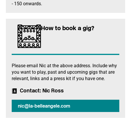
- 150 onwards.
How to book a gig?
Please email Nic at the above address. Include why
you want to play, past and upcoming gigs that are
relevant, links and a press kit if you have one.
Contact
: Nic Ross
nic@la-belleangele.com