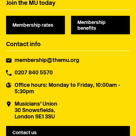
Join the MU today
Membership
Membership rates
benefits
Contact info
membership@themu.org
0207 840 5570
Office hours
: Monday to Friday, 10:00am -
5:30pm
Musicians' Union
30 Snowsfields,
London SE1 3SU
Contact us