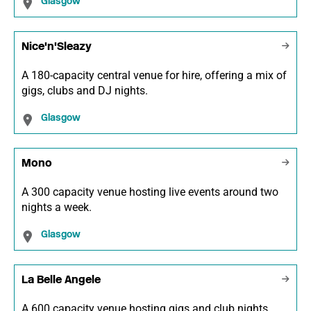
Glasgow
Nice'n'Sleazy
A 180-capacity central venue for hire, offering a mix of
gigs, clubs and DJ nights.
Glasgow
Mono
A 300 capacity venue hosting live events around two
nights a week.
Glasgow
La Belle Angele
A 600 capacity venue hosting gigs and club nights