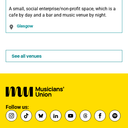
A small, social enterprise/non-profit space, which is a
cafe by day and a bar and music venue by night.
Glasgow
See all venues
Follow us: