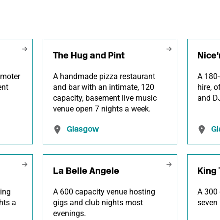
The Hug and Pint
Nice'
omoter
A handmade pizza restaurant
A 180-
ent
and bar with an intimate, 120
hire, 
.
capacity, basement live music
and DJ
venue open 7 nights a week.
Glasgow
G
La Belle Angele
King 
ing
A 600 capacity venue hosting
A 300 
hts a
gigs and club nights most
seven 
evenings.