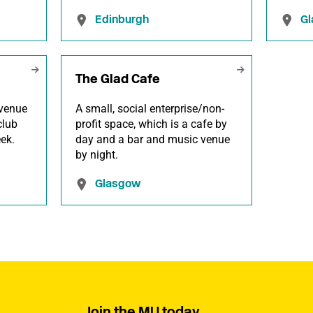
Edinburgh
G
The Glad Cafe
venue
A small, social enterprise/non-
club
profit space, which is a cafe by
ek.
day and a bar and music venue
by night.
Glasgow
Join the MU today