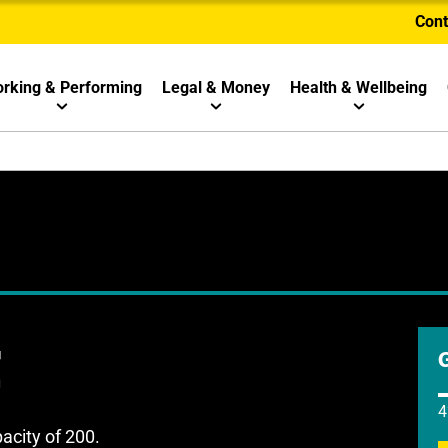
Cont
rking & Performing
Legal & Money
Health & Wellbeing
t
4
acity of 200.