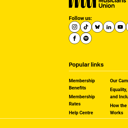
Follow us:
Popular links
Membership
Our Cam
Benefits
Equality,
Membership
and Incl
Rates
How the
Help Centre
Works
Contact the MU
Jargon B