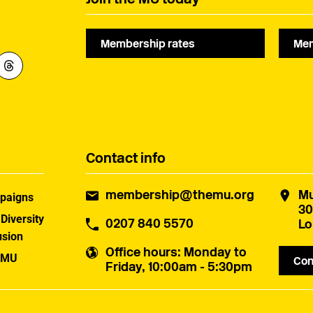
Membership rates
Mem
Contact info
membership@themu.org
Mu
paigns
30
 Diversity
0207 840 5570
Lo
usion
Office hours
: Monday to
 MU
Con
Friday, 10:00am - 5:30pm
uster