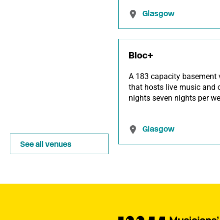
Glasgow
Bloc+
A 183 capacity basement 
that hosts live music and 
nights seven nights per we
Glasgow
See all venues