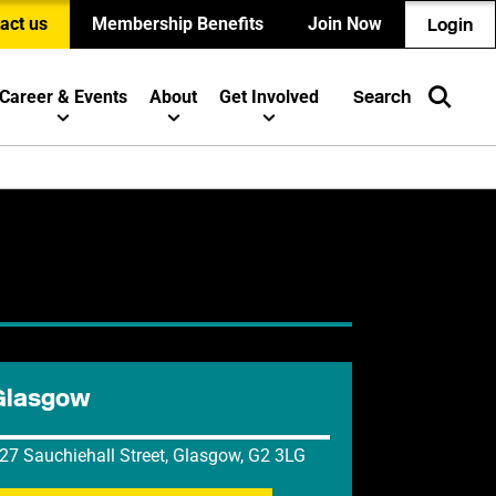
act us
Membership Benefits
Join Now
Login
Career & Events
About
Get Involved
Search
Glasgow
27 Sauchiehall Street, Glasgow, G2 3LG