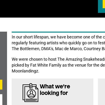
In our short lifespan, we have become one of the 
regularly featuring artists who quickly go on to fes
The Bottlemen, DMA’s, Mac de Marco, Courtney Ba
We were chosen to host The Amazing Snakeheads
picked by Fat White Family as the venue for the de
Moonlandingz.
What we're
looking for