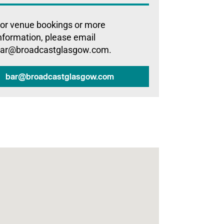
or venue bookings or more
nformation, please email
ar@broadcastglasgow.com.
bar@broadcastglasgow.com