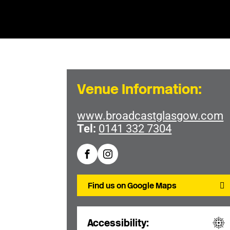
Venue Information:
www.broadcastglasgow.com
Tel:
0141 332 7304
Find us on Google Maps
Accessibility: