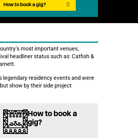
How to book a gig?
country’s most important venues,
tival headliner status such as: Catfish &
rnett.
 legendary residency events and were
but show by their side project
How to book a
gig?