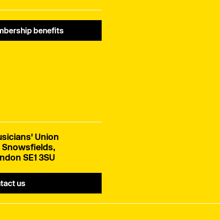
bership benefits
sicians' Union
 Snowsfields,
ndon SE1 3SU
tact us