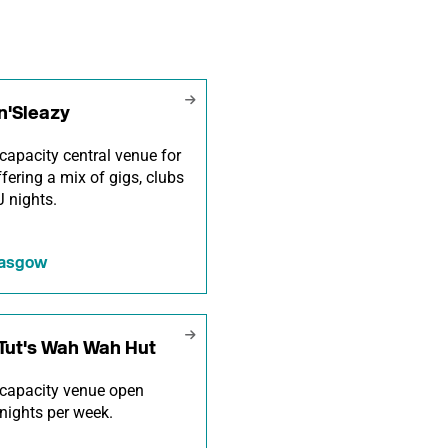
n'Sleazy
capacity central venue for
offering a mix of gigs, clubs
 nights.
lasgow
Tut's Wah Wah Hut
capacity venue open
nights per week.