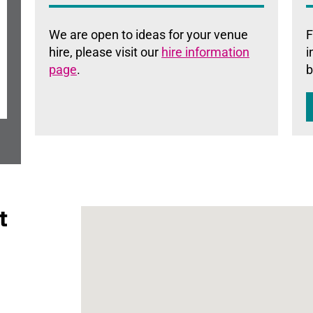
We are open to ideas for your venue
F
hire, please visit our
hire information
i
page
.
b
t