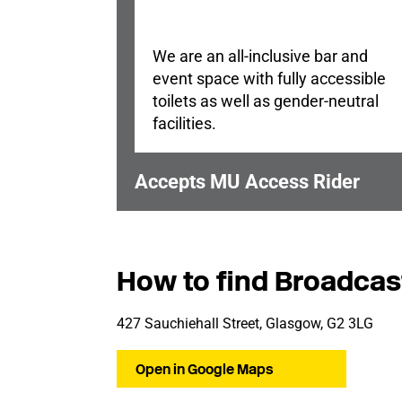
We are an all-inclusive bar and
event space with fully accessible
toilets as well as gender-neutral
facilities.
Accepts MU Access Rider
How to find Broadcas
427 Sauchiehall Street, Glasgow, G2 3LG
Open in Google Maps