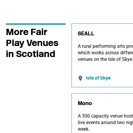
More Fair
SEALL
Play Venues
A rural performing arts pr
in Scotland
which works across differ
venues on the Isle of Skye
Isle of Skye
Mono
A 300 capacity venue host
live events around two nig
week.