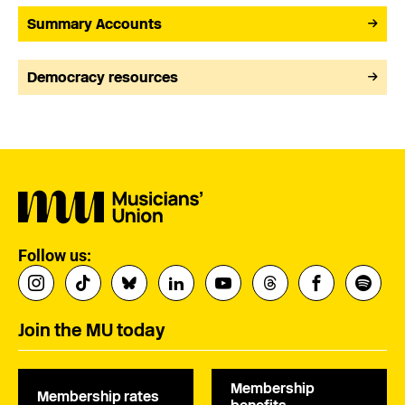
Summary Accounts
Democracy resources
Follow us:
Join the MU today
Membership
Membership rates