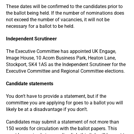
These dates will be confirmed to the candidates prior to
the ballot being held. If the number of nominations does
not exceed the number of vacancies, it will not be
necessary for a ballot to be held.
Independent Scrutineer
The Executive Committee has appointed UK Engage,
Image House, 10 Acorn Business Park, Heaton Lane,
Stockport, SK4 1AS as the Independent Scrutineer for the
Executive Committee and Regional Committee elections.
Candidate statements
You don't have to provide a statement, but if the
committee you are applying for goes to a ballot you will
likely be at a disadvantage if you don’t.
Candidates may submit a statement of not more than
150 words for circulation with the ballot papers. This