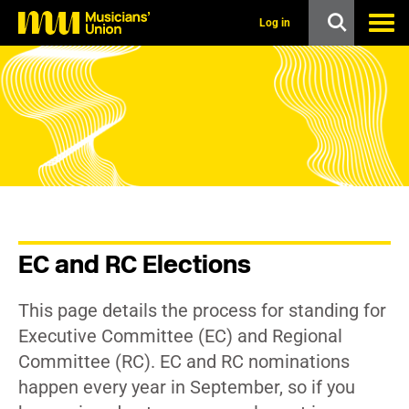
s
k
Log in
i
p
t
o
m
a
i
n
c
o
n
t
e
n
EC and RC Elections
t
This page details the process for standing for
Executive Committee (EC) and Regional
Committee (RC). EC and RC nominations
happen every year in September, so if you