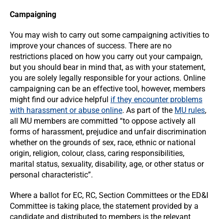
Campaigning
You may wish to carry out some campaigning activities to
improve your chances of success. There are no
restrictions placed on how you carry out your campaign,
but you should bear in mind that, as with your statement,
you are solely legally responsible for your actions. Online
campaigning can be an effective tool, however, members
might find our advice helpful
if they encounter problems
with harassment or abuse online
. As part of the
MU rules
,
all MU members are committed “to oppose actively all
forms of harassment, prejudice and unfair discrimination
whether on the grounds of sex, race, ethnic or national
origin, religion, colour, class, caring responsibilities,
marital status, sexuality, disability, age, or other status or
personal characteristic”.
Where a ballot for EC, RC, Section Committees or the ED&I
Committee is taking place, the statement provided by a
candidate and distributed to members is the relevant