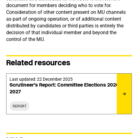
document for members deciding who to vote for.
Consideration of other content present on MU channels
as part of ongoing operation, or of additional content
distributed by candidates or third parties is entirely the
decision of that individual member and beyond the
control of the MU.
Related resources
Last updated:
22 December 2025
Scrutineer’s Report: Committee Elections 2026-
2027
REPORT