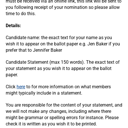
must be received via an online link, this link will be sent to
you following receipt of your nomination so please allow
time to do this.
Details:
Candidate name: the exact text for your name as you
wish it to appear on the ballot paper e.g. Jen Baker if you
prefer that to Jennifer Baker
Candidate Statement (max 150 words). The exact text of
your statement as you wish it to appear on the ballot
paper.
Click
here
to for more information on what members
might typically include in a statement.
You are responsible for the content of your statement, and
we will not make any changes, including where there
might be grammar or spelling errors for instance. Please
check it is written as you wish it to be printed.