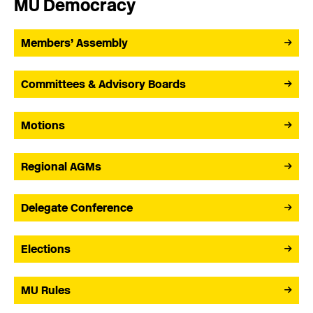
MU Democracy
Members’ Assembly
Committees & Advisory Boards
Motions
Regional AGMs
Delegate Conference
Elections
MU Rules