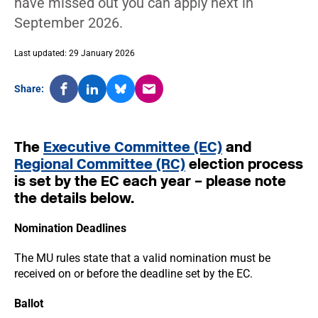
have missed out you can apply next in
September 2026.
Last updated: 29 January 2026
Share:
The
Executive Committee (EC)
and
Regional Committee (RC)
election process
is set by the EC each year – please note
the details below.
Nomination Deadlines
The MU rules state that a valid nomination must be
received on or before the deadline set by the EC.
Ballot