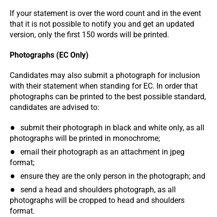
If your statement is over the word count and in the event
that it is not possible to notify you and get an updated
version, only the first 150 words will be printed.
Photographs (EC Only)
Candidates may also submit a photograph for inclusion
with their statement when standing for EC. In order that
photographs can be printed to the best possible standard,
candidates are advised to:
submit their photograph in black and white only, as all
photographs will be printed in monochrome;
email their photograph as an attachment in jpeg
format;
ensure they are the only person in the photograph; and
send a head and shoulders photograph, as all
photographs will be cropped to head and shoulders
format.