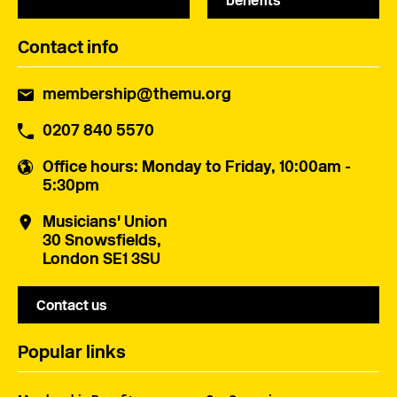
benefits
Contact info
membership@themu.org
0207 840 5570
Office hours
: Monday to Friday, 10:00am -
5:30pm
Musicians' Union
30 Snowsfields,
London SE1 3SU
Contact us
Popular links