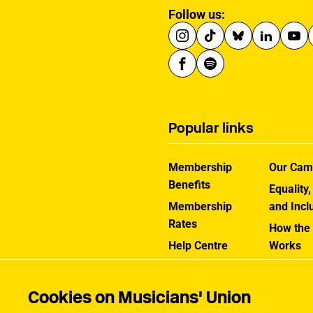
Follow us:
Popular links
Membership
Our Cam
Benefits
Equality,
Membership
and Incl
Rates
How the
Help Centre
Works
Contact the MU
Jargon B
Cookies on Musicians' Union