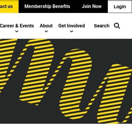
act us
Membership Benefits
Join Now
Login
Career & Events
About
Get Involved
Search