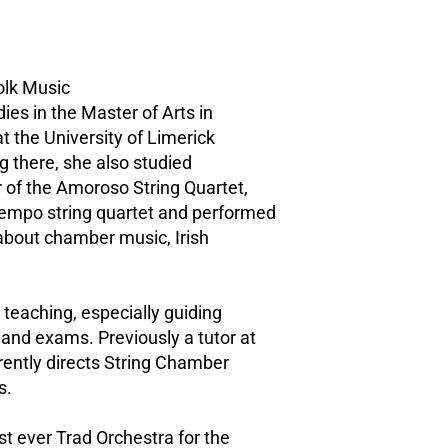
Folk Music
ies in the Master of Arts in
t the University of Limerick
 there, she also studied
r of the Amoroso String Quartet,
Tempo string quartet and performed
 about chamber music, Irish
 teaching, especially guiding
and exams. Previously a tutor at
ently directs String Chamber
s.
st ever Trad Orchestra for the