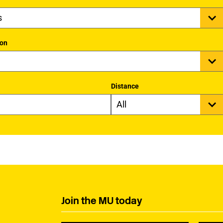
ion
Distance
Join the MU today