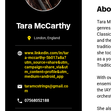
Abo
Tara Mc
Tara McCarthy
genres.
Classic
London, England
and the
traditi
she to
www.linkedin.com/in/tar
a-mccarthy-5b017a8a?
as a yo
utm_source=share&utm_
Tradit
campaign=share_via&ut
m_content=profile&utm_
medium=android_app
With ov
ensemb
taramcstrings@gmail.co
the IA
m
orches
07568052188
She als