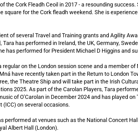
of the Cork Fleadh Ceoil in 2017 - a resounding success.
the square for the Cork fleadh weekend. She is experience
ient of several Travel and Training grants and Agility Awa
l, Tara has performed in Ireland, the UK, Germany, Swe
She has performed for President Michael D Higgins and sup
 a regular on the London session scene and a member of
Mná have recently taken part in the Return to London To
e, the Theatre Ship and will take part in the Irish Cultura
tions 2025. As part of the Carolan Players, Tara performe
music of O’Carolan in December 2024 and has played on '
 (ICC) on several occasions.
s performed at venues such as the National Concert Hall 
al Albert Hall (London).