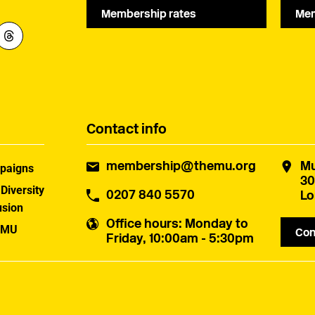
Membership rates
Mem
Contact info
membership@themu.org
Mu
paigns
30
 Diversity
0207 840 5570
Lo
usion
Office hours
: Monday to
 MU
Con
Friday, 10:00am - 5:30pm
uster