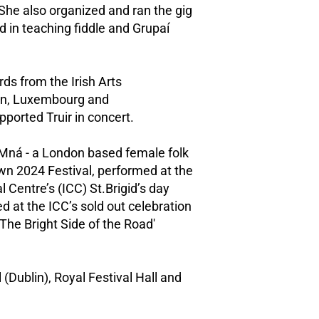
 She also organized and ran the gig
d in teaching fiddle and Grupaí
rds from the Irish Arts
den, Luxembourg and
ported Truir in concert.
 Mná - a London based female folk
wn 2024 Festival, performed at the
l Centre’s (ICC) St.Brigid’s day
d at the ICC’s sold out celebration
The Bright Side of the Road'
(Dublin), Royal Festival Hall and