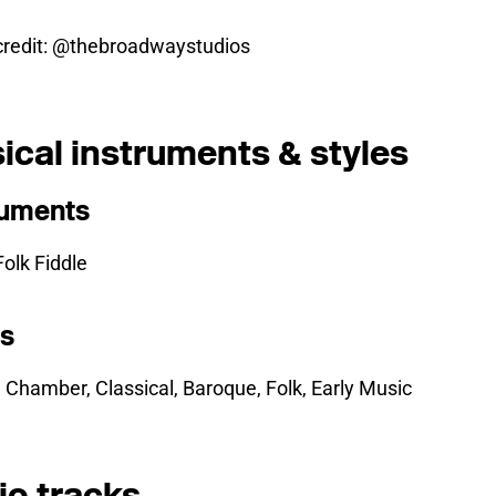
credit: @thebroadwaystudios
ical instruments & styles
ruments
 Folk Fiddle
es
, Chamber, Classical, Baroque, Folk, Early Music
io tracks