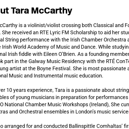
ut Tara McCarthy
Carthy is a violinist/violist crossing both Classical and 
 She received an RTE Lyric FM Scholarship to aid her stud
al String performance with the Irish Chamber Orchestra a
 Irish World Academy of Music and Dance. While studying
onal Irish fiddle with Eileen O’Brien. As a founding membe
ok part in the Galway Music Residency with the RTÉ Con
ung artist at the Boyne Festival. She is most passionate
ional Music and Instrumental music education.
er 10 years experience, Tara is a passionate about string
les of young musicians in preparation for performances 
YO National Chamber Music Workshops (Ireland), She curr
tras and Orchestral ensembles in London’s music service
o arranged for and conducted Ballinspittle Comhaltas’ fir