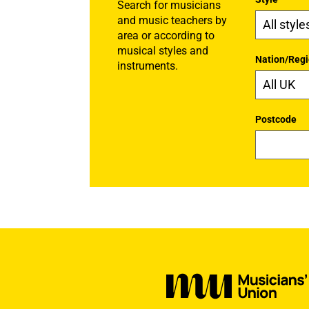
Search for musicians
and music teachers by
area or according to
musical styles and
Nation/Reg
instruments.
Postcode