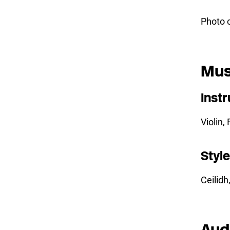
Photo 
Mus
Inst
Violin,
Styl
Ceilidh
Aud