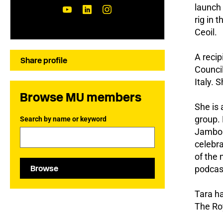
launch 
rig in 
Ceoil.
A recip
Share profile
Counci
Italy. 
Browse MU members
She is
group. 
Search by name or keyword
Jambore
celebra
of the 
Browse
podcast
Tara ha
The Roy