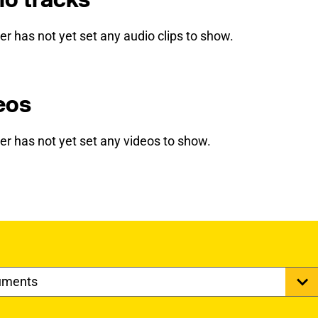
er has not yet set any audio clips to show.
eos
er has not yet set any videos to show.