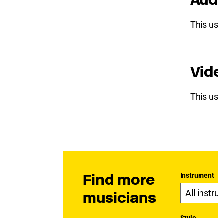
This us
Vid
This us
Find more
Instrument
musicians
Style