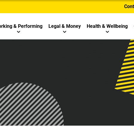
Cont
rking & Performing
Legal & Money
Health & Wellbeing