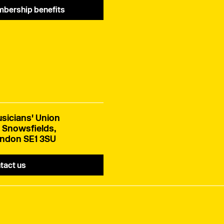
bership benefits
sicians' Union
 Snowsfields,
ndon SE1 3SU
tact us