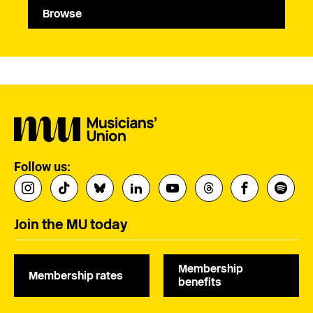
Browse
Follow us:
Join the MU today
Membership
Membership rates
benefits