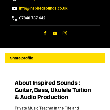
info@inspiredsounds.co.uk
07840 787 642
Share profile
About Inspired Sounds :
Guitar, Bass, Ukulele Tuition
& Audio Production
Private Music Teacher in the Fife and