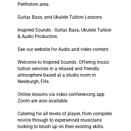
Perthshire area.
Guitar, Bass, and Ukulele Tuition Lessons
Inspired Sounds : Guitar, Bass, Ukulele Tuition
& Audio Production.
See our website for Audio and video content.
Welcome to Inspired Sounds. Offering music
tuition services in a relaxed and friendly
atmosphere based at a studio room in
Newburgh, Fife.
Online lessons via video conferencing app
Zoom are also available.
Catering for all levels of player, from complete
novice through to experienced musicians
looking to brush up on their existing skills.