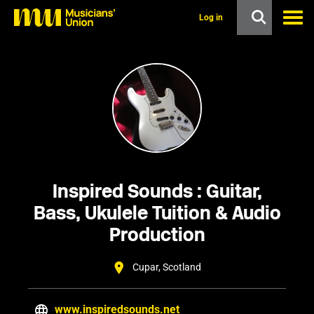
s
k
Log in
i
p
t
o
m
a
i
n
c
o
n
t
e
Inspired Sounds : Guitar,
n
t
Bass, Ukulele Tuition & Audio
Production
Cupar, Scotland
www.inspiredsounds.net