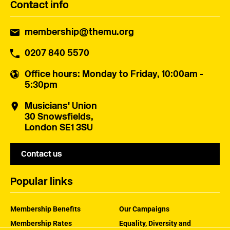
Contact info
membership@themu.org
0207 840 5570
Office hours
: Monday to Friday, 10:00am -
5:30pm
Musicians' Union
30 Snowsfields,
London SE1 3SU
Contact us
Popular links
Membership Benefits
Our Campaigns
Membership Rates
Equality, Diversity and