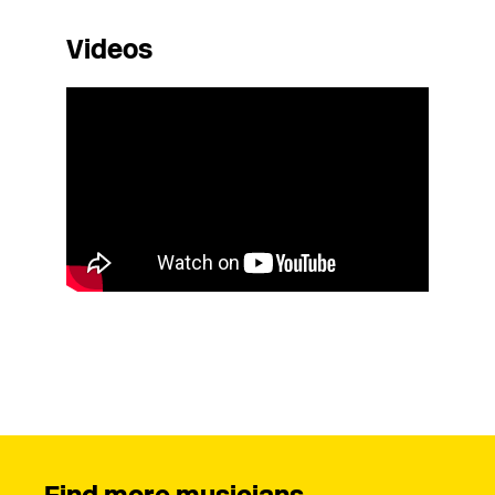
Videos