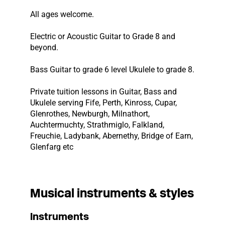
All ages welcome.
Electric or Acoustic Guitar to Grade 8 and
beyond.
Bass Guitar to grade 6 level Ukulele to grade 8.
Private tuition lessons in Guitar, Bass and
Ukulele serving Fife, Perth, Kinross, Cupar,
Glenrothes, Newburgh, Milnathort,
Auchtermuchty, Strathmiglo, Falkland,
Freuchie, Ladybank, Abernethy, Bridge of Earn,
Glenfarg etc
Musical instruments & styles
Instruments