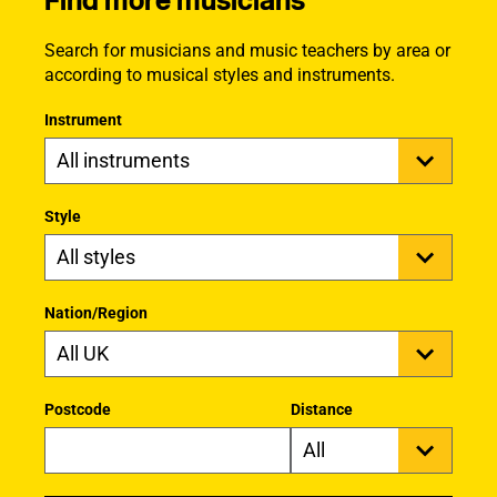
Find more musicians
Search for musicians and music teachers by area or
according to musical styles and instruments.
Instrument
Style
Nation/Region
Postcode
Distance