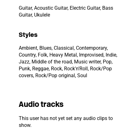
Guitar, Acoustic Guitar, Electric Guitar, Bass
Guitar, Ukulele
Styles
Ambient, Blues, Classical, Contemporary,
Country, Folk, Heavy Metal, Improvised, Indie,
Jazz, Middle of the road, Music writer, Pop,
Punk, Reggae, Rock, Rock'n'Roll, Rock/Pop
covers, Rock/Pop original, Soul
Audio tracks
This user has not yet set any audio clips to
show.