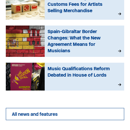
Customs Fees for Artists
Selling Merchandise
Spain-Gibraltar Border
Changes: What the New
Agreement Means for
Musicians
Music Qualifications Reform
Debated in House of Lords
All news and features