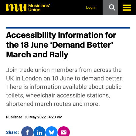
s
k
Log in
i
p
t
o
Accessibility Information for
m
a
the 18 June ‘Demand Better’
i
n
March and Rally
c
o
n
Join trade union members from across the
t
UK in London on 18 June to demand better.
e
n
There is information available about public
t
toilets, wheelchair accessible stations,
shortened march routes and more.
Published: 30 May 2022 | 4:23 PM
Share: