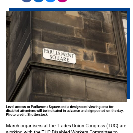
Level access to Parliament Square and a designated viewing area for
disabled attendees will be indicated in advance and signposted on the day.
Photo credit: Shutterstock
March organisers at the Trades Union Congress (TUC) are
working with the TUC Disabled Workers Committee to