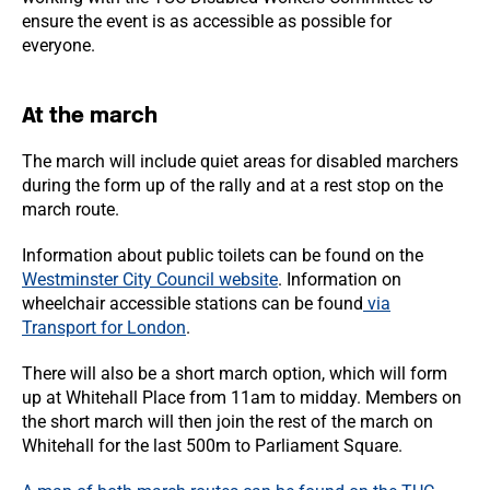
ensure the event is as accessible as possible for
everyone.
At the march
The march will include quiet areas for disabled marchers
during the form up of the rally and at a rest stop on the
march route.
Information about public toilets can be found on the
Westminster City Council website
. Information on
wheelchair accessible stations can be found
via
Transport for London
.
There will also be a short march option, which will form
up at Whitehall Place from 11am to midday. Members on
the short march will then join the rest of the march on
Whitehall for the last 500m to Parliament Square.