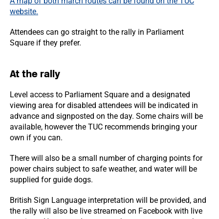
A map of both march routes can be found on the TUC
website.
Attendees can go straight to the rally in Parliament
Square if they prefer.
At the rally
Level access to Parliament Square and a designated
viewing area for disabled attendees will be indicated in
advance and signposted on the day. Some chairs will be
available, however the TUC recommends bringing your
own if you can.
There will also be a small number of charging points for
power chairs subject to safe weather, and water will be
supplied for guide dogs.
British Sign Language interpretation will be provided, and
the rally will also be live streamed on Facebook with live