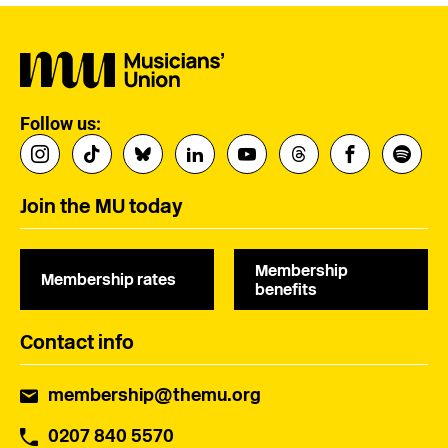
Follow us:
Join the MU today
Membership
Membership rates
benefits
Contact info
membership@themu.org
0207 840 5570