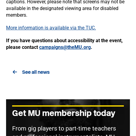
captions. However, please note that screens may not be
available in the designated viewing area for disabled
members.
More information is available via the TUC.
If you have questions about accessibility at the event,
please contact
campaigns@theMU.org
.
See all news
Get MU membership today
From gig players to part-time teachers