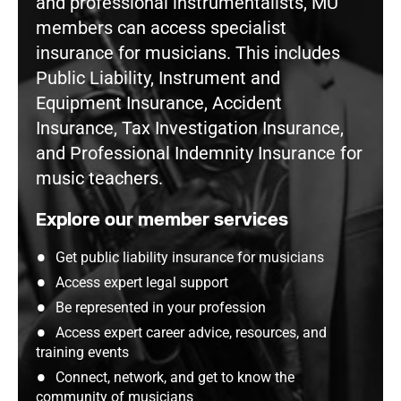
and professional instrumentalists, MU
members can access specialist
insurance for musicians. This includes
Public Liability, Instrument and
Equipment Insurance, Accident
Insurance, Tax Investigation Insurance,
and Professional Indemnity Insurance for
music teachers.
Explore our member services
Get public liability insurance for musicians
Access expert legal support
Be represented in your profession
Access expert career advice, resources, and
training events
Connect, network, and get to know the
community of musicians