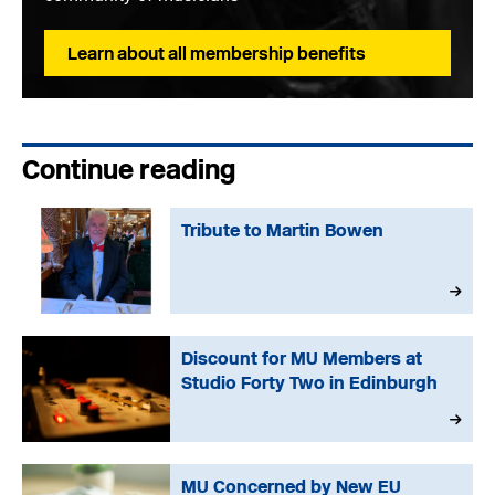
Learn about all membership benefits
Continue reading
Tribute to Martin Bowen
Discount for MU Members at
Studio Forty Two in Edinburgh
MU Concerned by New EU