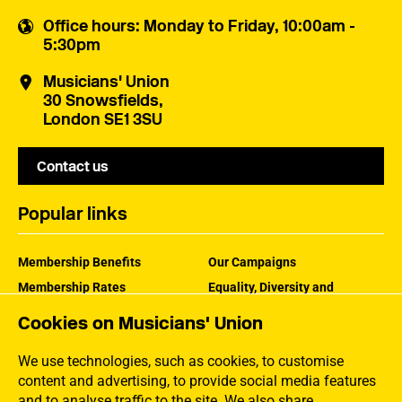
Office hours
: Monday to Friday, 10:00am -
5:30pm
Musicians' Union
30 Snowsfields,
London SE1 3SU
Contact us
Popular links
Membership Benefits
Our Campaigns
Membership Rates
Equality, Diversity and
Inclusion
Help Centre
Cookies on Musicians' Union
How the MU Works
Contact the MU
Jargon Buster
We use technologies, such as cookies, to customise
content and advertising, to provide social media features
and to analyse traffic to the site. We also share