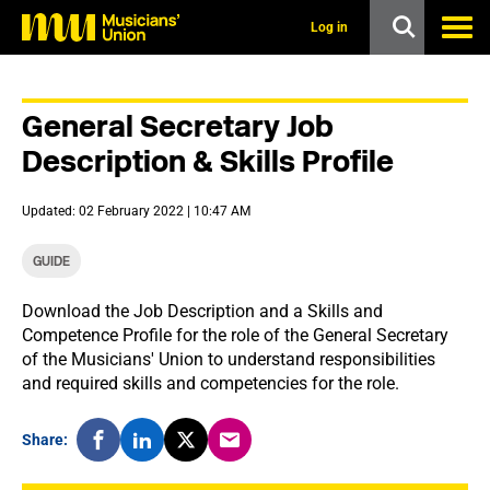
s
k
Log in
i
p
t
o
General Secretary Job
m
a
Description & Skills Profile
i
n
c
Updated: 02 February 2022 | 10:47 AM
o
n
t
GUIDE
e
n
Download the Job Description and a Skills and
t
Competence Profile for the role of the General Secretary
of the Musicians' Union to understand responsibilities
and required skills and competencies for the role.
Share: