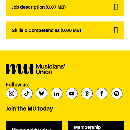
Job description (0.07 MB)
Skills & Competencies (0.06 MB)
Follow us:
Join the MU today
Membership
Membership rates