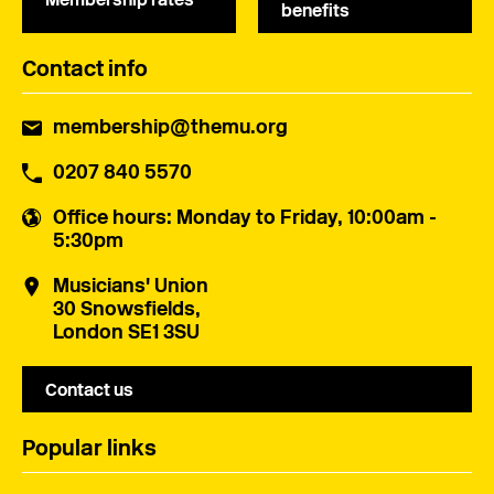
benefits
Contact info
membership@themu.org
0207 840 5570
Office hours
: Monday to Friday, 10:00am -
5:30pm
Musicians' Union
30 Snowsfields,
London SE1 3SU
Contact us
Popular links