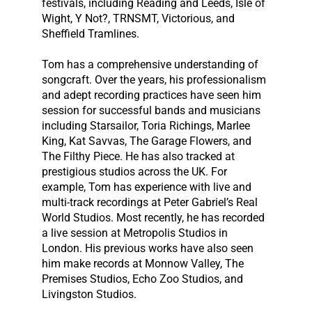
festivals, including Reading and Leeds, Isle of
Wight, Y Not?, TRNSMT, Victorious, and
Sheffield Tramlines.
Tom has a comprehensive understanding of
songcraft. Over the years, his professionalism
and adept recording practices have seen him
session for successful bands and musicians
including Starsailor, Toria Richings, Marlee
King, Kat Savvas, The Garage Flowers, and
The Filthy Piece. He has also tracked at
prestigious studios across the UK. For
example, Tom has experience with live and
multi-track recordings at Peter Gabriel’s Real
World Studios. Most recently, he has recorded
a live session at Metropolis Studios in
London. His previous works have also seen
him make records at Monnow Valley, The
Premises Studios, Echo Zoo Studios, and
Livingston Studios.