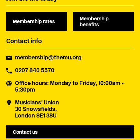
Membership
Membership rates
benefits
Contact info
membership@themu.org
0207 840 5570
Office hours
: Monday to Friday, 10:00am -
5:30pm
Musicians' Union
30 Snowsfields,
London SE1 3SU
Contact us