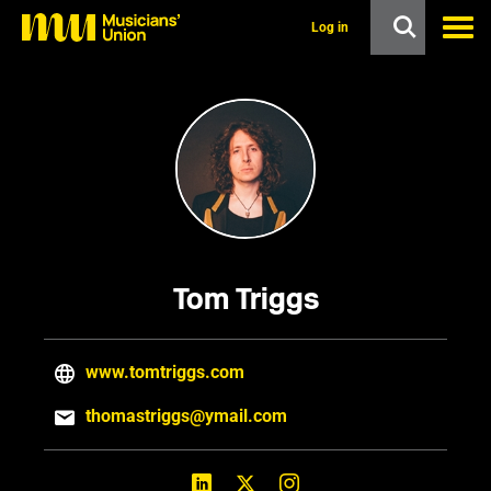
s
k
Log in
i
p
t
o
m
a
i
n
c
o
n
t
e
Tom Triggs
n
t
www.tomtriggs.com
thomastriggs@ymail.com