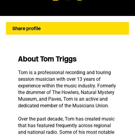
Share profile
About Tom Triggs
Tom is a professional recording and touring
session musician with over 13 years of
experience within the music industry. Formerly
the drummer of The Howlers, Natural Mystery
Museum, and Paves, Tom is an active and
dedicated member of the Musicians Union.
Over the past decade, Tom has created music
that has featured frequently across regional
and national radio. Some of his most notable