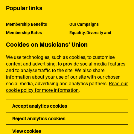
Popular links
Membership Benefits
Our Campaigns
Membership Rates
Equality, Diversity and
Inclusion
Help Centre
Cookies on Musicians' Union
How the MU Works
Contact the MU
Jargon Buster
We use technologies, such as cookies, to customise
content and advertising, to provide social media features
and to analyse traffic to the site. We also share
information about your use of our site with our chosen
social media, advertising and analytics partners.
Read our
cookie policy for more information
.
Accept analytics cookies
Reject analytics cookies
Privacy
Accessibility
Terms of Use
Sitemap
View cookies
Copyright Musicians Union. All rights reserved.