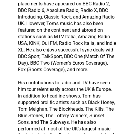
placements have appeared on BBC Radio 2,
BBC Radio 6, Absolute Radio, Radio X, BBC
Introducing, Classic Rock, and Amazing Radio
UK. However, Tom's music has also been
featured on the continent and abroad on
stations such as MTV Italia, Amazing Radio
USA, KINK, Oui FM, Radio Rock Italia, and Indie
XL. He also enjoys successful sync deals with
BBC Sport, TalkSport, BBC One (Match Of The
Day), BBC Two (Women's Euros Coverage),
Fox (Sports Coverage), and more.
His contributions to radio and TV have seen
him tour relentlessly across the UK & Europe.
In addition to headline shows, Tom has
supported prolific artists such as Black Honey,
Tom Meighan, The Blockheads, The Kills, The
Blue Stones, The Lottery Winners, Sunset
Sons, and The Subways. He has also
performed at most of the UK’s largest music