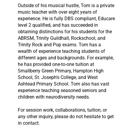
Outside of his musical hustle, Tom is a private
music teacher with over eight years of
experience. He is fully DBS compliant, Educare
level 2 qualified, and has succeeded in
obtaining distinctions for his students for the
ABRSM, Trinity Guildhall, Rockschool, and
Trinity Rock and Pop exams. Tom has a
wealth of experience teaching students of
different ages and backgrounds. For example,
he has provided one-to-one tuition at
Smallberry Green Primary, Hampton High
School, St. Joseph's College, and West
Ashtead Primary School. Tom also has vast
experience teaching seasoned seniors and
children with neurodiversity needs.
For session work, collaborations, tuition, or
any other inquiry, please do not hesitate to get
in contact.