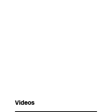
Videos