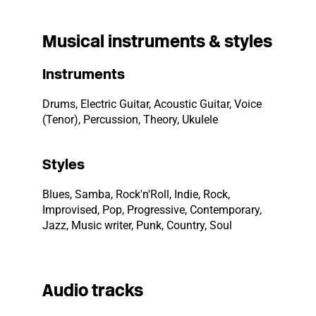
Musical instruments & styles
Instruments
Drums, Electric Guitar, Acoustic Guitar, Voice
(Tenor), Percussion, Theory, Ukulele
Styles
Blues, Samba, Rock'n'Roll, Indie, Rock,
Improvised, Pop, Progressive, Contemporary,
Jazz, Music writer, Punk, Country, Soul
Audio tracks