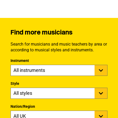
Find more musicians
Search for musicians and music teachers by area or
according to musical styles and instruments.
Instrument
Style
Nation/Region