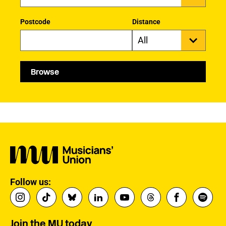
Postcode
Distance
Browse
Follow us:
Join the MU today