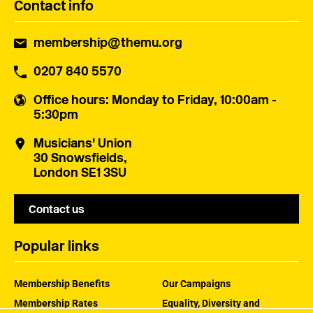
Contact info
membership@themu.org
0207 840 5570
Office hours
: Monday to Friday, 10:00am -
5:30pm
Musicians' Union
30 Snowsfields,
London SE1 3SU
Contact us
Popular links
Membership Benefits
Our Campaigns
Membership Rates
Equality, Diversity and