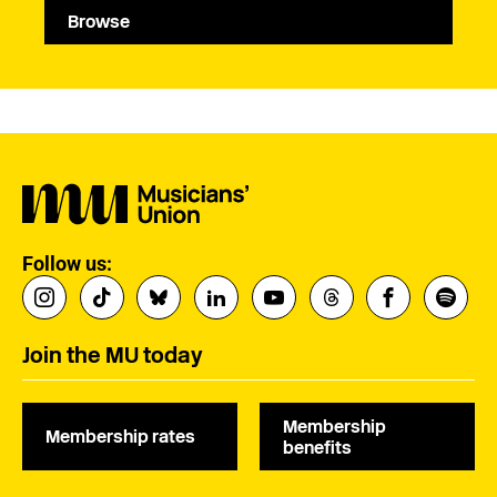
Browse
Follow us:
Join the MU today
Membership
Membership rates
benefits