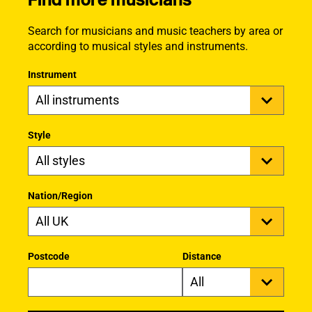
Search for musicians and music teachers by area or
according to musical styles and instruments.
Instrument
Style
Nation/Region
Postcode
Distance