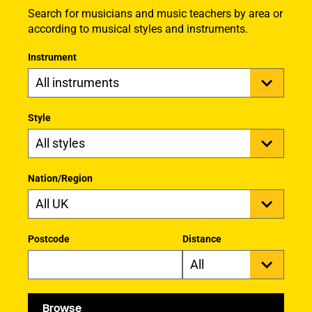
Search for musicians and music teachers by area or
according to musical styles and instruments.
Instrument
Style
Nation/Region
Postcode
Distance
Browse