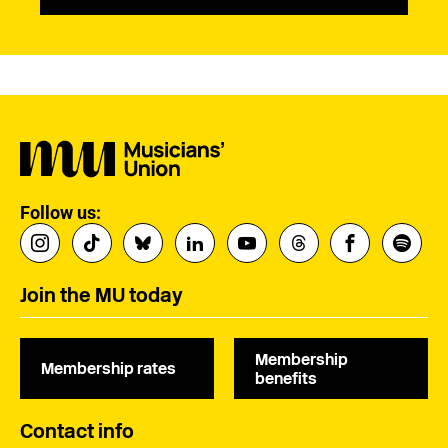
Follow us:
Join the MU today
Membership
Membership rates
benefits
Contact info