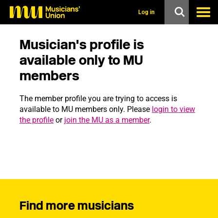
s
k
Log in
i
p
t
Musician's profile is
o
m
available only to MU
a
members
i
n
c
The member profile you are trying to access is
o
n
available to MU members only. Please
login to view
t
the profile
or
join the MU as a member
.
e
n
t
Find more musicians