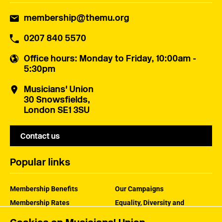
membership@themu.org
0207 840 5570
Office hours
: Monday to Friday, 10:00am -
5:30pm
Musicians' Union
30 Snowsfields,
London SE1 3SU
Contact us
Popular links
Membership Benefits
Our Campaigns
Membership Rates
Equality, Diversity and
Inclusion
Help Centre