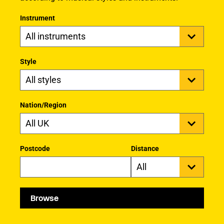
Instrument
Style
Nation/Region
Postcode
Distance
Browse