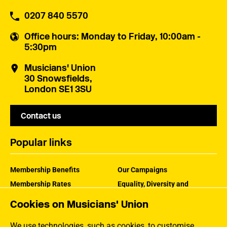
0207 840 5570
Office hours
: Monday to Friday, 10:00am -
5:30pm
Musicians' Union
30 Snowsfields,
London SE1 3SU
Contact us
Popular links
Membership Benefits
Our Campaigns
Membership Rates
Equality, Diversity and
Inclusion
Help Centre
Cookies on Musicians' Union
How the MU Works
Contact the MU
Jargon Buster
We use technologies, such as cookies, to customise