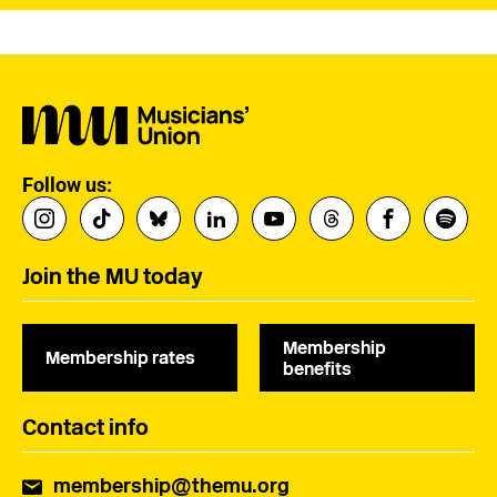
Follow us:
Join the MU today
Membership
Membership rates
benefits
Contact info
membership@themu.org