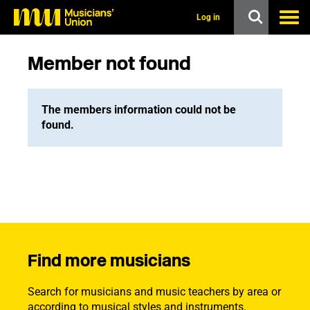
s
k
Log in
i
p
t
Member not found
o
m
a
i
The members information could not be
n
found.
c
o
n
t
e
n
t
Find more musicians
Search for musicians and music teachers by area or
according to musical styles and instruments.