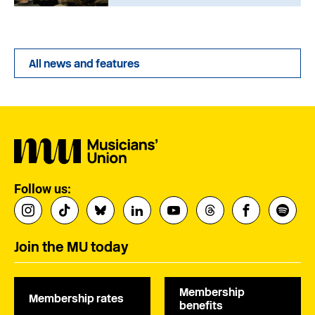
All news and features
Follow us:
Join the MU today
Membership
Membership rates
benefits