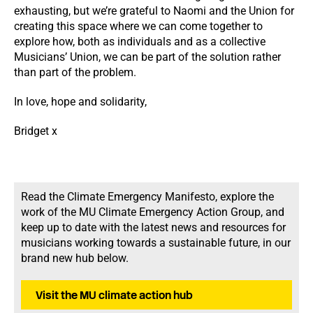
exhausting, but we’re grateful to Naomi and the Union for
creating this space where we can come together to
explore how, both as individuals and as a collective
Musicians’ Union, we can be part of the solution rather
than part of the problem.
In love, hope and solidarity,
Bridget x
Read the Climate Emergency Manifesto, explore the
work of the MU Climate Emergency Action Group, and
keep up to date with the latest news and resources for
musicians working towards a sustainable future, in our
brand new hub below.
Visit the MU climate action hub