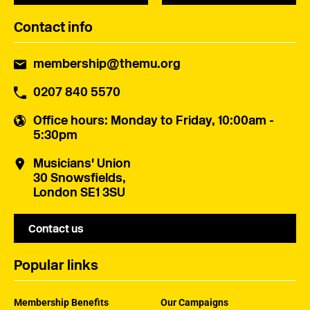
Contact info
membership@themu.org
0207 840 5570
Office hours
: Monday to Friday, 10:00am -
5:30pm
Musicians' Union
30 Snowsfields,
London SE1 3SU
Contact us
Popular links
Membership Benefits
Our Campaigns