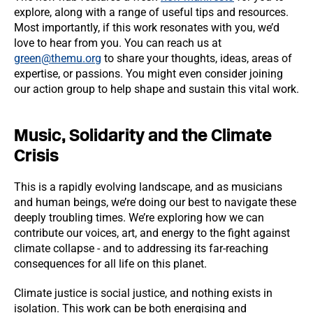
explore, along with a range of useful tips and resources.
Most importantly, if this work resonates with you, we’d
love to hear from you. You can reach us at
green@themu.org
to share your thoughts, ideas, areas of
expertise, or passions. You might even consider joining
our action group to help shape and sustain this vital work.
Music, Solidarity and the Climate
Crisis
This is a rapidly evolving landscape, and as musicians
and human beings, we’re doing our best to navigate these
deeply troubling times. We’re exploring how we can
contribute our voices, art, and energy to the fight against
climate collapse - and to addressing its far-reaching
consequences for all life on this planet.
Climate justice is social justice, and nothing exists in
isolation. This work can be both energising and