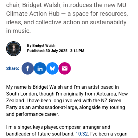
chair, Bridget Walsh, introduces the new MU
Climate Action Hub — a space for resources,
ideas, and collective action on sustainability
in music.
By Bridget Walsh
Published: 30 July 2025 | 3:14 PM
Share:
My name is Bridget Walsh and I’m an artist based in
South London, though I’m originally from Aotearoa, New
Zealand. I have been long involved with the NZ Green
Party as an ambassador-at-large, alongside my touring
and performance career.
I’m a singer, keys player, composer, arranger and
bandleader of future-soul band,
10:32
. I’ve been a vegan