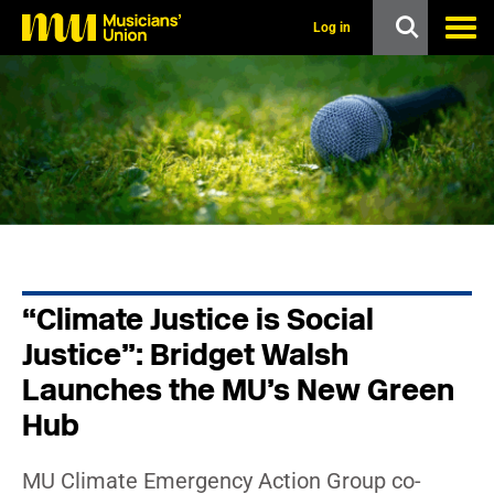
s
k
Log in
i
p
t
o
m
a
i
n
c
o
n
t
e
n
“Climate Justice is Social
t
Justice”: Bridget Walsh
Launches the MU’s New Green
Hub
MU Climate Emergency Action Group co-