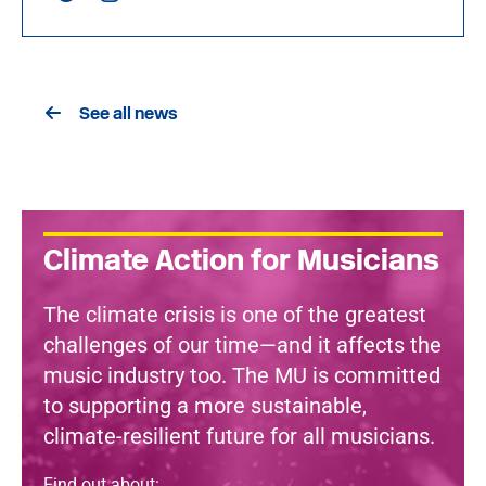
See all news
Climate Action for Musicians
The climate crisis is one of the greatest
challenges of our time—and it affects the
music industry too. The MU is committed
to supporting a more sustainable,
climate-resilient future for all musicians.
Find out about: