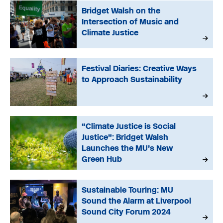
Bridget Walsh on the
Intersection of Music and
Climate Justice
Festival Diaries: Creative Ways
to Approach Sustainability
“Climate Justice is Social
Justice”: Bridget Walsh
Launches the MU’s New
Green Hub
Sustainable Touring: MU
Sound the Alarm at Liverpool
Sound City Forum 2024