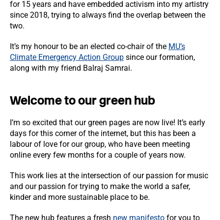
for 15 years and have embedded activism into my artistry
since 2018, trying to always find the overlap between the
two.
It’s my honour to be an elected co-chair of the
MU’s
Climate Emergency Action Group
since our formation,
along with my friend Balraj Samrai.
Welcome to our green hub
I’m so excited that our green pages are now live! It’s early
days for this corner of the internet, but this has been a
labour of love for our group, who have been meeting
online every few months for a couple of years now.
This work lies at the intersection of our passion for music
and our passion for trying to make the world a safer,
kinder and more sustainable place to be.
The new hub features a fresh
new manifesto
for you to