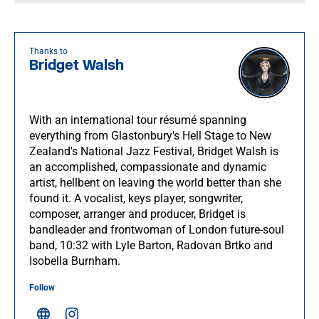
Thanks to
Bridget Walsh
With an international tour résumé spanning
everything from Glastonbury's Hell Stage to New
Zealand's National Jazz Festival, Bridget Walsh is
an accomplished, compassionate and dynamic
artist, hellbent on leaving the world better than she
found it. A vocalist, keys player, songwriter,
composer, arranger and producer, Bridget is
bandleader and frontwoman of London future-soul
band, 10:32 with Lyle Barton, Radovan Brtko and
Isobella Burnham.
Follow