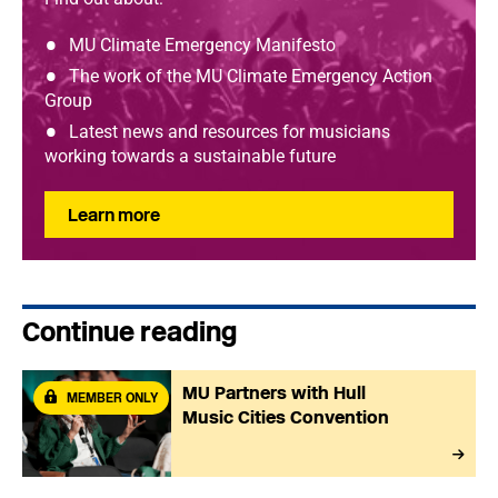
MU Climate Emergency Manifesto
The work of the MU Climate Emergency Action
Group
Latest news and resources for musicians
working towards a sustainable future
Learn more
Continue reading
MU Partners with Hull
MEMBER ONLY
Music Cities Convention