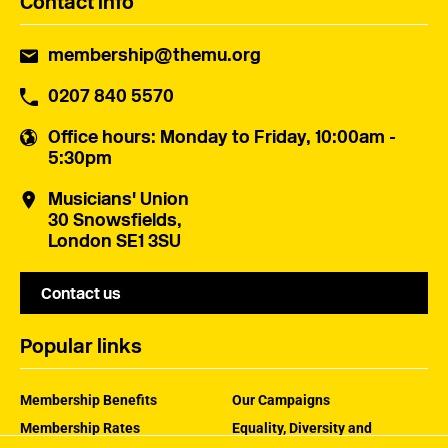
Contact info
membership@themu.org
0207 840 5570
Office hours
: Monday to Friday, 10:00am -
5:30pm
Musicians' Union
30 Snowsfields,
London SE1 3SU
Contact us
Popular links
Membership Benefits
Our Campaigns
Membership Rates
Equality, Diversity and