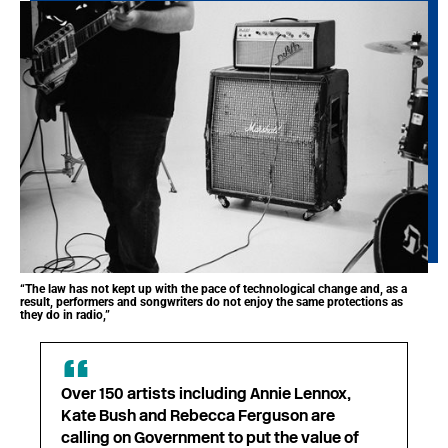
“The law has not kept up with the pace of technological change and, as a
result, performers and songwriters do not enjoy the same protections as
they do in radio,”
Over 150 artists including Annie Lennox,
Kate Bush and Rebecca Ferguson are
calling on Government to put the value of