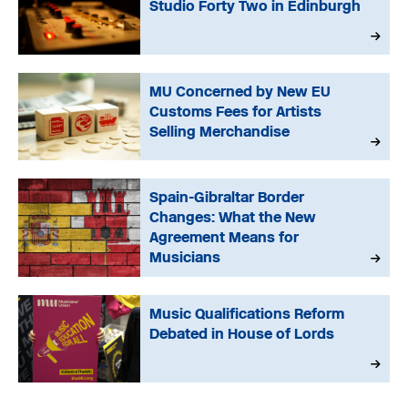
Studio Forty Two in Edinburgh
MU Concerned by New EU
Customs Fees for Artists
Selling Merchandise
Spain-Gibraltar Border
Changes: What the New
Agreement Means for
Musicians
Music Qualifications Reform
Debated in House of Lords