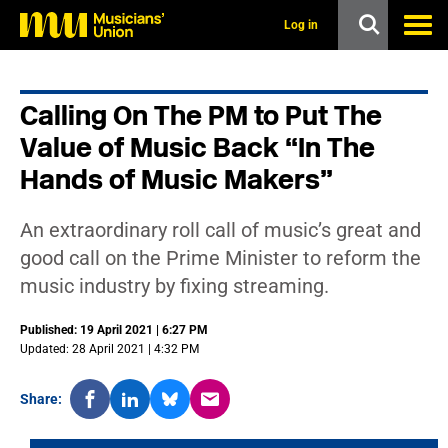
s
k
Log in
i
p
t
o
Calling On The PM to Put The
m
a
Value of Music Back “In The
i
n
Hands of Music Makers”
c
o
n
An extraordinary roll call of music’s great and
t
good call on the Prime Minister to reform the
e
n
music industry by fixing streaming.
t
Published: 19 April 2021 | 6:27 PM
Updated: 28 April 2021 | 4:32 PM
Share: