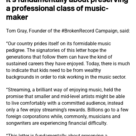
a professional class of music-
maker
Tom Gray, Founder of the #BrokenRecord Campaign, said:
“Our country prides itself on its formidable music
pedigree. The signatories of this letter hope the
generations that follow them can have the kind of
sustained careers they have enjoyed. Today, there is much
to indicate that kids need to be from wealthy
backgrounds in order to risk working in the music sector.
“Streaming, a brilliant way of enjoying music, held the
promise that smaller and mid-level artists might be able
to live comfortably with a committed audience, instead
only a few enjoy streaming’s rewards. Billions go to a few
foreign corporations while, commonly, musicians and
songwriters are experiencing financial difficulty.
“This letter is fundamentally about preserving a