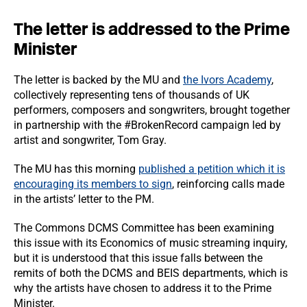
The letter is addressed to the Prime
Minister
The letter is backed by the MU and
the Ivors Academy
,
collectively representing tens of thousands of UK
performers, composers and songwriters, brought together
in partnership with the #BrokenRecord campaign led by
artist and songwriter, Tom Gray.
The MU has this morning
published a petition which it is
encouraging its members to sign
, reinforcing calls made
in the artists’ letter to the PM.
The Commons DCMS Committee has been examining
this issue with its Economics of music streaming inquiry,
but it is understood that this issue falls between the
remits of both the DCMS and BEIS departments, which is
why the artists have chosen to address it to the Prime
Minister.