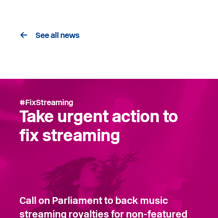
See all news
#FixStreaming
Take urgent action to
fix streaming
Call on Parliament to back music
streaming royalties for non-featured