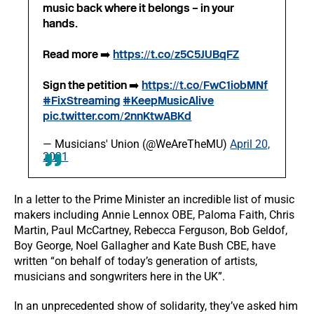
music back where it belongs – in your
hands.
Read more ➡️
https://t.co/z5C5JUBqFZ
Sign the petition ➡️
https://t.co/FwC1iobMNf
#FixStreaming
#KeepMusicAlive
pic.twitter.com/2nnKtwABKd
— Musicians' Union (@WeAreTheMU)
April 20,
2021
In a letter to the Prime Minister an incredible list of music
makers including Annie Lennox OBE, Paloma Faith, Chris
Martin, Paul McCartney, Rebecca Ferguson, Bob Geldof,
Boy George, Noel Gallagher and Kate Bush CBE, have
written “on behalf of today’s generation of artists,
musicians and songwriters here in the UK”.
In an unprecedented show of solidarity, they’ve asked him