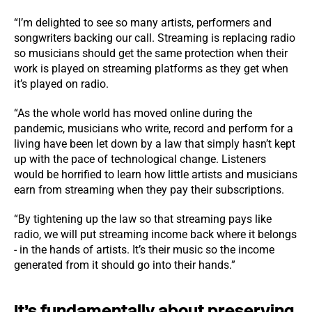
“I’m delighted to see so many artists, performers and
songwriters backing our call. Streaming is replacing radio
so musicians should get the same protection when their
work is played on streaming platforms as they get when
it’s played on radio.
“As the whole world has moved online during the
pandemic, musicians who write, record and perform for a
living have been let down by a law that simply hasn’t kept
up with the pace of technological change. Listeners
would be horrified to learn how little artists and musicians
earn from streaming when they pay their subscriptions.
“By tightening up the law so that streaming pays like
radio, we will put streaming income back where it belongs
- in the hands of artists. It’s their music so the income
generated from it should go into their hands.”
It’s fundamentally about preserving