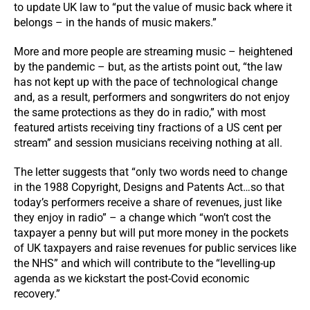
to update UK law to “put the value of music back where it
belongs – in the hands of music makers.”
More and more people are streaming music – heightened
by the pandemic – but, as the artists point out, “the law
has not kept up with the pace of technological change
and, as a result, performers and songwriters do not enjoy
the same protections as they do in radio,” with most
featured artists receiving tiny fractions of a US cent per
stream” and session musicians receiving nothing at all.
The letter suggests that “only two words need to change
in the 1988 Copyright, Designs and Patents Act…so that
today’s performers receive a share of revenues, just like
they enjoy in radio” – a change which “won’t cost the
taxpayer a penny but will put more money in the pockets
of UK taxpayers and raise revenues for public services like
the NHS” and which will contribute to the “levelling-up
agenda as we kickstart the post-Covid economic
recovery.”