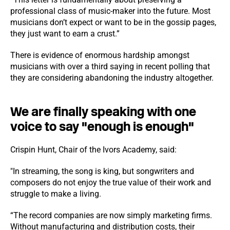
professional class of music-maker into the future. Most
musicians don’t expect or want to be in the gossip pages,
they just want to earn a crust.”
There is evidence of enormous hardship amongst
musicians with over a third saying in recent polling that
they are considering abandoning the industry altogether.
We are finally speaking with one
voice to say "enough is enough"
Crispin Hunt, Chair of the Ivors Academy, said:
"In streaming, the song is king, but songwriters and
composers do not enjoy the true value of their work and
struggle to make a living.
“The record companies are now simply marketing firms.
Without manufacturing and distribution costs, their