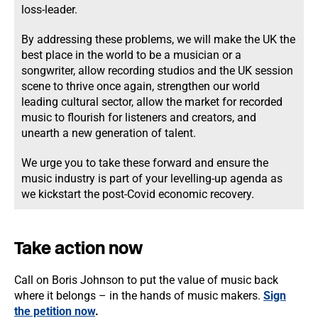
loss-leader.
By addressing these problems, we will make the UK the
best place in the world to be a musician or a
songwriter, allow recording studios and the UK session
scene to thrive once again, strengthen our world
leading cultural sector, allow the market for recorded
music to flourish for listeners and creators, and
unearth a new generation of talent.
We urge you to take these forward and ensure the
music industry is part of your levelling-up agenda as
we kickstart the post-Covid economic recovery.
Take action now
Call on Boris Johnson to put the value of music back
where it belongs – in the hands of music makers.
Sign
the petition now
.