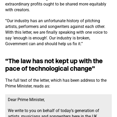
extraordinary profits ought to be shared more equitably
with creators.
“Our industry has an unfortunate history of pitching
artists, performers and songwriters against each other.
With this letter, we are finally speaking with one voice to
say ‘enough is enough’. Our industry is broken,
Government can and should help us fix it.”
“The law has not kept up with the
pace of technological change”
The full text of the letter, which has been address to the
Prime Minister, reads as:
Dear Prime Minister,
We write to you on behalf of today’s generation of
artists, musicians and songwriters here in the UK.