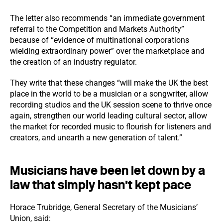
The letter also recommends “an immediate government
referral to the Competition and Markets Authority”
because of “evidence of multinational corporations
wielding extraordinary power” over the marketplace and
the creation of an industry regulator.
They write that these changes “will make the UK the best
place in the world to be a musician or a songwriter, allow
recording studios and the UK session scene to thrive once
again, strengthen our world leading cultural sector, allow
the market for recorded music to flourish for listeners and
creators, and unearth a new generation of talent.”
Musicians have been let down by a
law that simply hasn’t kept pace
Horace Trubridge, General Secretary of the Musicians’
Union, said: