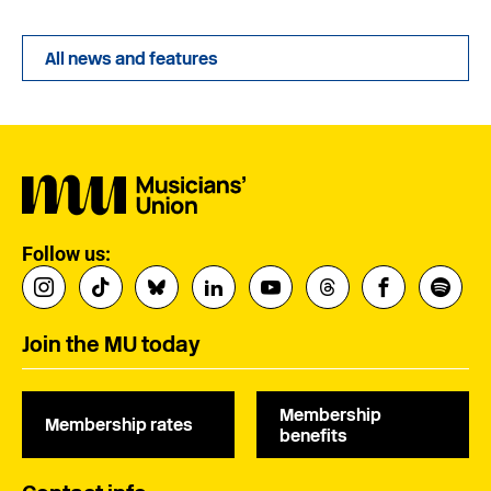
All news and features
Follow us:
Join the MU today
Membership
Membership rates
benefits