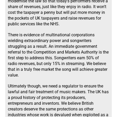
modernise the law so that today’s performers receive a
share of revenues, just like they enjoy in radio. It won’t
cost the taxpayer a penny but will put more money in
the pockets of UK taxpayers and raise revenues for
public services like the NHS.
There is evidence of multinational corporations
wielding extraordinary power and songwriters
struggling as a result. An immediate government
referral to the Competition and Markets Authority is the
first step to address this. Songwriters earn 50% of
radio revenues, but only 15% in streaming. We believe
that in a truly free market the song will achieve greater
value.
Ultimately though, we need a regulator to ensure the
lawful and fair treatment of music makers. The UK has
a proud history of protecting its producers,
entrepreneurs and inventors. We believe British
creators deserve the same protections as other
industries whose work is devalued when exploited as a