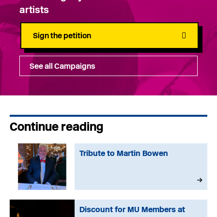
artists
Sign the petition
See all Campaigns
Continue reading
Tribute to Martin Bowen
Discount for MU Members at