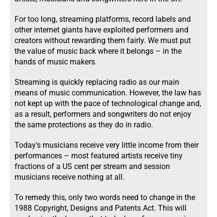
For too long, streaming platforms, record labels and
other internet giants have exploited performers and
creators without rewarding them fairly. We must put
the value of music back where it belongs – in the
hands of music makers.
Streaming is quickly replacing radio as our main
means of music communication. However, the law has
not kept up with the pace of technological change and,
as a result, performers and songwriters do not enjoy
the same protections as they do in radio.
Today’s musicians receive very little income from their
performances – most featured artists receive tiny
fractions of a US cent per stream and session
musicians receive nothing at all.
To remedy this, only two words need to change in the
1988 Copyright, Designs and Patents Act. This will