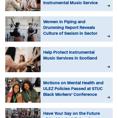
Instrumental Music Service
Women in Piping and
Drumming Report Reveals
Culture of Sexism in Sector
Help Protect Instrumental
Music Services in Scotland
Motions on Mental Health and
ULEZ Policies Passed at STUC
Black Workers’ Conference
Have Your Say on the Future