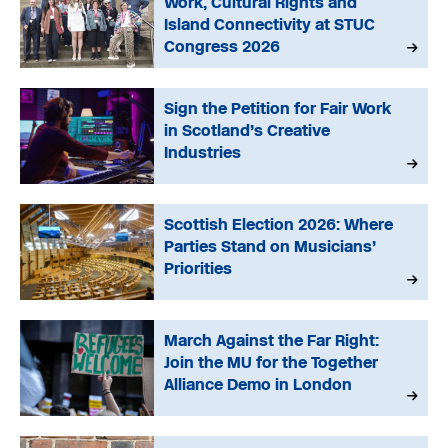
Work, Cultural Rights and
Island Connectivity at STUC
Congress 2026
Sign the Petition for Fair Work
in Scotland’s Creative
Industries
Scottish Election 2026: Where
Parties Stand on Musicians’
Priorities
March Against the Far Right:
Join the MU for the Together
Alliance Demo in London