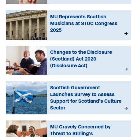
MU Represents Scottish
Musicians at STUC Congress
2025
Changes to the Disclosure
(Scotland) Act 2020
(Disclosure Act)
Scottish Government
Launches Survey to Assess
Support for Scotland’s Culture
Sector
MU Gravely Concerned by
Threat to Stirling’s