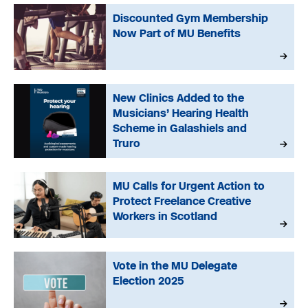
Discounted Gym Membership
Now Part of MU Benefits
New Clinics Added to the
Musicians’ Hearing Health
Scheme in Galashiels and
Truro
MU Calls for Urgent Action to
Protect Freelance Creative
Workers in Scotland
Vote in the MU Delegate
Election 2025