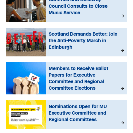
Council Consults to Close
Music Service
Scotland Demands Better: Join
the Anti-Poverty March in
Edinburgh
Members to Receive Ballot
Papers for Executive
Committee and Regional
Committee Elections
Nominations Open for MU
Executive Committee and
Regional Committees