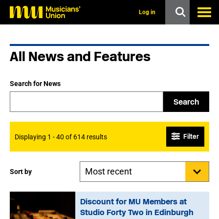
s
k
Log in
i
p
t
o
All News and Features
m
a
i
n
Search for News
c
o
Search
n
t
e
n
Filter
Displaying 1 - 40 of 614 results
t
Sort by
Discount for MU Members at
Studio Forty Two in Edinburgh