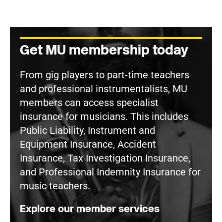
Get MU membership today
From gig players to part-time teachers
and professional instrumentalists, MU
members can access specialist
insurance for musicians. This includes
Public Liability, Instrument and
Equipment Insurance, Accident
Insurance, Tax Investigation Insurance,
and Professional Indemnity Insurance for
music teachers.
Explore our member services