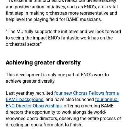
“It’s essential that orchestras reflect our diverse society
and positive action initiatives, such as ENO’s, are a vital
first step in making orchestras more representative and
help level the playing field for BAME musicians.
“The MU fully supports the initiative and we look forward
to seeing the impact ENO’s fantastic work has on the
orchestral sector.”
Achieving greater diversity
This development is only one part of ENO’s work to
achieve greater diversity.
Last year they recruited
four new Chorus Fellows from a
BAME background
, and have also launched
four annual
ENO Director Observerships
, offering emerging BAME
directors the opportunity to work alongside world-
renowned opera directors, observing the entire process of
directing an opera from start to finish.