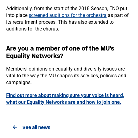
Additionally, from the start of the 2018 Season, ENO put
into place
screened auditions for the orchestra
as part of
its recruitment process. This has also extended to
auditions for the chorus.
Are you a member of one of the MU’s
Equality Networks?
Members' opinions on equality and diversity issues are
vital to the way the MU shapes its services, policies and
campaigns.
Find out more about making sure your voice is heard,
what our Equality Networks are and how to join one.
See all news