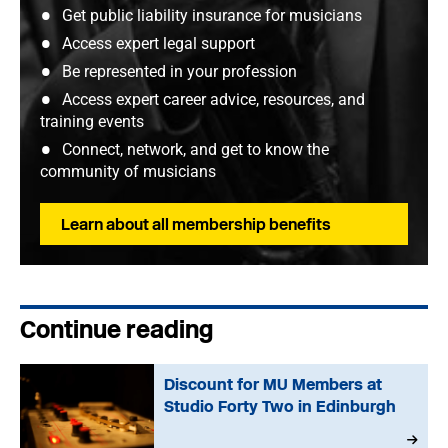
Get public liability insurance for musicians
Access expert legal support
Be represented in your profession
Access expert career advice, resources, and
training events
Connect, network, and get to know the
community of musicians
Learn about all membership benefits
Continue reading
Discount for MU Members at
Studio Forty Two in Edinburgh