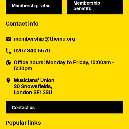
Membership
Membership rates
benefits
Contact info
membership@themu.org
0207 840 5570
Office hours
: Monday to Friday, 10:00am -
5:30pm
Musicians' Union
30 Snowsfields,
London SE1 3SU
Contact us
Popular links