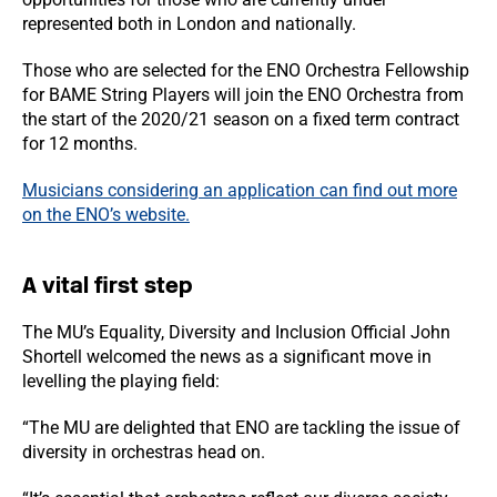
represented both in London and nationally.
Those who are selected for the ENO Orchestra Fellowship
for BAME String Players will join the ENO Orchestra from
the start of the 2020/21 season on a fixed term contract
for 12 months.
Musicians considering an application can find out more
on the ENO’s website.
A vital first step
The MU’s Equality, Diversity and Inclusion Official John
Shortell welcomed the news as a significant move in
levelling the playing field:
“The MU are delighted that ENO are tackling the issue of
diversity in orchestras head on.