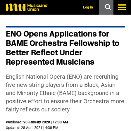
s
k
Log in
i
p
t
o
ENO Opens Applications for
m
a
BAME Orchestra Fellowship to
i
n
Better Reflect Under
c
Represented Musicians
o
n
t
e
English National Opera (ENO) are recruiting
n
five new string players from a Black, Asian
t
and Minority Ethnic (BAME) background in a
positive effort to ensure their Orchestra more
fairly reflects our society.
Published: 20 January 2020 | 12:00 AM
Updated: 28 April 2021 | 4:30 PM