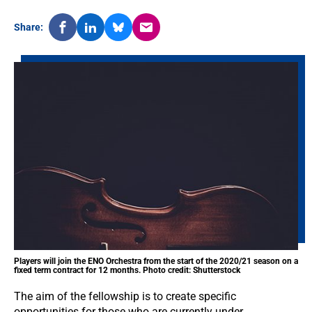
Share:
Players will join the ENO Orchestra from the start of the 2020/21 season on a
fixed term contract for 12 months. Photo credit: Shutterstock
The aim of the fellowship is to create specific
opportunities for those who are currently under