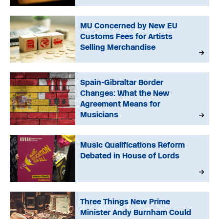
MU Concerned by New EU
Customs Fees for Artists
Selling Merchandise
Spain-Gibraltar Border
Changes: What the New
Agreement Means for
Musicians
Music Qualifications Reform
Debated in House of Lords
Three Things New Prime
Minister Andy Burnham Could