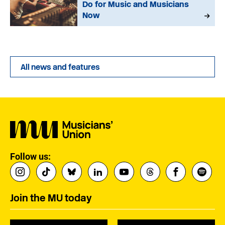
Do for Music and Musicians
Now
All news and features
Follow us:
Join the MU today