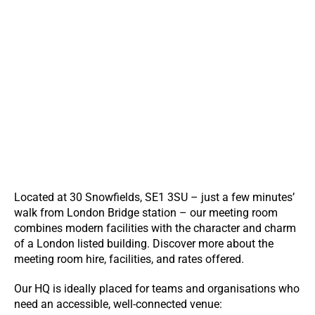
Located at 30 Snowfields, SE1 3SU – just a few minutes’
walk from London Bridge station – our meeting room
combines modern facilities with the character and charm
of a London listed building. Discover more about the
meeting room hire, facilities, and rates offered.
Our HQ is ideally placed for teams and organisations who
need an accessible, well-connected venue: