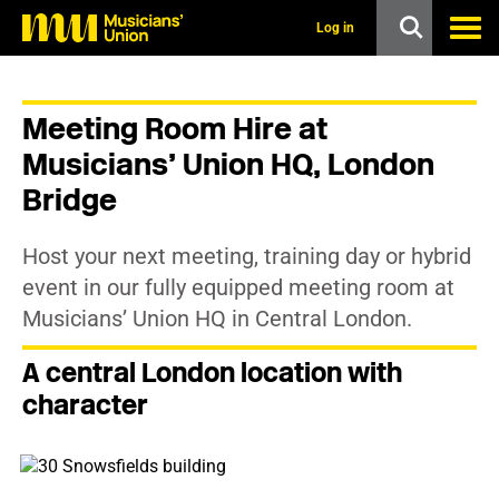
s
k
Log in
i
p
t
o
Meeting Room Hire at
m
a
Musicians’ Union HQ, London
i
n
Bridge
c
o
n
Host your next meeting, training day or hybrid
t
event in our fully equipped meeting room at
e
n
Musicians’ Union HQ in Central London.
t
A central London location with
character