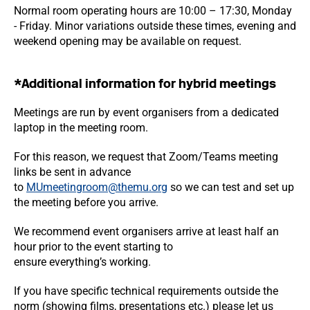
Normal room operating hours are 10:00 – 17:30, Monday
- Friday. Minor variations outside these times, evening and
weekend opening may be available on request.
*Additional information for hybrid meetings
Meetings are run by event organisers from a dedicated
laptop in the meeting room.
For this reason, we request that Zoom/Teams meeting
links be sent in advance
to
MUmeetingroom@themu.org
so we can test and set up
the meeting before you arrive.
We recommend event organisers arrive at least half an
hour prior to the event starting to
ensure everything’s working.
If you have specific technical requirements outside the
norm (showing films, presentations etc.) please let us