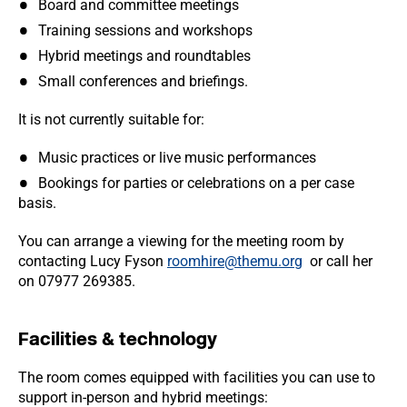
Board and committee meetings
Training sessions and workshops
Hybrid meetings and roundtables
Small conferences and briefings.
It is not currently suitable for:
Music practices or live music performances
Bookings for parties or celebrations on a per case
basis.
You can arrange a viewing for the meeting room by
contacting Lucy Fyson
roomhire@themu.org
or call her
on 07977 269385.
Facilities & technology
The room comes equipped with facilities you can use to
support in-person and hybrid meetings: