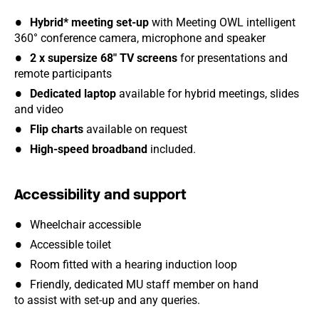
Hybrid* meeting set-up
with Meeting OWL intelligent
360° conference camera, microphone and speaker
2 x supersize 68" TV screens
for presentations and
remote participants
Dedicated laptop
available for hybrid meetings, slides
and video
Flip charts
available on request
High-speed broadband
included.
Accessibility and support
Wheelchair accessible
Accessible toilet
Room fitted with a hearing induction loop
Friendly, dedicated MU staff member on hand
to assist with set-up and any queries.