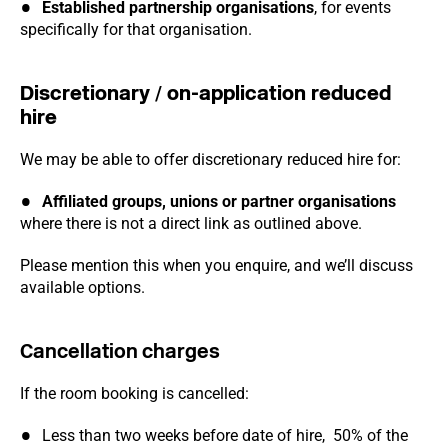
Established partnership organisations
, for events
specifically for that organisation.
Discretionary / on-application reduced
hire
We may be able to offer discretionary reduced hire for:
Affiliated groups, unions or partner organisations
where there is not a direct link as outlined above.
Please mention this when you enquire, and we’ll discuss
available options.
Cancellation charges
If the room booking is cancelled:
Less than two weeks before date of hire, 50% of the