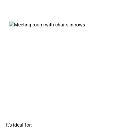
It’s ideal for: