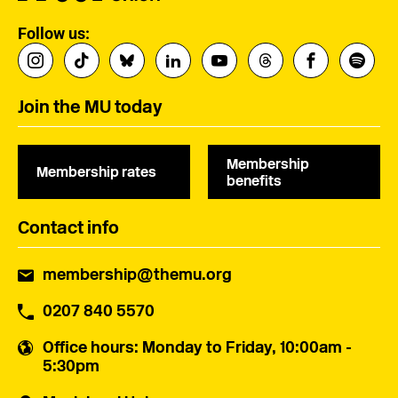
Follow us:
Join the MU today
Membership
Membership rates
benefits
Contact info
membership@themu.org
0207 840 5570
Office hours
: Monday to Friday, 10:00am -
5:30pm