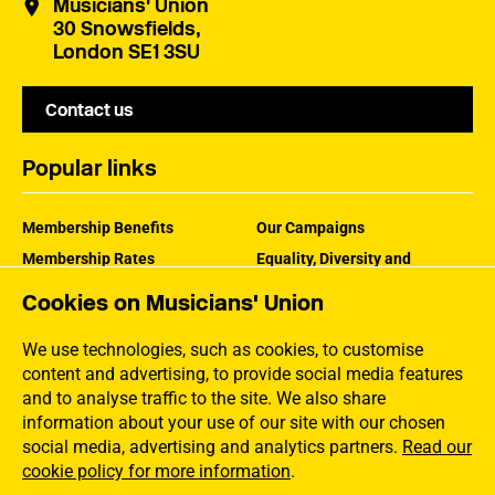
Musicians' Union
30 Snowsfields,
London SE1 3SU
Contact us
Popular links
Membership Benefits
Our Campaigns
Membership Rates
Equality, Diversity and
Inclusion
Help Centre
Cookies on Musicians' Union
How the MU Works
Contact the MU
Jargon Buster
We use technologies, such as cookies, to customise
content and advertising, to provide social media features
and to analyse traffic to the site. We also share
information about your use of our site with our chosen
social media, advertising and analytics partners.
Read our
cookie policy for more information
.