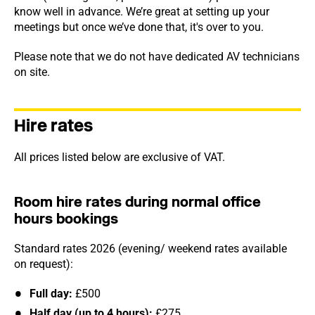
know well in advance. We’re great at setting up your
meetings but once we’ve done that, it's over to you.
Please note that we do not have dedicated AV technicians
on site.
Hire rates
All prices listed below are exclusive of VAT.
Room hire rates during normal office
hours bookings
Standard rates 2026 (evening/ weekend rates available
on request):
Full day:
£500
Half day (up to 4 hours):
£275