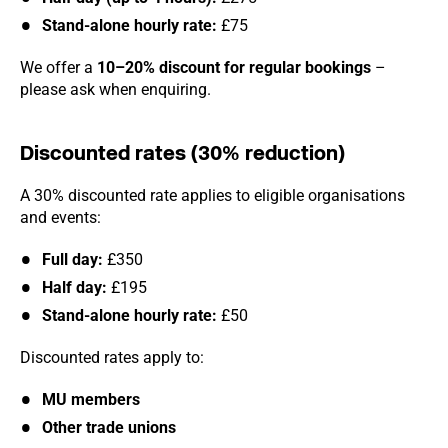
Stand-alone hourly rate:
£75
We offer a
10–20% discount for regular bookings
–
please ask when enquiring.
Discounted rates (30% reduction)
A 30% discounted rate applies to eligible organisations
and events:
Full day:
£350
Half day:
£195
Stand-alone hourly rate:
£50
Discounted rates apply to:
MU members
Other trade unions