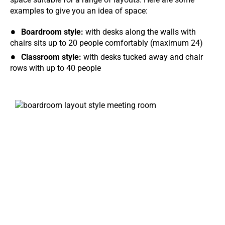
examples to give you an idea of space:
Boardroom style:
with desks along the walls with
chairs sits up to 20 people comfortably (maximum 24)
Classroom style:
with desks tucked away and chair
rows with up to 40 people