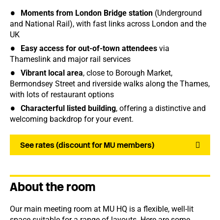
Moments from London Bridge station
(Underground
and National Rail), with fast links across London and the
UK
Easy access for out-of-town attendees
via
Thameslink and major rail services
Vibrant local area
, close to Borough Market,
Bermondsey Street and riverside walks along the Thames,
with lots of restaurant options
Characterful listed building
, offering a distinctive and
welcoming backdrop for your event.
See rates (discount for MU members)
About the room
Our main meeting room at MU HQ is a flexible, well-lit
space suitable for a range of layouts. Here are some