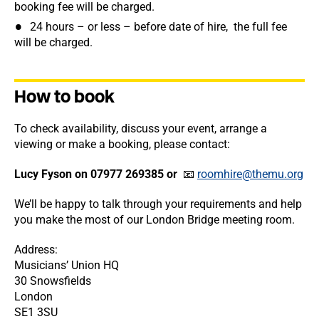
booking fee will be charged.
24 hours – or less – before date of hire, the full fee
will be charged.
How to book
To check availability, discuss your event, arrange a
viewing or make a booking, please contact:
Lucy Fyson on 07977 269385 or
📧
roomhire@themu.org
We’ll be happy to talk through your requirements and help
you make the most of our London Bridge meeting room.
Address:
Musicians’ Union HQ
30 Snowsfields
London
SE1 3SU