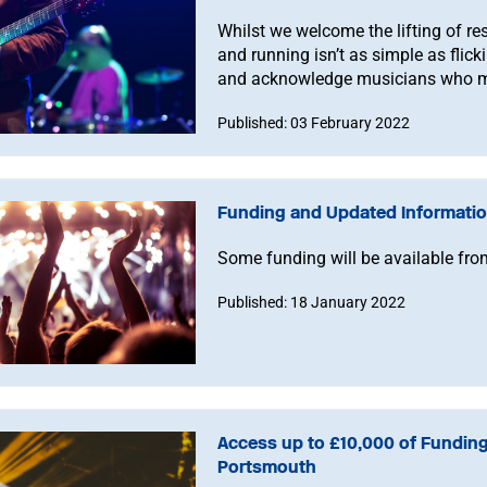
Whilst we welcome the lifting of res
and running isn’t as simple as flicki
and acknowledge musicians who mu
Published: 03 February 2022
Funding and Updated Informatio
Some funding will be available from
Published: 18 January 2022
Access up to £10,000 of Funding
Portsmouth