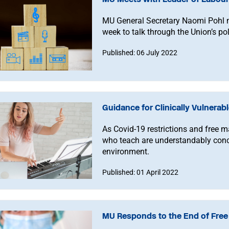
MU General Secretary Naomi Pohl m
week to talk through the Union’s poli
Published: 06 July 2022
Guidance for Clinically Vulnera
As Covid-19 restrictions and free 
who teach are understandably conc
environment.
Published: 01 April 2022
MU Responds to the End of Free 