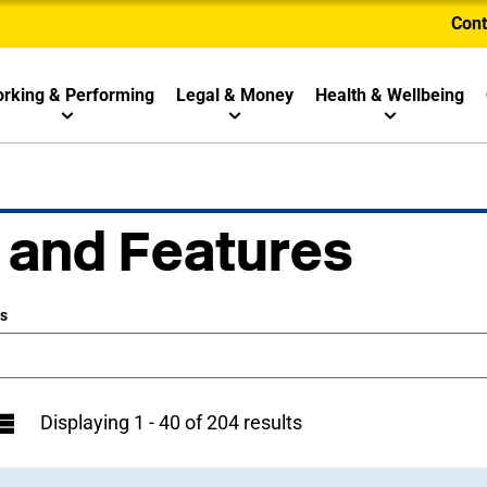
Cont
rking & Performing
Legal & Money
Health & Wellbeing
 and Features
ws
Displaying 1 - 40 of 204 results