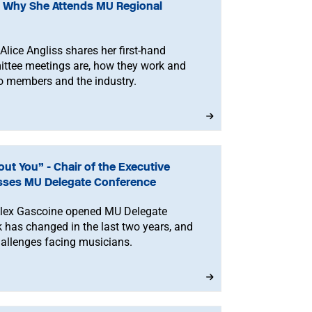
on Why She Attends MU Regional
ce Angliss shares her first-hand
ttee meetings are, how they work and
 to members and the industry.
ut You” - Chair of the Executive
sses MU Delegate Conference
Alex Gascoine opened MU Delegate
 has changed in the last two years, and
hallenges facing musicians.