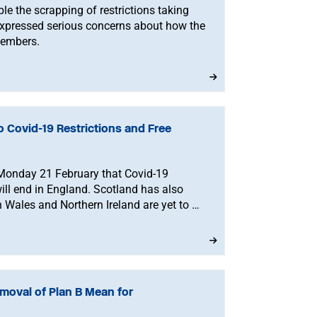
le the scrapping of restrictions taking
expressed serious concerns about how the
members.
 Covid-19 Restrictions and Free
Monday 21 February that Covid-19
will end in England. Scotland has also
 Wales and Northern Ireland are yet to be
oval of Plan B Mean for