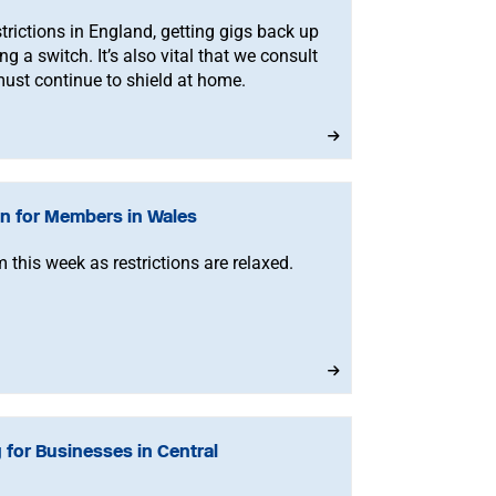
trictions in England, getting gigs back up
ng a switch. It’s also vital that we consult
st continue to shield at home.
n for Members in Wales
 this week as restrictions are relaxed.
 for Businesses in Central