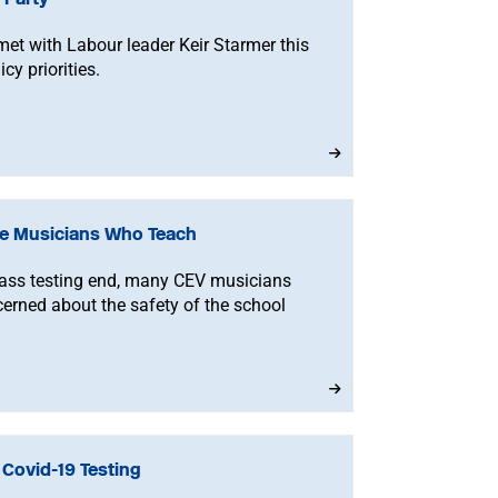
et with Labour leader Keir Starmer this
cy priorities.
ble Musicians Who Teach
mass testing end, many CEV musicians
erned about the safety of the school
Covid-19 Testing