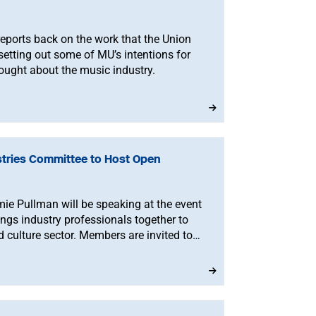
eports back on the work that the Union
setting out some of MU’s intentions for
ought about the music industry.
stries Committee to Host Open
e Pullman will be speaking at the event
gs industry professionals together to
d culture sector. Members are invited to