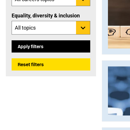
Equality, diversity & inclusion
Apply filters
Reset filters