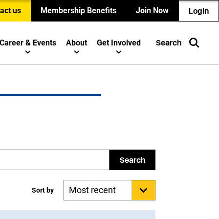
act us
Membership Benefits
Join Now
Login
Career & Events
About
Get Involved
Search
Search
Sort by