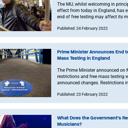
The MU, whilst welcoming in princip
effect from today in England, has 
end of free testing may affect its 
Published: 24 February 2022
Prime Minister Announces End to
Mass Testing in England
The Prime Minister announced on 
restrictions and free mass testing 
announced changes. Restrictions in
reviewed.
Published: 23 February 2022
What Does the Government’s Rem
Musicians?