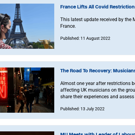
France Lifts All Covid Restrictio
This latest update received by the 
France.
Published: 11 August 2022
The Road To Recovery: Musician
Almost one year after restrictions b
affecting UK musicians on the grou
share their experiences and assess 
Published: 13 July 2022
MU Meets with Leader of Labour