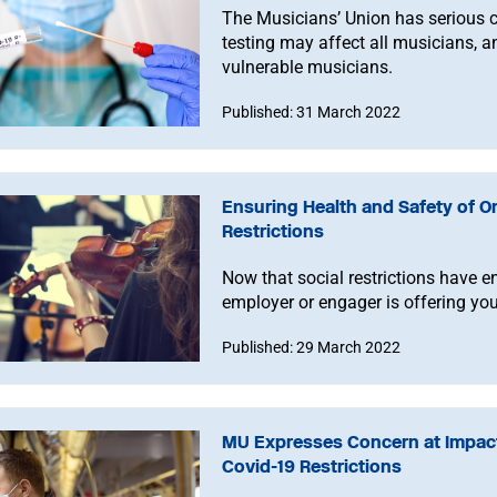
The Musicians’ Union has serious 
testing may affect all musicians, an
vulnerable musicians.
Published: 31 March 2022
Ensuring Health and Safety of O
Restrictions
Now that social restrictions have en
employer or engager is offering you
Published: 29 March 2022
MU Expresses Concern at Impac
Covid-19 Restrictions