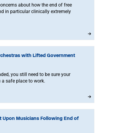
concerns about how the end of free
d in particular clinically extremely
rchestras with Lifted Government
ded, you still need to be sure your
 a safe place to work.
t Upon Musicians Following End of