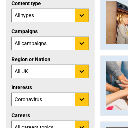
Content type
Campaigns
Region or Nation
Interests
Careers