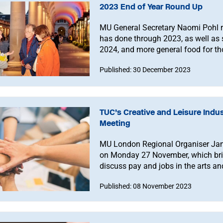
2023 End of Year Round Up
MU General Secretary Naomi Pohl r
has done through 2023, as well as 
2024, and more general food for th
Published: 30 December 2023
TUC’s Creative and Leisure Indu
Meeting
MU London Regional Organiser Jami
on Monday 27 November, which brin
discuss pay and jobs in the arts an
attend, either in person or online.
Published: 08 November 2023