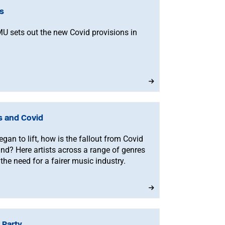
ns
MU sets out the new Covid provisions in
s and Covid
egan to lift, how is the fallout from Covid
nd? Here artists across a range of genres
the need for a fairer music industry.
 Party