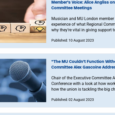
Member’s Voice: Alice Angliss 
Committee Meetings
Musician and MU London member Ali
experience of what Regional Commi
why they’re vital in giving support
Published: 10 August 2023
“The MU Couldn’t Function Witho
Committee Alex Gascoine Addre
Chair of the Executive Committee 
Conference with a look at how work
how the union is tackling the big c
Published: 02 August 2023