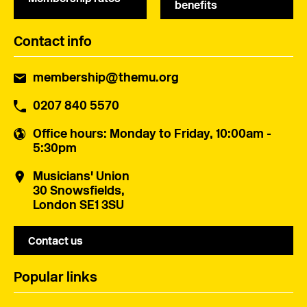
benefits
Contact info
membership@themu.org
0207 840 5570
Office hours
: Monday to Friday, 10:00am -
5:30pm
Musicians' Union
30 Snowsfields,
London SE1 3SU
Contact us
Popular links