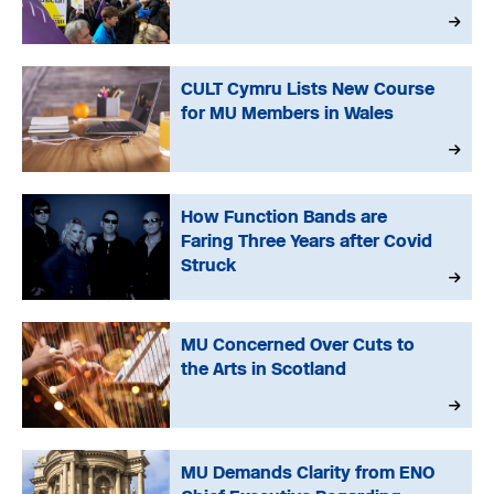
CULT Cymru Lists New Course
for MU Members in Wales
How Function Bands are
Faring Three Years after Covid
Struck
MU Concerned Over Cuts to
the Arts in Scotland
MU Demands Clarity from ENO