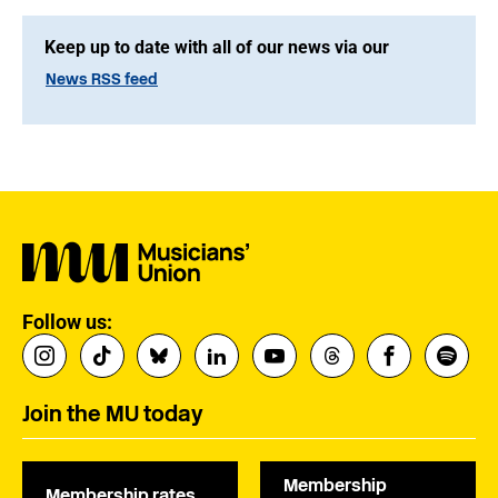
Keep up to date with all of our news via our
News RSS feed
Follow us:
Join the MU today
Membership
Membership rates