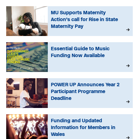
MU Supports Maternity
Action’s call for Rise in State
Maternity Pay
Essential Guide to Music
Funding Now Available
POWER UP Announces Year 2
Participant Programme
Deadline
Funding and Updated
Information for Members in
Wales