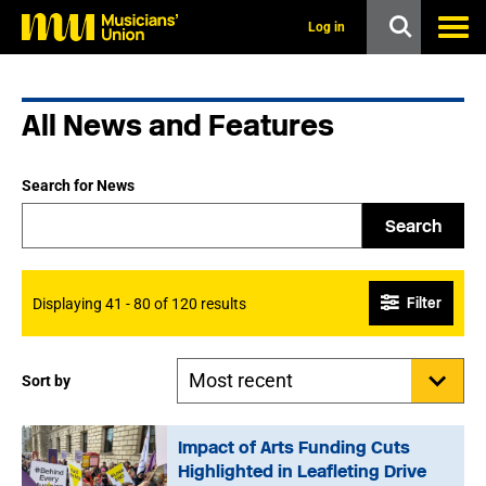
s
k
Log in
i
p
t
o
All News and Features
m
a
i
n
Search for News
c
o
Search
n
t
e
n
Filter
Displaying 41 - 80 of 120 results
t
Sort by
Impact of Arts Funding Cuts
Highlighted in Leafleting Drive