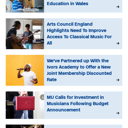
Education in Wales
Arts Council England
Highlights Need To Improve
Access To Classical Music For
All
We’ve Partnered up With the
Ivors Academy to Offer a New
Joint Membership Discounted
Rate
MU Calls for Investment in
Musicians Following Budget
Announcement