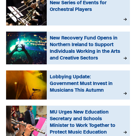
New Series of Events for
Orchestral Players
New Recovery Fund Opens in
Northern Ireland to Support
Individuals Working in the Arts
and Creative Sectors
Lobbying Update:
Government Must Invest in
Musicians This Autumn
MU Urges New Education
Secretary and Schools
Minister to Work Together to
Protect Music Education