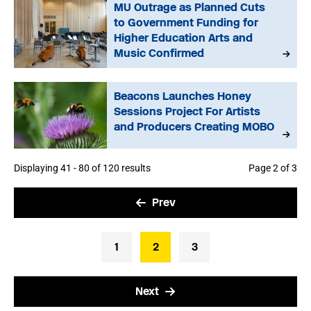
MU Outrage as Planned Cuts
to Government Funding for
Higher Education Arts and
Music Confirmed
Beacons Launches Honey
Sessions Project For Artists
and Producers Creating MOBO
Displaying 41 - 80 of 120 results
Page 2 of 3
Prev
1
2
3
Next