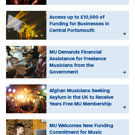
Access up to £10,000 of
Funding for Businesses in
Central Portsmouth
MU Demands Financial
Assistance for Freelance
Musicians from the
Government
Afghan Musicians Seeking
Asylum in the UK to Receive
Years Free MU Membership
MU Welcomes New Funding
Commitment for Music