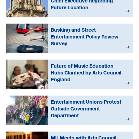
Chief Executive Regarding
Future Location
Busking and Street
Entertainment Policy Review
Survey
Future of Music Education
Hubs Clarified by Arts Council
England
Entertainment Unions Protest
Outside Government
Department
MU Meets with Arts Council