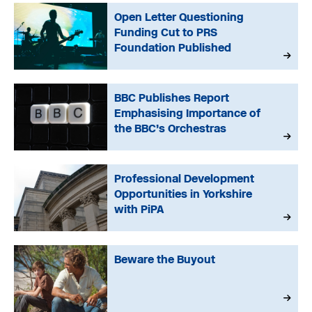
Open Letter Questioning
Funding Cut to PRS
Foundation Published
BBC Publishes Report
Emphasising Importance of
the BBC’s Orchestras
Professional Development
Opportunities in Yorkshire
with PiPA
Beware the Buyout