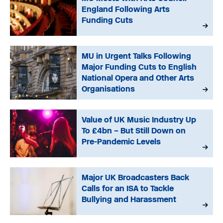
England Following Arts
Funding Cuts
MU in Urgent Talks Following
Major Funding Cuts to English
National Opera and Other Arts
Organisations
Value of UK Music Industry Up
To £4bn – But Still Down on
Pre-Pandemic Levels
Major UK Broadcasters Back
Calls for an ISA to Tackle
Bullying and Harassment