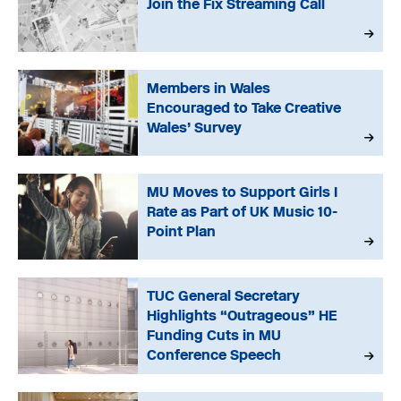
Join the Fix Streaming Call
Members in Wales
Encouraged to Take Creative
Wales’ Survey
MU Moves to Support Girls I
Rate as Part of UK Music 10-
Point Plan
TUC General Secretary
Highlights “Outrageous” HE
Funding Cuts in MU
Conference Speech