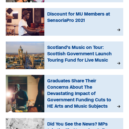
Discount for MU Members at
SensoriaPro 2021
Scotland's Music on Tour:
Scottish Government Launch
Touring Fund for Live Music
Graduates Share Their
Concerns About The
Devastating Impact of
Government Funding Cuts to
HE Arts and Music Subjects
Did You See the News? MPs