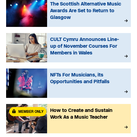
The Scottish Alternative Music
Awards Are Set to Return to
Glasgow
CULT Cymru Announces Line-
up of November Courses For
Members in Wales
NFTs For Musicians, its
Opportunities and Pitfalls
How to Create and Sustain
MEMBER ONLY
Work As a Music Teacher