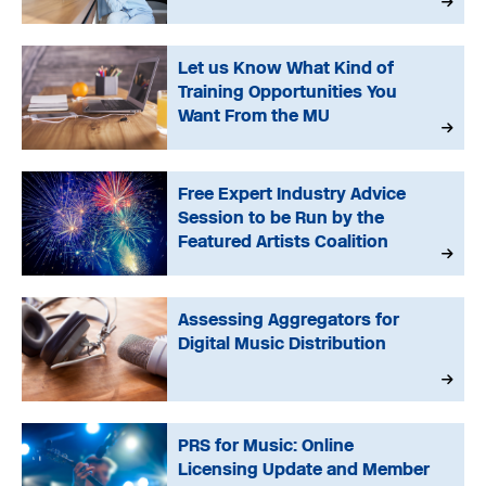
Let us Know What Kind of
Training Opportunities You
Want From the MU
Free Expert Industry Advice
Session to be Run by the
Featured Artists Coalition
Assessing Aggregators for
Digital Music Distribution
PRS for Music: Online
Licensing Update and Member