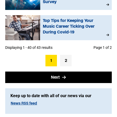
Survey
Top Tips for Keeping Your
Music Career Ticking Over
During Covid-19
Displaying 1 - 40 of 43 results
Page 1 of 2
1
2
Next
Keep up to date with all of our news via our
News RSS feed