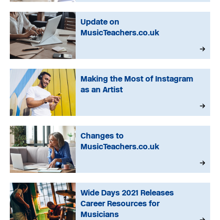
Update on
MusicTeachers.co.uk
Making the Most of Instagram
as an Artist
Changes to
MusicTeachers.co.uk
Wide Days 2021 Releases
Career Resources for
Musicians