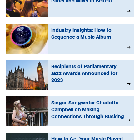
Panel and Mixer in Belfast
Industry Insights: How to
Sequence a Music Album
Recipients of Parliamentary
Jazz Awards Announced for
2023
Singer-Songwriter Charlotte
Campbell on Making
Connections Through Busking
How to Get Your Music Played