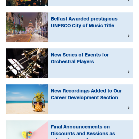
Belfast Awarded prestigious
UNESCO City of Music Title
New Series of Events for
Orchestral Players
New Recordings Added to Our
Career Development Section
Final Announcements on
Discounts and Sessions as