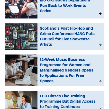
MU Orchestras Department
Run Back to Work Events
Series
Scotland’s First Hip-Hop and
Grime Conference HANG Puts
Out Call for Live Showcase
Artists
12-Week Music Business
Programme for Women and
Marginalised Genders Opens
to Applications For Free
Spaces
FEU Closes Live Training
Programme But Digital Access
to Training Continues