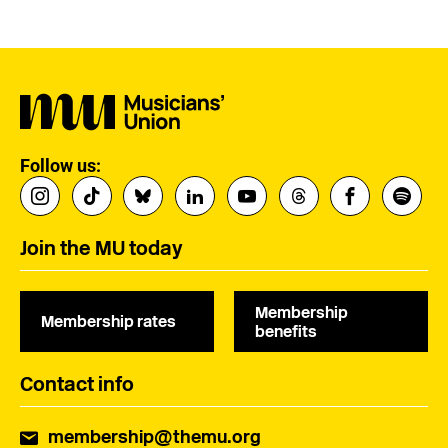
Follow us:
Join the MU today
Membership
Membership rates
benefits
Contact info
membership@themu.org