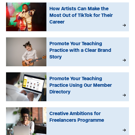
How Artists Can Make the
Most Out of TikTok for Their
Career
Promote Your Teaching
Practice with a Clear Brand
Story
Promote Your Teaching
Practice Using Our Member
Directory
Creative Ambitions for
Freelancers Programme