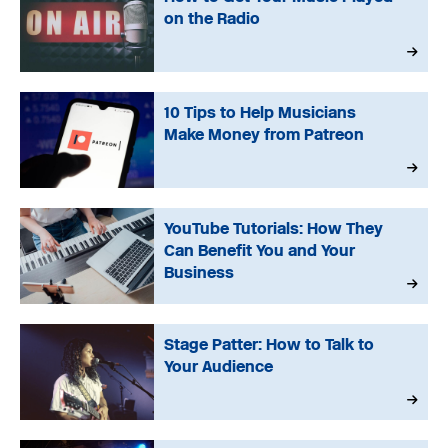
on the Radio
10 Tips to Help Musicians
Make Money from Patreon
YouTube Tutorials: How They
Can Benefit You and Your
Business
Stage Patter: How to Talk to
Your Audience