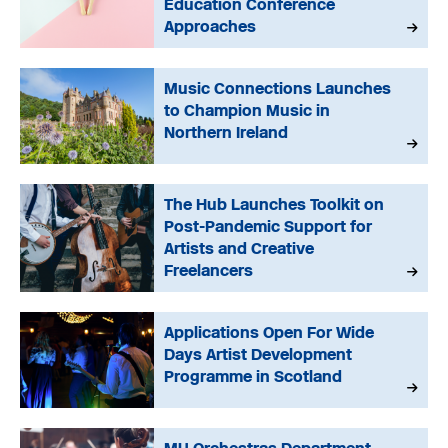
Education Conference
Approaches
Music Connections Launches
to Champion Music in
Northern Ireland
The Hub Launches Toolkit on
Post-Pandemic Support for
Artists and Creative
Freelancers
Applications Open For Wide
Days Artist Development
Programme in Scotland