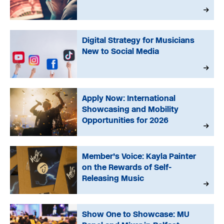
Digital Strategy for Musicians
New to Social Media
Apply Now: International
Showcasing and Mobility
Opportunities for 2026
Member’s Voice: Kayla Painter
on the Rewards of Self-
Releasing Music
Show One to Showcase: MU