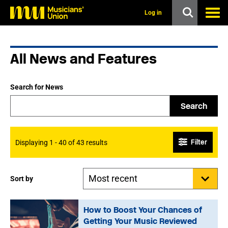
s
k
Log in
i
p
t
o
All News and Features
m
a
i
n
Search for News
c
o
Search
n
t
e
n
Filter
Displaying 1 - 40 of 43 results
t
Sort by
How to Boost Your Chances of
Getting Your Music Reviewed