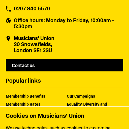
0207 840 5570
Office hours
: Monday to Friday, 10:00am -
5:30pm
Musicians' Union
30 Snowsfields,
London SE1 3SU
Contact us
Popular links
Membership Benefits
Our Campaigns
Membership Rates
Equality, Diversity and
Inclusion
Help Centre
Cookies on Musicians' Union
How the MU Works
Contact the MU
Jargon Buster
We use technologies, such as cookies, to customise