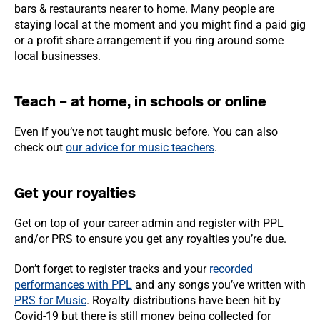
bars & restaurants nearer to home. Many people are
staying local at the moment and you might find a paid gig
or a profit share arrangement if you ring around some
local businesses.
Teach – at home, in schools or online
Even if you’ve not taught music before. You can also
check out
our advice for music teachers
.
Get your royalties
Get on top of your career admin and register with PPL
and/or PRS to ensure you get any royalties you’re due.
Don’t forget to register tracks and your
recorded
performances with PPL
and any songs you’ve written with
PRS for Music
. Royalty distributions have been hit by
Covid-19 but there is still money being collected for