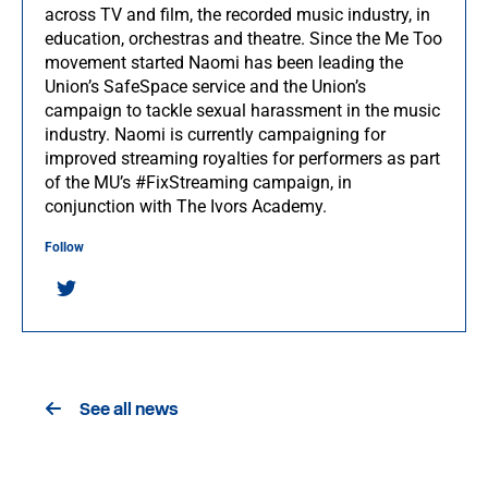
across TV and film, the recorded music industry, in
education, orchestras and theatre. Since the Me Too
movement started Naomi has been leading the
Union’s SafeSpace service and the Union’s
campaign to tackle sexual harassment in the music
industry. Naomi is currently campaigning for
improved streaming royalties for performers as part
of the MU’s #FixStreaming campaign, in
conjunction with The Ivors Academy.
Follow
See all news