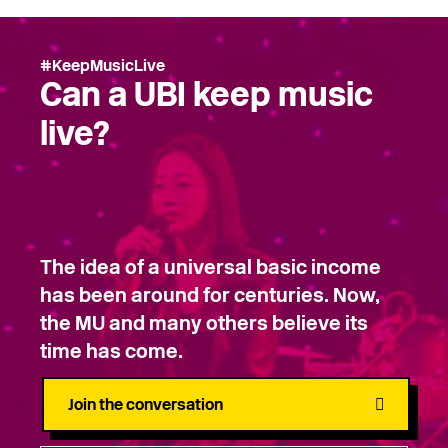
#KeepMusicLive
Can a UBI keep music
live?
The idea of a universal basic income
has been around for centuries. Now,
the MU and many others believe its
time has come.
Join the conversation