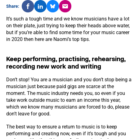
Share:
It’s such a tough time and we know musicians have a lot
on their plate, just trying to keep their heads above water,
but if you’re able to find some time for your music career
in 2020 then here are Naomi’s top tips.
Keep performing, practising, rehearsing,
recording new work and writing
Don’t stop! You are a musician and you don’t stop being a
musician just because paid gigs are scarce at the
moment. The music industry needs you, so even if you
take work outside music to earn an income this year,
which we know many musicians are forced to do, please
don’t leave for good.
The best way to ensure a return to music is to keep
performing and creating now, even if it’s tough and you