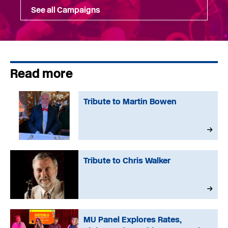
See all Campaigns
Read more
Tribute to Martin Bowen
Tribute to Chris Walker
MU Panel Explores Rates,