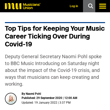
s
k
Log in
i
p
t
o
Top Tips for Keeping Your Music
m
a
Career Ticking Over During
i
n
Covid-19
c
o
n
Deputy General Secretary Naomi Pohl spoke
t
to BBC Music Introducing on Saturday night
e
n
about the impact of the Covid-19 crisis, and
t
ways that musicians can keep creating and
working.
By Naomi Pohl
Published: 29 September 2020 | 12:00 AM
Updated: 19 January 2022 | 3:37 PM