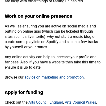
are busy with other things or feeling uninspired.
Work on your online presence
As well as ensuring you are active on social media and
putting on online gigs (which can be ticketed through
sites such as Eventbrite), why not start a music blog or
curate some playlists on Spotify and slip in a few tracks
by yourself or your mates.
Any online activity can help to increase your profile and
fanbase. Also, if you have a website then take this time to
ensure it is up to date.
Browse our
advice on marketing and promotion
.
Apply for funding
Check out the
Arts Council England
,
Arts Council Wales
,