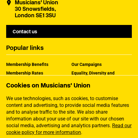
Musicians' Union
30 Snowsfields,
London SE1 3SU
Contact us
Popular links
Membership Benefits
Our Campaigns
Membership Rates
Equality, Diversity and
Inclusion
Help Centre
Cookies on Musicians' Union
How the MU Works
Contact the MU
Jargon Buster
We use technologies, such as cookies, to customise
content and advertising, to provide social media features
and to analyse traffic to the site. We also share
information about your use of our site with our chosen
social media, advertising and analytics partners.
Read our
cookie policy for more information
.