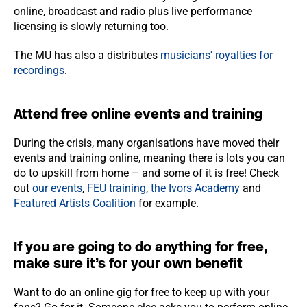
online, broadcast and radio plus live performance
licensing is slowly returning too.
The MU has also a distributes
musicians' royalties for
recordings
.
Attend free online events and training
During the crisis, many organisations have moved their
events and training online, meaning there is lots you can
do to upskill from home – and some of it is free! Check
out
our events
,
FEU training
,
the Ivors Academy
and
Featured Artists Coalition
for example.
If you are going to do anything for free,
make sure it’s for your own benefit
Want to do an online gig for free to keep up with your