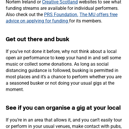
Nortern Ireland or
Creative Scotland
websites to see what
funding streams are available for individual performers.
Also check out the
PRS Foundation.
The MU offers free
advice on applying for funding
for its members.
Get out there and busk
If you’ve not done it before, why not think about a local
open air performance to keep your hand in and sell some
music or collect some donations. As long as social
distancing guidance is followed, busking is permitted in
most places and it’s a chance to perform whether you are
a seasoned busker or not doing your usual gigs at the
moment.
See if you can organise a gig at your local
If you’re in an area that allows it, and you can’t easily tour
or perform in your usual venues, make contact with pubs,