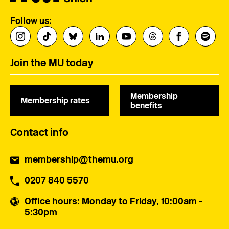
Follow us:
Join the MU today
Membership
Membership rates
benefits
Contact info
membership@themu.org
0207 840 5570
Office hours
: Monday to Friday, 10:00am -
5:30pm