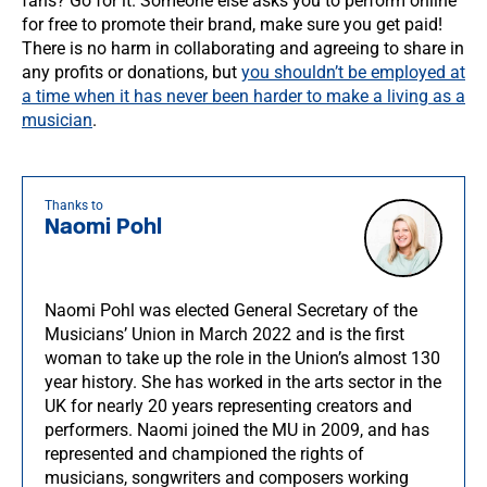
fans? Go for it. Someone else asks you to perform online
for free to promote their brand, make sure you get paid!
There is no harm in collaborating and agreeing to share in
any profits or donations, but
you shouldn’t be employed at
a time when it has never been harder to make a living as a
musician
.
Thanks to
Naomi Pohl
Naomi Pohl was elected General Secretary of the
Musicians’ Union in March 2022 and is the first
woman to take up the role in the Union’s almost 130
year history. She has worked in the arts sector in the
UK for nearly 20 years representing creators and
performers. Naomi joined the MU in 2009, and has
represented and championed the rights of
musicians, songwriters and composers working