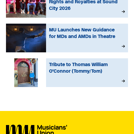
Rights and Royalties at Sound
City 2026
MU Launches New Guidance
for MDs and AMDs in Theatre
Tribute to Thomas William
O’Connor (Tommy/Tom)