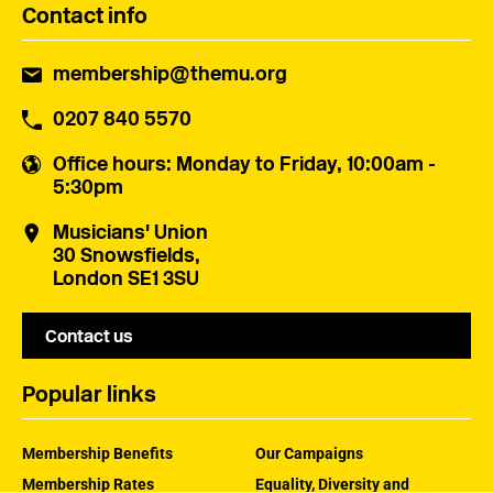
Contact info
membership@themu.org
0207 840 5570
Office hours
: Monday to Friday, 10:00am -
5:30pm
Musicians' Union
30 Snowsfields,
London SE1 3SU
Contact us
Popular links
Membership Benefits
Our Campaigns
Membership Rates
Equality, Diversity and