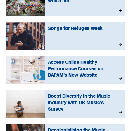
was a Riot
Songs for Refugee Week
Access Online Healthy
Performance Courses on
BAPAM’s New Website
Boost Diversity in the Music
Industry with UK Music’s
Survey
Decolonialising the Music