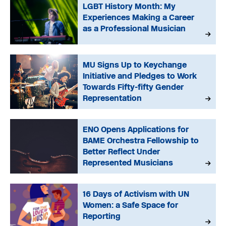
LGBT History Month: My
Experiences Making a Career
as a Professional Musician
MU Signs Up to Keychange
Initiative and Pledges to Work
Towards Fifty-fifty Gender
Representation
ENO Opens Applications for
BAME Orchestra Fellowship to
Better Reflect Under
Represented Musicians
16 Days of Activism with UN
Women: a Safe Space for
Reporting