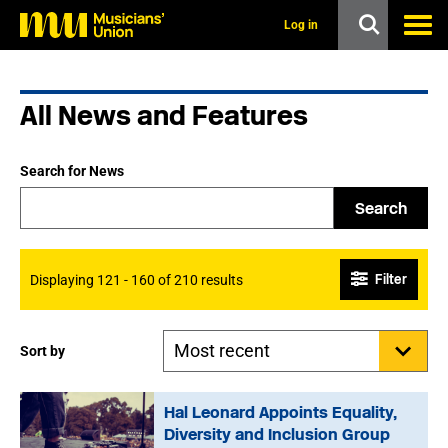
s
k
Log in
i
p
t
o
All News and Features
m
a
i
n
Search for News
c
o
Search
n
t
e
n
Filter
Displaying 121 - 160 of 210 results
t
Sort by
Hal Leonard Appoints Equality,
Diversity and Inclusion Group