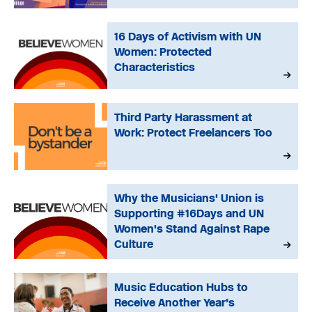
16 Days of Activism with UN
Women: Protected
Characteristics
Third Party Harassment at
Work: Protect Freelancers Too
Why the Musicians' Union is
Supporting #16Days and UN
Women's Stand Against Rape
Culture
Music Education Hubs to
Receive Another Year’s