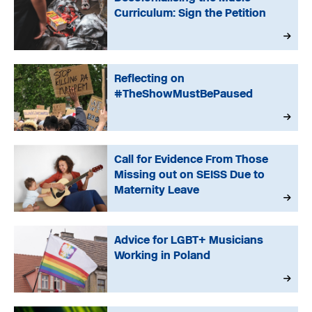
Curriculum: Sign the Petition
Reflecting on
#TheShowMustBePaused
Call for Evidence From Those
Missing out on SEISS Due to
Maternity Leave
Advice for LGBT+ Musicians
Working in Poland