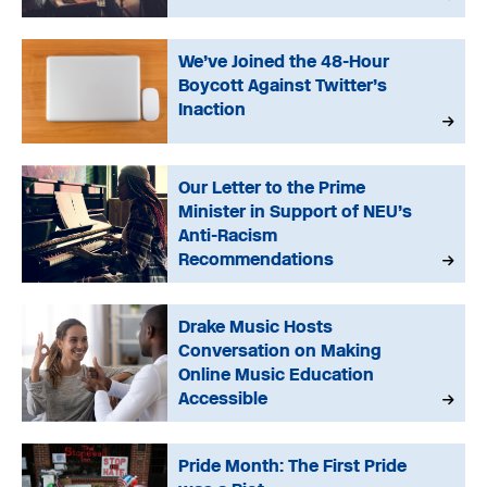
We’ve Joined the 48-Hour
Boycott Against Twitter’s
Inaction
Our Letter to the Prime
Minister in Support of NEU’s
Anti-Racism
Recommendations
Drake Music Hosts
Conversation on Making
Online Music Education
Accessible
Pride Month: The First Pride