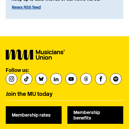
News RSS feed
Follow us:
Join the MU today
Membership
Membership rates
benefits