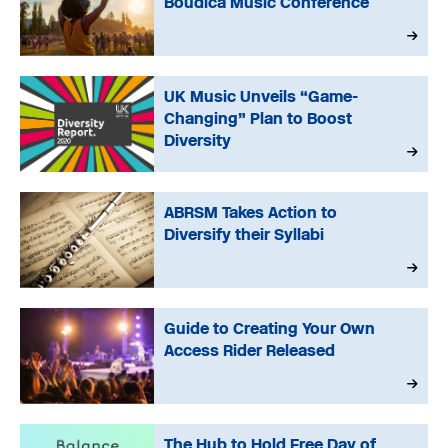
Boudica Music Conference
UK Music Unveils “Game-
Changing” Plan to Boost
Diversity
ABRSM Takes Action to
Diversify their Syllabi
Guide to Creating Your Own
Access Rider Released
The Hub to Hold Free Day of