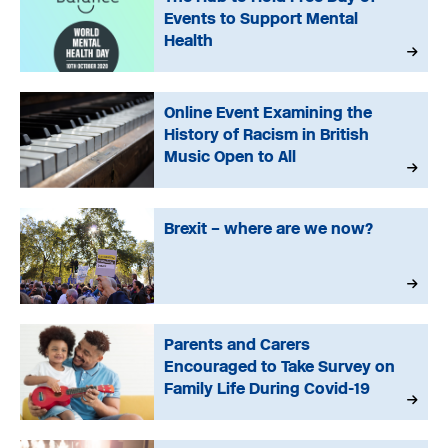
Events to Support Mental
Health
Online Event Examining the
History of Racism in British
Music Open to All
Brexit – where are we now?
Parents and Carers
Encouraged to Take Survey on
Family Life During Covid-19