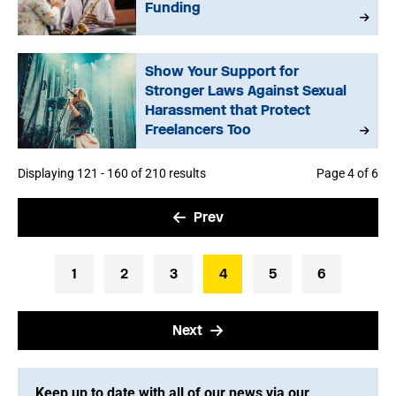
Funding
Show Your Support for
Stronger Laws Against Sexual
Harassment that Protect
Freelancers Too
Displaying 121 - 160 of 210 results
Page 4 of 6
Prev
1
2
3
4
5
6
Next
Keep up to date with all of our news via our