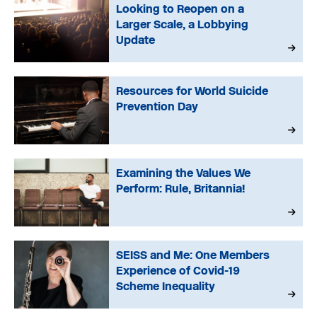
Looking to Reopen on a
Larger Scale, a Lobbying
Update
Resources for World Suicide
Prevention Day
Examining the Values We
Perform: Rule, Britannia!
SEISS and Me: One Members
Experience of Covid-19
Scheme Inequality