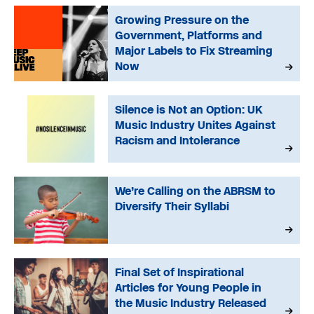
Growing Pressure on the
Government, Platforms and
Major Labels to Fix Streaming
Now
Silence is Not an Option: UK
Music Industry Unites Against
Racism and Intolerance
We’re Calling on the ABRSM to
Diversify Their Syllabi
Final Set of Inspirational
Articles for Young People in
the Music Industry Released