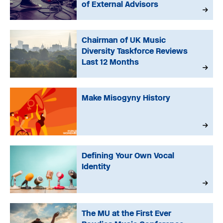
of External Advisors
Chairman of UK Music
Diversity Taskforce Reviews
Last 12 Months
Make Misogyny History
Defining Your Own Vocal
Identity
The MU at the First Ever