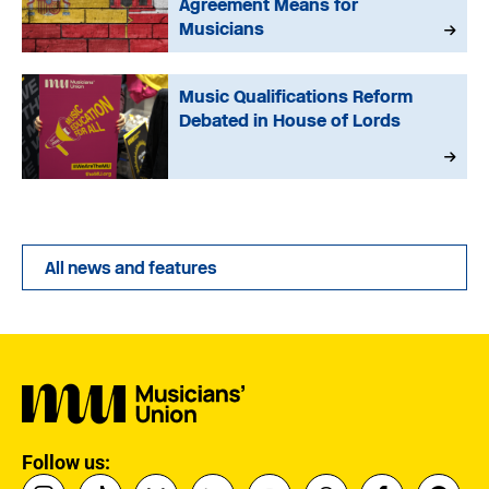
Agreement Means for
Musicians
Music Qualifications Reform
Debated in House of Lords
All news and features
Follow us: