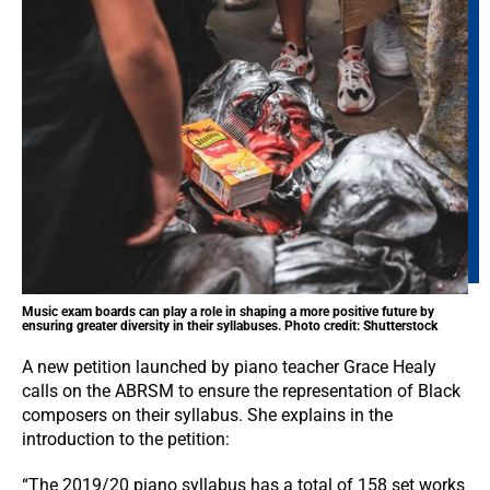
Music exam boards can play a role in shaping a more positive future by
ensuring greater diversity in their syllabuses. Photo credit: Shutterstock
A new petition launched by piano teacher Grace Healy
calls on the ABRSM to ensure the representation of Black
composers on their syllabus. She explains in the
introduction to the petition:
“The 2019/20 piano syllabus has a total of 158 set works