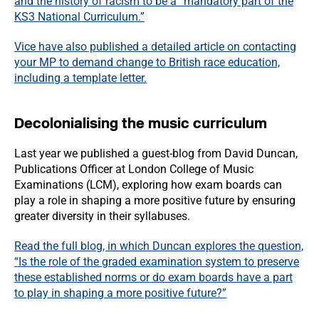
and the history of racism to be a “mandatory part of the
KS3 National Curriculum.”
Vice have also published a detailed article on contacting
your MP to demand change to British race education,
including a template letter.
Decolonialising the music curriculum
Last year we published a guest-blog from David Duncan,
Publications Officer at London College of Music
Examinations (LCM), exploring how exam boards can
play a role in shaping a more positive future by ensuring
greater diversity in their syllabuses.
Read the full blog, in which Duncan explores the question,
“Is the role of the graded examination system to preserve
these established norms or do exam boards have a part
to play in shaping a more positive future?”