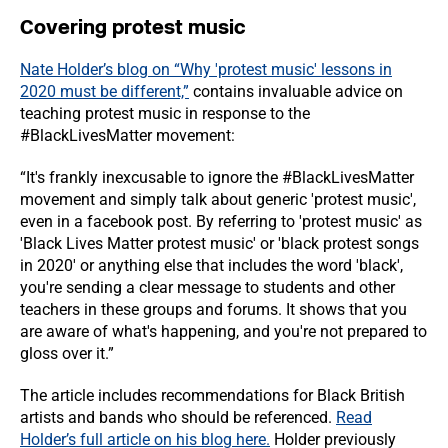
Covering protest music
Nate Holder’s blog on “Why 'protest music' lessons in
2020 must be different,”
contains invaluable advice on
teaching protest music in response to the
#BlackLivesMatter movement:
“It's frankly inexcusable to ignore the #BlackLivesMatter
movement and simply talk about generic 'protest music',
even in a facebook post. By referring to 'protest music' as
'Black Lives Matter protest music' or 'black protest songs
in 2020' or anything else that includes the word 'black',
you're sending a clear message to students and other
teachers in these groups and forums. It shows that you
are aware of what's happening, and you're not prepared to
gloss over it.”
The article includes recommendations for Black British
artists and bands who should be referenced.
Read
Holder’s full article on his blog here.
Holder previously