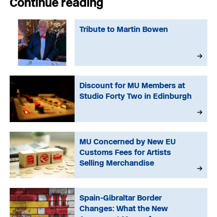
Continue reading
Tribute to Martin Bowen
Discount for MU Members at
Studio Forty Two in Edinburgh
MU Concerned by New EU
Customs Fees for Artists
Selling Merchandise
Spain-Gibraltar Border
Changes: What the New