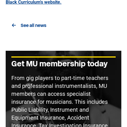
Black Curriculum's website.
See all news
Get MU membership today
From gig players to part-time teachers
and professional instrumentalists, MU
members can access specialist
insurance for musicians. This includes
Public Liability, Instrument and
Equipment Insurance, Accident
Insurance, Tax Investigation Insurance,