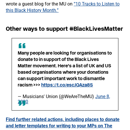
wrote a guest blog for the MU on
“10 Tracks to Listen to
this Black History Month.”
Other ways to support #BlackLivesMatter
Many people are looking for organisations to
donate to in support of the Black Lives
Matter movement. Here's a list of UK and US
based organisations where your donations
can support important work to dismantle
racism >>>
https://t.co/escJQAza8S
— Musicians' Union (@WeAreTheMU)
June 8,
2020
Find further related actions, including places to donate
and letter templates for writing to your MPs on The