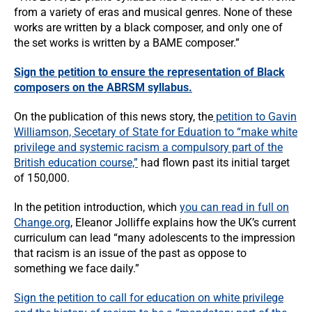
from a variety of eras and musical genres. None of these
works are written by a black composer, and only one of
the set works is written by a BAME composer.”
Sign the petition to ensure the representation of Black
composers on the ABRSM syllabus.
On the publication of this news story, the
petition to Gavin
Williamson, Secetary of State for Eduation to “make white
privilege and systemic racism a compulsory part of the
British education course,”
had flown past its initial target
of 150,000.
In the petition introduction, which
you can read in full on
Change.org
, Eleanor Jolliffe explains how the UK’s current
curriculum can lead “many adolescents to the impression
that racism is an issue of the past as oppose to
something we face daily.”
Sign the petition to call for education on white privilege