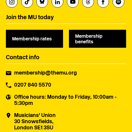
Join the MU today
Membership
Membership rates
benefits
Contact info
membership@themu.org
0207 840 5570
Office hours
: Monday to Friday, 10:00am -
5:30pm
Musicians' Union
30 Snowsfields,
London SE1 3SU