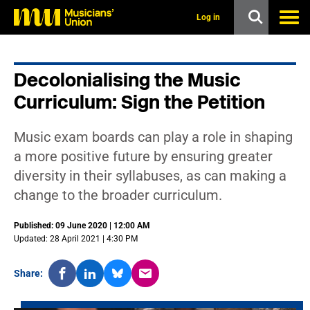
s
k
Log in
i
p
t
o
Decolonialising the Music
m
a
Curriculum: Sign the Petition
i
n
c
Music exam boards can play a role in shaping
o
n
a more positive future by ensuring greater
t
diversity in their syllabuses, as can making a
e
n
change to the broader curriculum.
t
Published: 09 June 2020 | 12:00 AM
Updated: 28 April 2021 | 4:30 PM
Share: