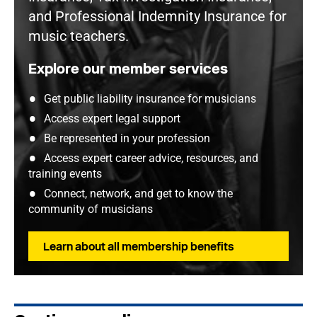
and Professional Indemnity Insurance for
music teachers.
Explore our member services
Get public liability insurance for musicians
Access expert legal support
Be represented in your profession
Access expert career advice, resources, and
training events
Connect, network, and get to know the
community of musicians
Learn about all membership benefits