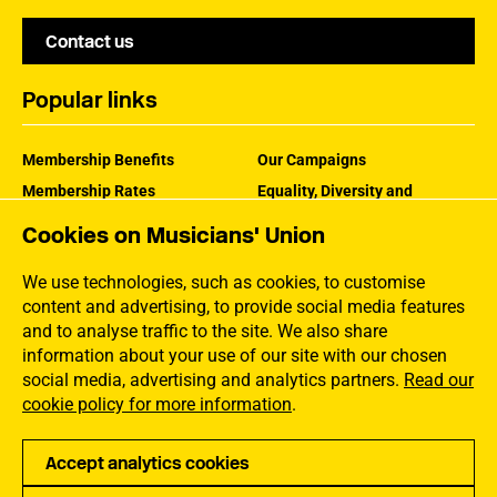
Contact us
Popular links
Membership Benefits
Our Campaigns
Membership Rates
Equality, Diversity and
Inclusion
Help Centre
Cookies on Musicians' Union
How the MU Works
Contact the MU
Jargon Buster
We use technologies, such as cookies, to customise
content and advertising, to provide social media features
and to analyse traffic to the site. We also share
information about your use of our site with our chosen
social media, advertising and analytics partners.
Read our
cookie policy for more information
.
Accept analytics cookies