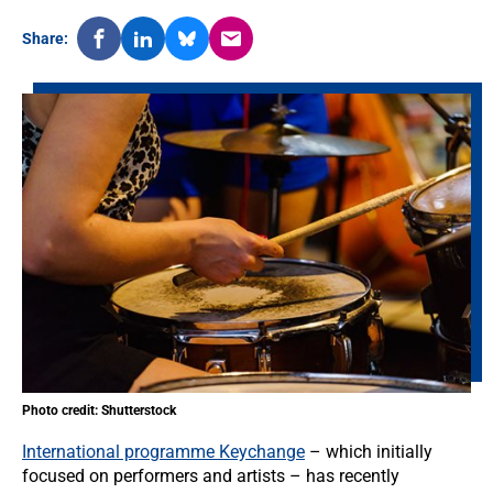
Share:
Photo credit: Shutterstock
International programme Keychange
– which initially
focused on performers and artists – has recently