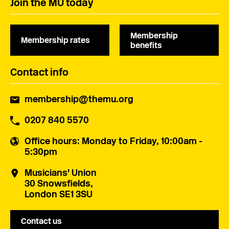
Join the MU today
Membership
Membership rates
benefits
Contact info
membership@themu.org
0207 840 5570
Office hours
: Monday to Friday, 10:00am -
5:30pm
Musicians' Union
30 Snowsfields,
London SE1 3SU
Contact us