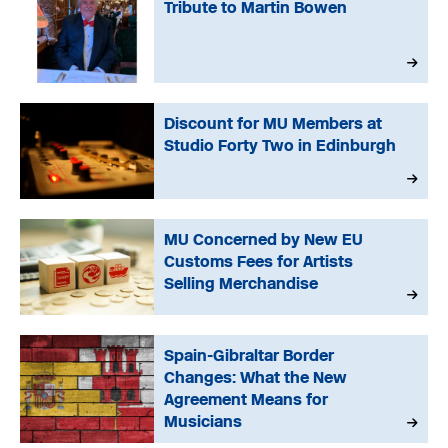
Tribute to Martin Bowen
Discount for MU Members at
Studio Forty Two in Edinburgh
MU Concerned by New EU
Customs Fees for Artists
Selling Merchandise
Spain-Gibraltar Border
Changes: What the New
Agreement Means for
Musicians