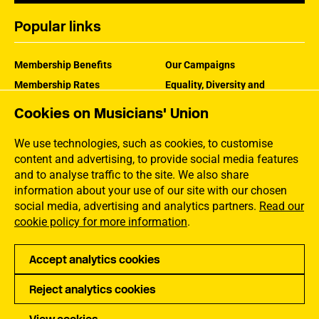
Popular links
Membership Benefits
Our Campaigns
Membership Rates
Equality, Diversity and
Inclusion
Help Centre
Cookies on Musicians' Union
How the MU Works
Contact the MU
Jargon Buster
We use technologies, such as cookies, to customise
content and advertising, to provide social media features
and to analyse traffic to the site. We also share
information about your use of our site with our chosen
social media, advertising and analytics partners.
Read our
cookie policy for more information
.
Accept analytics cookies
Reject analytics cookies
Privacy
Accessibility
Terms of Use
Sitemap