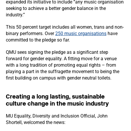
expanded its initiative to include “any music organisation
seeking to achieve a better gender balance in the
industry.”
This 50 percent target includes all women, trans and non-
binary performers. Over
250 music organisations
have
committed to the pledge so far.
QMU sees signing the pledge as a significant step
forward for gender equality. A fitting move for a venue
with a long tradition of promoting equal rights – from
playing a part in the suffragette movement to being the
first building on campus with gender neutral toilets.
Creating a long lasting, sustainable
culture change in the music industry
MU Equality, Diversity and Inclusion Official, John
Shortell, welcomed the news: