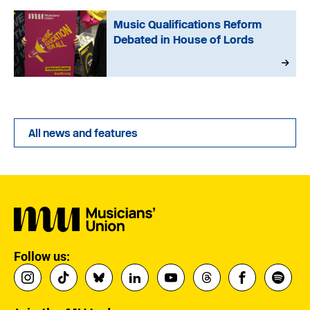
Music Qualifications Reform
Debated in House of Lords
All news and features
Follow us: