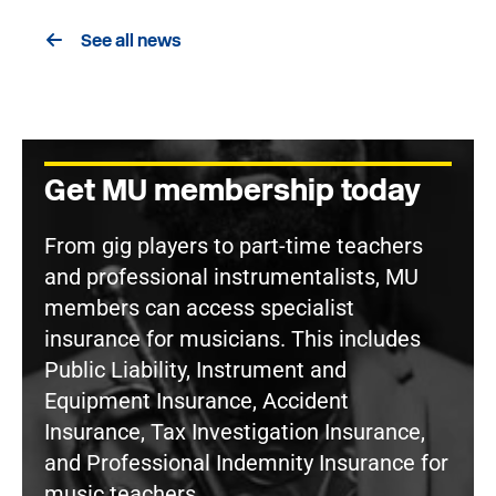
See all news
Get MU membership today
From gig players to part-time teachers
and professional instrumentalists, MU
members can access specialist
insurance for musicians. This includes
Public Liability, Instrument and
Equipment Insurance, Accident
Insurance, Tax Investigation Insurance,
and Professional Indemnity Insurance for
music teachers.