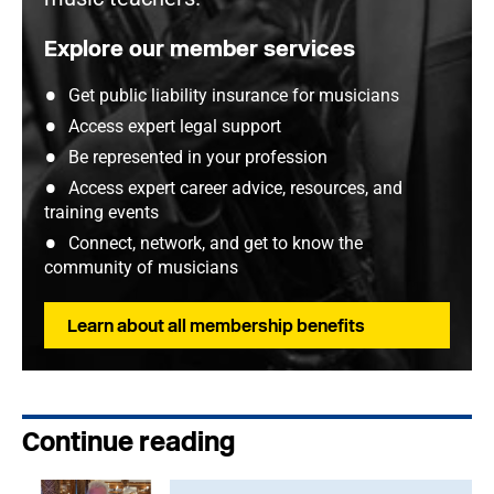
Explore our member services
Get public liability insurance for musicians
Access expert legal support
Be represented in your profession
Access expert career advice, resources, and
training events
Connect, network, and get to know the
community of musicians
Learn about all membership benefits
Continue reading