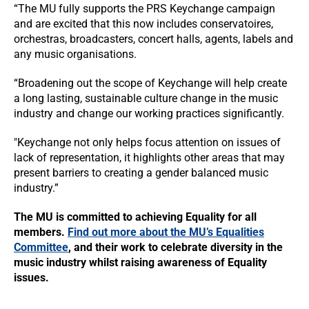
“The MU fully supports the PRS Keychange campaign
and are excited that this now includes conservatoires,
orchestras, broadcasters, concert halls, agents, labels and
any music organisations.
“Broadening out the scope of Keychange will help create
a long lasting, sustainable culture change in the music
industry and change our working practices significantly.
"Keychange not only helps focus attention on issues of
lack of representation, it highlights other areas that may
present barriers to creating a gender balanced music
industry.”
The MU is committed to achieving Equality for all
members.
Find out more about the MU’s Equalities
Committee
, and their work to celebrate diversity in the
music industry whilst raising awareness of Equality
issues.