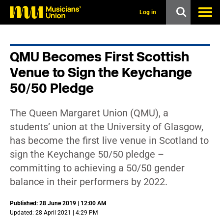
s
k
Log in
i
p
t
o
QMU Becomes First Scottish
m
a
Venue to Sign the Keychange
i
n
50/50 Pledge
c
o
n
The Queen Margaret Union (QMU), a
t
students’ union at the University of Glasgow,
e
n
has become the first live venue in Scotland to
t
sign the Keychange 50/50 pledge –
committing to achieving a 50/50 gender
balance in their performers by 2022.
Published: 28 June 2019 | 12:00 AM
Updated: 28 April 2021 | 4:29 PM