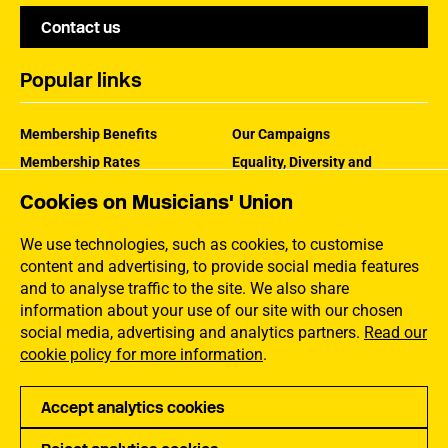
Contact us
Popular links
Membership Benefits
Our Campaigns
Membership Rates
Equality, Diversity and
Inclusion
Help Centre
Cookies on Musicians' Union
How the MU Works
Contact the MU
Jargon Buster
We use technologies, such as cookies, to customise
content and advertising, to provide social media features
and to analyse traffic to the site. We also share
information about your use of our site with our chosen
social media, advertising and analytics partners.
Read our
cookie policy for more information
.
Accept analytics cookies