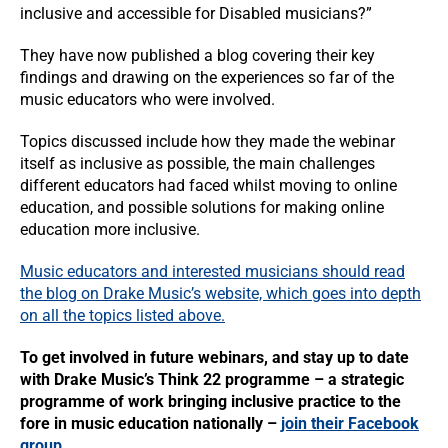
inclusive and accessible for Disabled musicians?”
They have now published a blog covering their key
findings and drawing on the experiences so far of the
music educators who were involved.
Topics discussed include how they made the webinar
itself as inclusive as possible, the main challenges
different educators had faced whilst moving to online
education, and possible solutions for making online
education more inclusive.
Music educators and interested musicians should read
the blog on Drake Music’s website, which goes into depth
on all the topics listed above.
To get involved in future webinars, and stay up to date
with Drake Music’s Think 22 programme – a strategic
programme of work bringing inclusive practice to the
fore in music education nationally –
join their Facebook
group
.