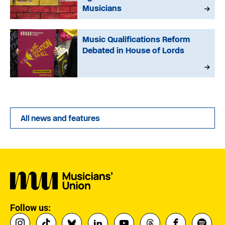
Musicians
Music Qualifications Reform
Debated in House of Lords
All news and features
Follow us: