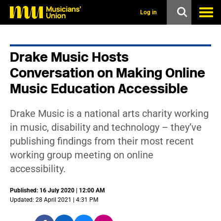
s
k
Log in
i
p
t
o
Drake Music Hosts
m
a
Conversation on Making Online
i
n
Music Education Accessible
c
o
n
Drake Music is a national arts charity working
t
in music, disability and technology – they’ve
e
n
publishing findings from their most recent
t
working group meeting on online
accessibility.
Published: 16 July 2020 | 12:00 AM
Updated: 28 April 2021 | 4:31 PM