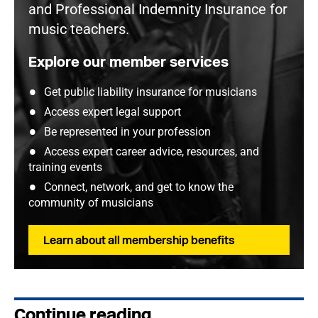
and Professional Indemnity Insurance for
music teachers.
Explore our member services
Get public liability insurance for musicians
Access expert legal support
Be represented in your profession
Access expert career advice, resources, and
training events
Connect, network, and get to know the
community of musicians
Learn about all membership benefits
Continue reading