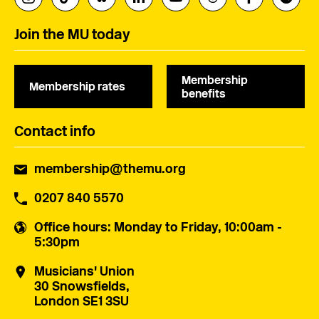
Join the MU today
Membership
Membership rates
benefits
Contact info
membership@themu.org
0207 840 5570
Office hours
: Monday to Friday, 10:00am -
5:30pm
Musicians' Union
30 Snowsfields,
London SE1 3SU