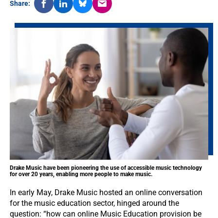
Share:
Drake Music have been pioneering the use of accessible music technology
for over 20 years, enabling more people to make music.
In early May, Drake Music hosted an online conversation
for the music education sector, hinged around the
question: “how can online Music Education provision be