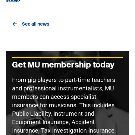
See all news
Get MU membership today
From gig players to part-time teachers
and professional instrumentalists, MU
members can access specialist
insurance for musicians. This includes
Public Liability, Instrument and
Equipment Insurance, Accident
Insurance, Tax Investigation Insurance,