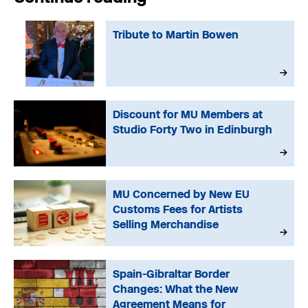
Tribute to Martin Bowen
Discount for MU Members at
Studio Forty Two in Edinburgh
MU Concerned by New EU
Customs Fees for Artists
Selling Merchandise
Spain-Gibraltar Border
Changes: What the New
Agreement Means for